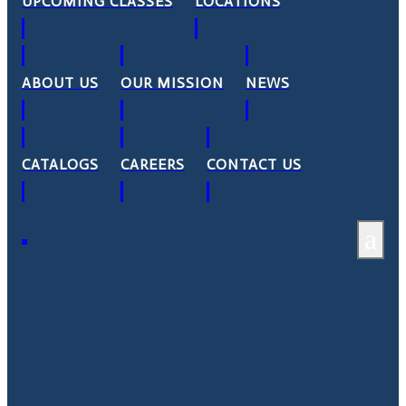
UPCOMING CLASSES
LOCATIONS
ABOUT US
OUR MISSION
NEWS
CATALOGS
CAREERS
CONTACT US
a