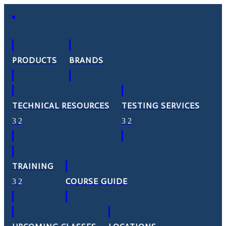
PRODUCTS
BRANDS
TECHNICAL RESOURCES
TESTING SERVICES
TRAINING
COURSE GUIDE