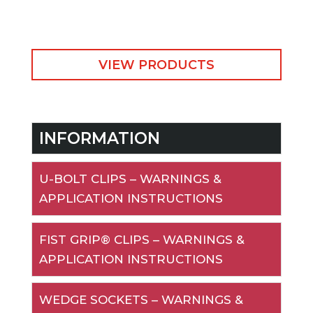
VIEW PRODUCTS
INFORMATION
U-BOLT CLIPS – WARNINGS &
APPLICATION INSTRUCTIONS
FIST GRIP® CLIPS – WARNINGS &
APPLICATION INSTRUCTIONS
WEDGE SOCKETS – WARNINGS &