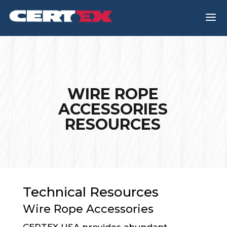
a
WIRE ROPE
ACCESSORIES
RESOURCES
Technical Resources
Wire Rope Accessories
CERTEX USA provides abundant