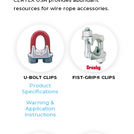
resources for wire rope accessories.
U-BOLT CLIPS
FIST-GRIP® CLIPS
Product
Specifications
Warning &
Application
Instructions