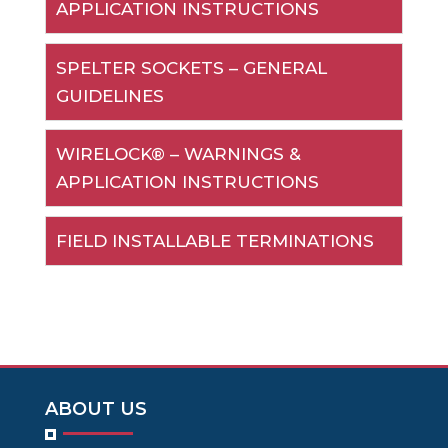
APPLICATION INSTRUCTIONS
SPELTER SOCKETS – GENERAL
GUIDELINES
WIRELOCK® – WARNINGS &
APPLICATION INSTRUCTIONS
FIELD INSTALLABLE TERMINATIONS
ABOUT US