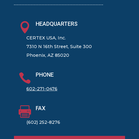
HEADQUARTERS

CERTEX USA, Inc.
7310 N 16th Street, Suite 300
Phoenix, AZ 85020
PHONE

602-271-0476
FAX

(602) 252-8276