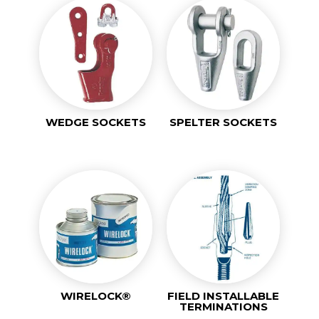
WEDGE SOCKETS
SPELTER SOCKETS
WIRELOCK®
FIELD INSTALLABLE
TERMINATIONS