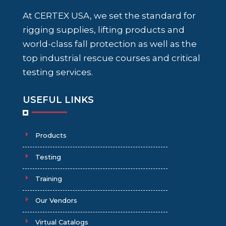
At CERTEX USA, we set the standard for
rigging supplies, lifting products and
world-class fall protection as well as the
top industrial rescue courses and critical
testing services.
USEFUL LINKS
Products
Testing
Training
Our Vendors
Virtual Catalogs