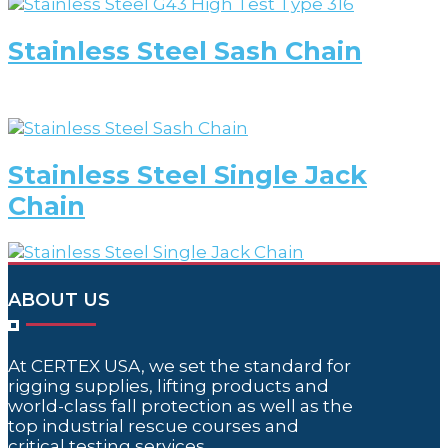
Stainless Steel Sash Chain
Stainless Steel Single Jack
Chain
ABOUT US
At CERTEX USA, we set the standard for
rigging supplies, lifting products and
world-class fall protection as well as the
top industrial rescue courses and
critical testing services.