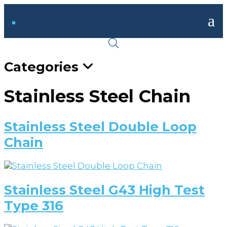
a
Categories
Stainless Steel Chain
Stainless Steel Double Loop
Chain
Stainless Steel G43 High Test
Type 316