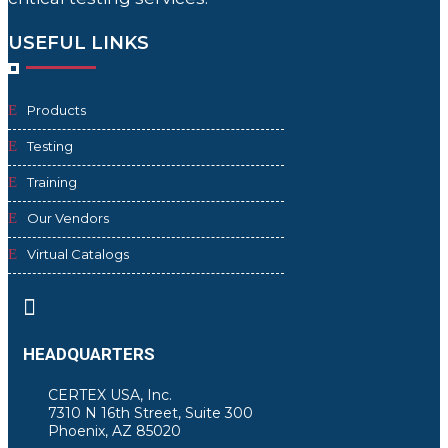
USEFUL LINKS
Products
Testing
Training
Our Vendors
Virtual Catalogs

HEADQUARTERS
CERTEX USA, Inc.
7310 N 16th Street, Suite 300
Phoenix, AZ 85020