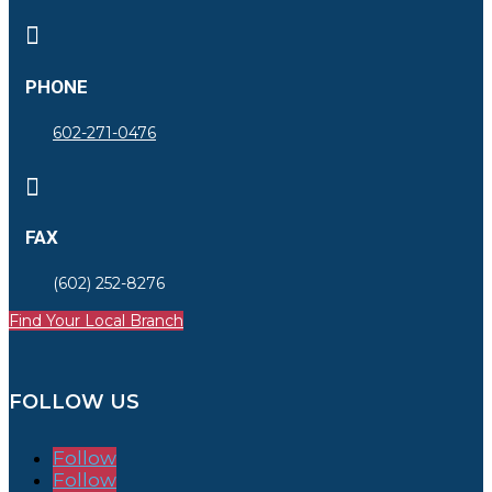

PHONE
602-271-0476

FAX
(602) 252-8276
Find Your Local Branch
FOLLOW US
Follow
Follow