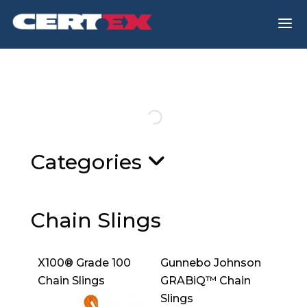
a
Categories
Chain Slings
X100® Grade 100
Gunnebo Johnson
Chain Slings
GRABiQ™ Chain
Slings