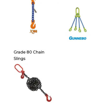
Grade 80 Chain
Slings