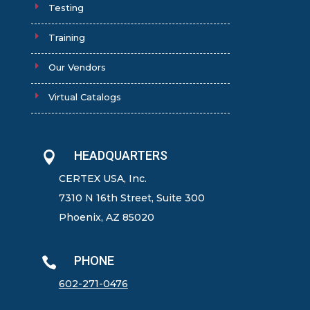
Testing
Training
Our Vendors
Virtual Catalogs
HEADQUARTERS

CERTEX USA, Inc.
7310 N 16th Street, Suite 300
Phoenix, AZ 85020
PHONE

602-271-0476