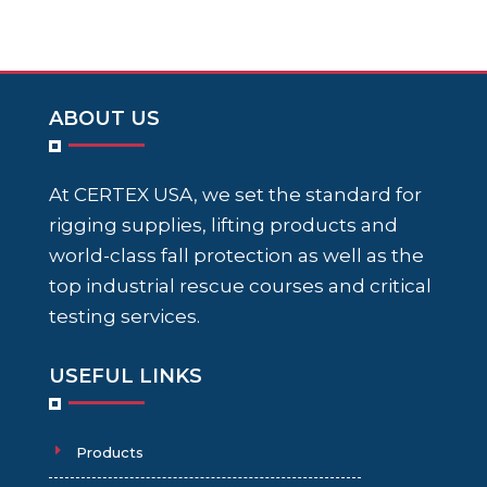
ABOUT US
At CERTEX USA, we set the standard for
rigging supplies, lifting products and
world-class fall protection as well as the
top industrial rescue courses and critical
testing services.
USEFUL LINKS
Products