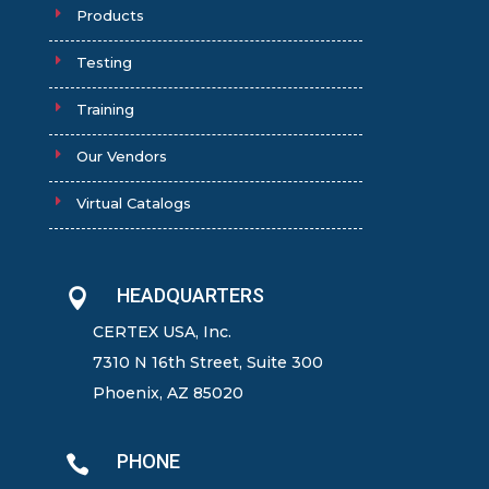
Products
Testing
Training
Our Vendors
Virtual Catalogs
HEADQUARTERS

CERTEX USA, Inc.
7310 N 16th Street, Suite 300
Phoenix, AZ 85020
PHONE
