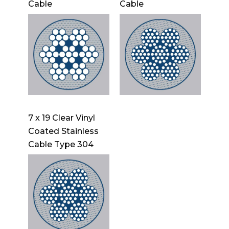
Cable
Cable
7 x 19 Clear Vinyl
Coated Stainless
Cable Type 304