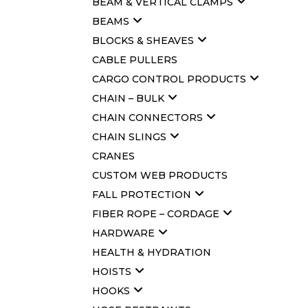
BEAM & VERTICAL CLAMPS
BEAMS
BLOCKS & SHEAVES
CABLE PULLERS
CARGO CONTROL PRODUCTS
CHAIN – BULK
CHAIN CONNECTORS
CHAIN SLINGS
CRANES
CUSTOM WEB PRODUCTS
FALL PROTECTION
FIBER ROPE – CORDAGE
HARDWARE
HEALTH & HYDRATION
HOISTS
HOOKS