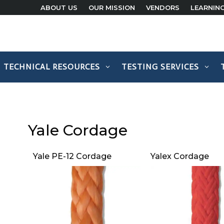
ABOUT US
OUR MISSION
VENDORS
LEARNIN
TECHNICAL RESOURCES
TESTING SERVICES
Yale Cordage
Yale PE-12 Cordage
Yalex Cordage