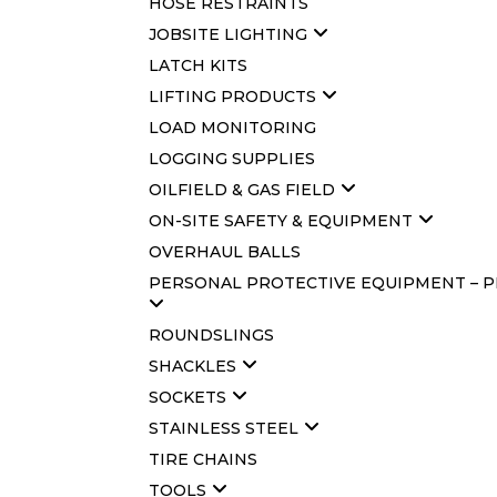
HOSE RESTRAINTS
JOBSITE LIGHTING
LATCH KITS
LIFTING PRODUCTS
LOAD MONITORING
LOGGING SUPPLIES
OILFIELD & GAS FIELD
ON-SITE SAFETY & EQUIPMENT
OVERHAUL BALLS
PERSONAL PROTECTIVE EQUIPMENT – 
ROUNDSLINGS
SHACKLES
SOCKETS
STAINLESS STEEL
TIRE CHAINS
TOOLS