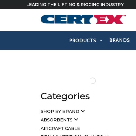
LEADING THE LIFTING & RIGGING INDUSTRY
BRANDS
PRODUCTS
Categories
SHOP BY BRAND
ABSORBENTS
AIRCRAFT CABLE