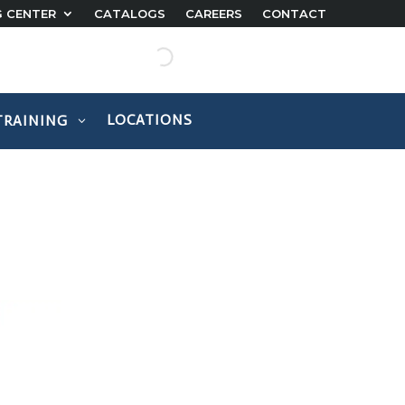
G CENTER
CATALOGS
CAREERS
CONTACT
LOCATIONS
TRAINING