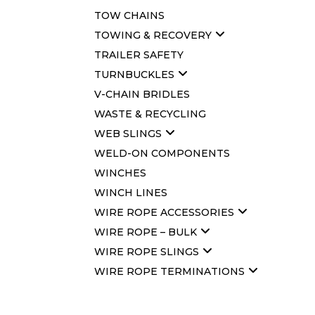
TOW CHAINS
TOWING & RECOVERY
TRAILER SAFETY
TURNBUCKLES
V-CHAIN BRIDLES
WASTE & RECYCLING
WEB SLINGS
WELD-ON COMPONENTS
WINCHES
WINCH LINES
WIRE ROPE ACCESSORIES
WIRE ROPE – BULK
WIRE ROPE SLINGS
WIRE ROPE TERMINATIONS