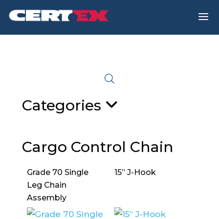
a
Categories
Cargo Control Chain
Grade 70 Single
15” J-Hook
Leg Chain
Assembly