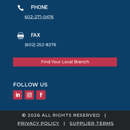
PHONE

602-271-0476
FAX

(602) 252-8276
Find Your Local Branch
FOLLOW US
© 2026 ALL RIGHTS RESERVED |
PRIVACY POLICY
|
SUPPLIER TERMS