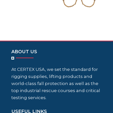
ABOUT US
At CERTEX USA, we set the standard for
rigging supplies, lifting products and
world-class fall protection as well as the
top industrial rescue courses and critical
testing services.
USEFUL LINKS