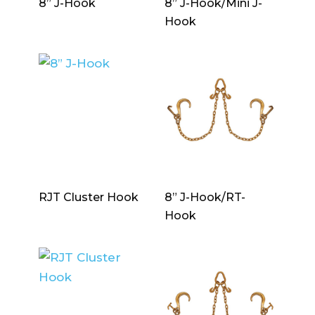
8” J-Hook
8” J-Hook/Mini J-
Hook
RJT Cluster Hook
8” J-Hook/RT-
Hook