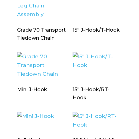
Grade 70 Transport
15” J-Hook/T-Hook
Tiedown Chain
Mini J-Hook
15” J-Hook/RT-
Hook