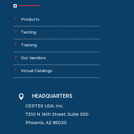
Products
Testing
Training
Our Vendors
Virtual Catalogs
HEADQUARTERS

CERTEX USA, Inc.
7310 N 16th Street, Suite 300
Phoenix, AZ 85020