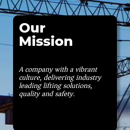
Our
Mission
A company with a vibrant
culture, delivering industry
leading lifting solutions,
quality and safety.