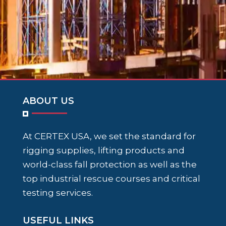
ABOUT US
At CERTEX USA, we set the standard for
rigging supplies, lifting products and
world-class fall protection as well as the
top industrial rescue courses and critical
testing services.
USEFUL LINKS