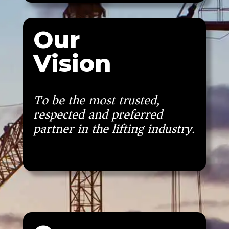
Our
Vision
To be the most trusted,
respected and preferred
partner in the lifting industry.