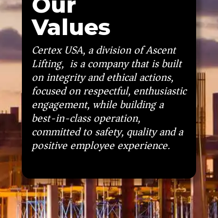
Our
Values
Certex USA, a division of Ascent
Lifting, is a company that is built
on integrity and ethical actions,
focused on respectful, enthusiastic
engagement, while building a
best-in-class operation,
committed to safety, quality and a
positive employee experience.