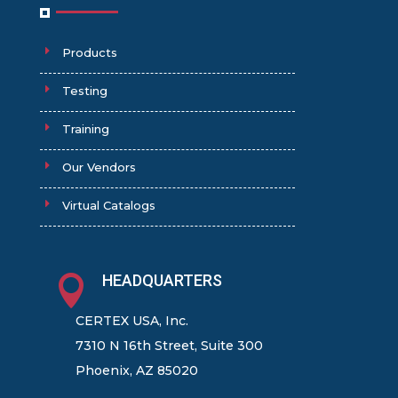
Products
Testing
Training
Our Vendors
Virtual Catalogs
HEADQUARTERS

CERTEX USA, Inc.
7310 N 16th Street, Suite 300
Phoenix, AZ 85020