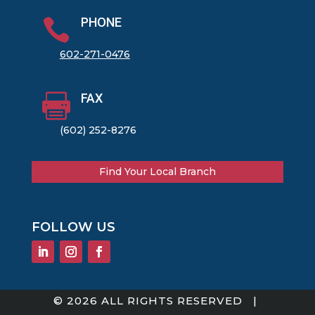
PHONE

602-271-0476
FAX

(602) 252-8276
Find Your Local Branch
FOLLOW US
© 2026 ALL RIGHTS RESERVED |