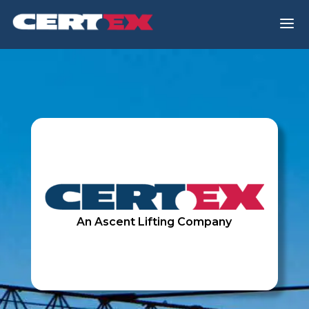
a
An Ascent Lifting Company