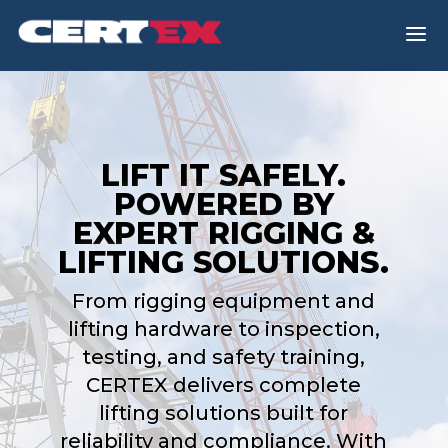
a
LIFT IT SAFELY.
POWERED BY
EXPERT RIGGING &
LIFTING SOLUTIONS.
From rigging equipment and
lifting hardware to inspection,
testing, and safety training,
CERTEX delivers complete
lifting solutions built for
reliability and compliance. With