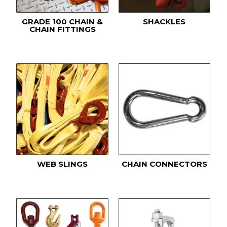
GRADE 100 CHAIN &
SHACKLES
CHAIN FITTINGS
WEB SLINGS
CHAIN CONNECTORS