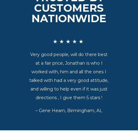
CUSTOMERS
NATIONWIDE
★★★★★
Very good people, will do there best
at a fair price, Jonathan is who I
worked with, him and all the ones I
talked with had a very good attitude,
and willing to help even if it was just
directions , I give them 5 stars !
–
Gene Hearn, Birmingham, AL