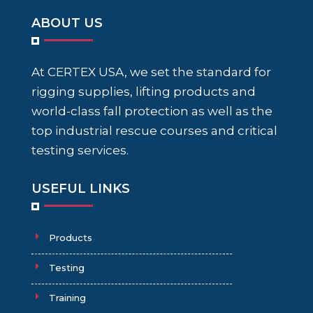
ABOUT US
At CERTEX USA, we set the standard for
rigging supplies, lifting products and
world-class fall protection as well as the
top industrial rescue courses and critical
testing services.
USEFUL LINKS
Products
Testing
Training