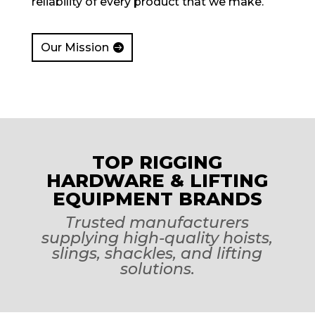
reliability of every product that we make.
Our Mission
TOP RIGGING
HARDWARE & LIFTING
EQUIPMENT BRANDS
Trusted manufacturers
supplying high-quality hoists,
slings, shackles, and lifting
solutions.