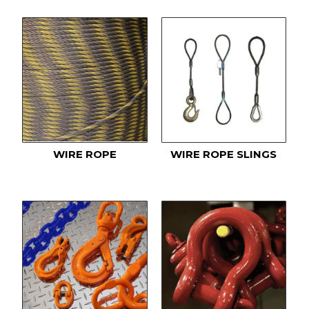
WIRE ROPE
WIRE ROPE SLINGS