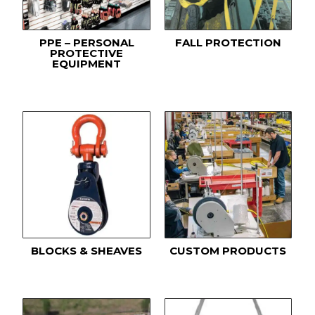
PPE – PERSONAL
FALL PROTECTION
PROTECTIVE
EQUIPMENT
BLOCKS & SHEAVES
CUSTOM PRODUCTS