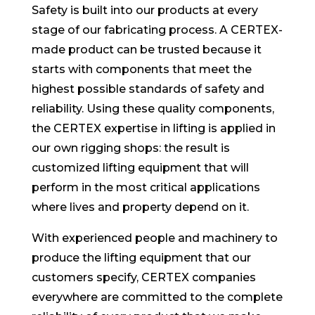
Safety is built into our products at every
stage of our fabricating process. A CERTEX-
made product can be trusted because it
starts with components that meet the
highest possible standards of safety and
reliability. Using these quality components,
the CERTEX expertise in lifting is applied in
our own rigging shops: the result is
customized lifting equipment that will
perform in the most critical applications
where lives and property depend on it.
With experienced people and machinery to
produce the lifting equipment that our
customers specify, CERTEX companies
everywhere are committed to the complete