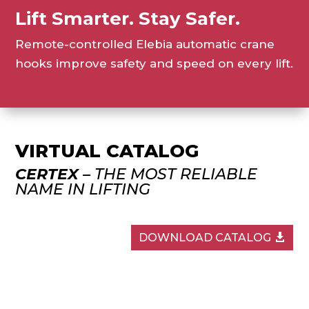
Lift Smarter. Stay Safer.
Remote-controlled Elebia automatic crane
hooks improve safety and speed on every lift.
VIRTUAL CATALOG
CERTEX
– THE MOST RELIABLE
NAME IN LIFTING
DOWNLOAD CATALOG