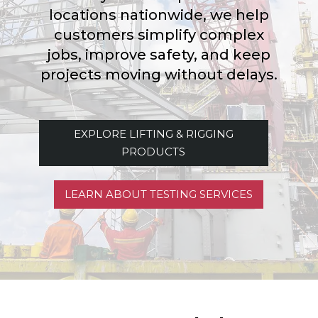
locations nationwide, we help
customers simplify complex
jobs, improve safety, and keep
projects moving without delays.
EXPLORE LIFTING & RIGGING
PRODUCTS
LEARN ABOUT TESTING SERVICES