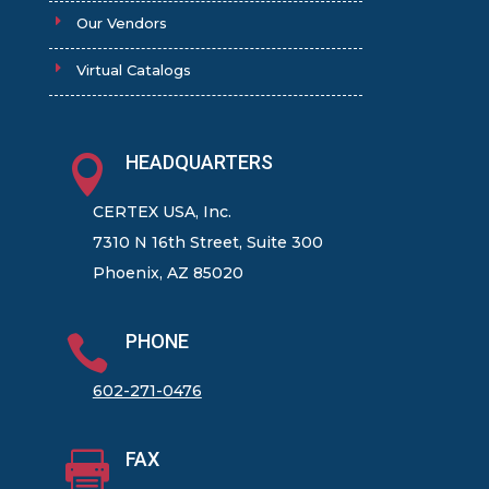
Our Vendors
Virtual Catalogs
HEADQUARTERS

CERTEX USA, Inc.
7310 N 16th Street, Suite 300
Phoenix, AZ 85020
PHONE

602-271-0476
FAX
