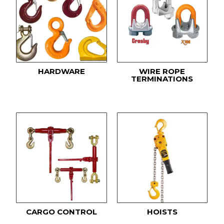
HARDWARE
WIRE ROPE
TERMINATIONS
CARGO CONTROL
HOISTS