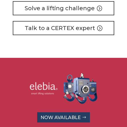
Solve a lifting challenge
Talk to a CERTEX expert
NOW AVAILABLE