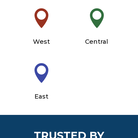


West
Central

East
TRUSTED BY