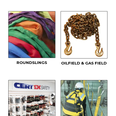
ROUNDSLINGS
OILFIELD & GAS FIELD