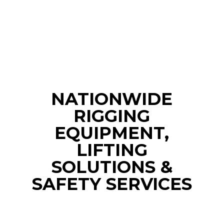
NATIONWIDE
RIGGING
EQUIPMENT,
LIFTING
SOLUTIONS &
SAFETY SERVICES