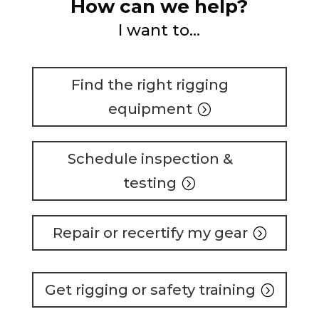
How can we help?
I want to…
Find the right rigging
equipment
Schedule inspection &
testing
Repair or recertify my gear
Get rigging or safety training