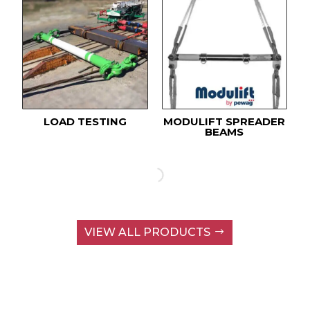
LOAD TESTING
MODULIFT SPREADER
BEAMS
VIEW ALL PRODUCTS