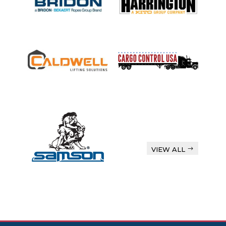
VIEW ALL