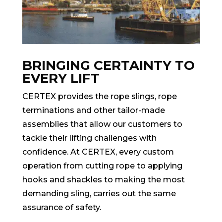
BRINGING CERTAINTY TO
EVERY LIFT
CERTEX provides the rope slings, rope
terminations and other tailor-made
assemblies that allow our customers to
tackle their lifting challenges with
confidence. At CERTEX, every custom
operation from cutting rope to applying
hooks and shackles to making the most
demanding sling, carries out the same
assurance of safety.