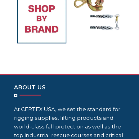
ABOUT US
At CERTEX USA, we set the standard for
rigging supplies, lifting products and
world-class fall protection as well as the
top industrial rescue courses and critical