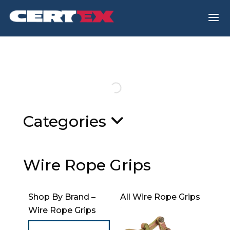
a
Categories
Wire Rope Grips
Shop By Brand –
All Wire Rope Grips
Wire Rope Grips