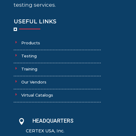
testing services.
USEFUL LINKS
Products
Testing
Training
Our Vendors
Virtual Catalogs
HEADQUARTERS

CERTEX USA, Inc.