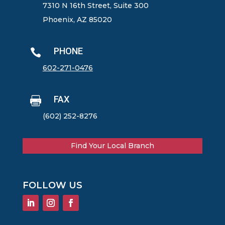
7310 N 16th Street, Suite 300
Phoenix, AZ 85020
PHONE

602-271-0476
FAX

(602) 252-8276
Find Your Local Branch
FOLLOW US