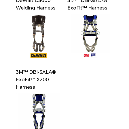
DeWalt D3000
3M™ DBI-SALA®
Welding Harness
ExoFit™ Harness
3M™ DBI-SALA®
ExoFit™ X200
Harness