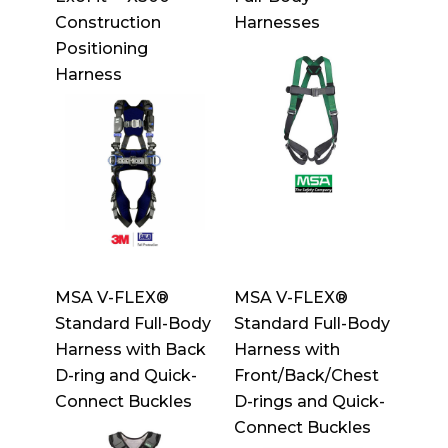
Construction
Harnesses
Positioning
Harness
MSA V-FLEX®
MSA V-FLEX®
Standard Full-Body
Standard Full-Body
Harness with Back
Harness with
D-ring and Quick-
Front/Back/Chest
Connect Buckles
D-rings and Quick-
Connect Buckles