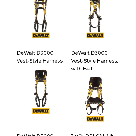
DeWalt D3000
DeWalt D3000
Vest-Style Harness
Vest-Style Harness,
with Belt