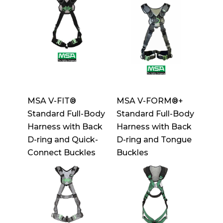
MSA V-FIT®
MSA V-FORM®+
Standard Full-Body
Standard Full-Body
Harness with Back
Harness with Back
D-ring and Quick-
D-ring and Tongue
Connect Buckles
Buckles