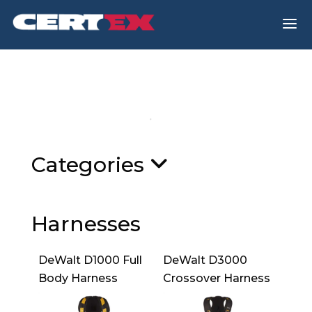
a
Categories
Harnesses
DeWalt D1000 Full
DeWalt D3000
Body Harness
Crossover Harness