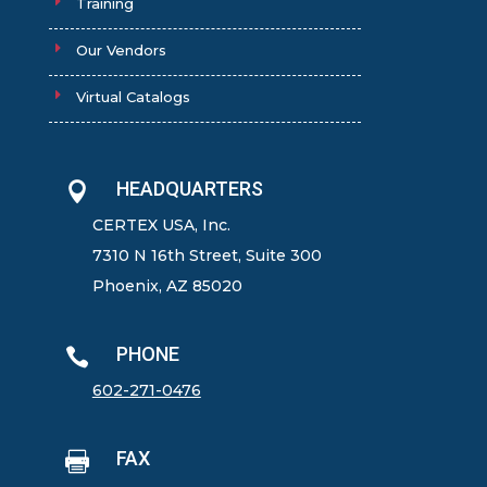
Training
Our Vendors
Virtual Catalogs
HEADQUARTERS

CERTEX USA, Inc.
7310 N 16th Street, Suite 300
Phoenix, AZ 85020
PHONE

602-271-0476
FAX
