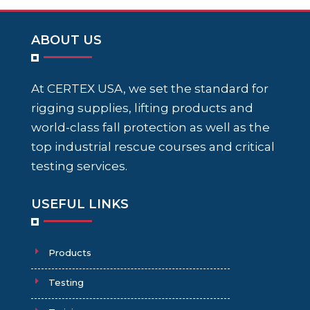
ABOUT US
At CERTEX USA, we set the standard for
rigging supplies, lifting products and
world-class fall protection as well as the
top industrial rescue courses and critical
testing services.
USEFUL LINKS
Products
Testing