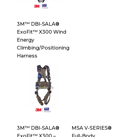
3M™ DBI-SALA®
ExoFit™ X300 Wind
Energy
Climbing/Positioning
Harness
3M™ DBI-SALA®
MSA V-SERIES®
ExoFit™ X300 –
Full-Body