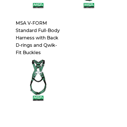
MSA V-FORM
Standard Full-Body
Harness with Back
D-rings and Qwik-
Fit Buckles