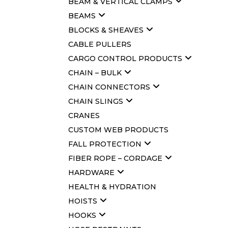
BEAM & VERTICAL CLAMPS
BEAMS
BLOCKS & SHEAVES
CABLE PULLERS
CARGO CONTROL PRODUCTS
CHAIN – BULK
CHAIN CONNECTORS
CHAIN SLINGS
CRANES
CUSTOM WEB PRODUCTS
FALL PROTECTION
FIBER ROPE – CORDAGE
HARDWARE
HEALTH & HYDRATION
HOISTS
HOOKS