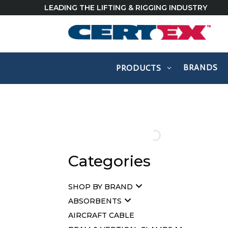
LEADING THE LIFTING & RIGGING INDUSTRY
BRANDS
PRODUCTS
Categories
SHOP BY BRAND
ABSORBENTS
AIRCRAFT CABLE