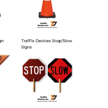
gn
TrafFix Devices Stop/Slow
Signs