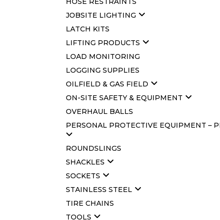
HOSE RESTRAINTS
JOBSITE LIGHTING
LATCH KITS
LIFTING PRODUCTS
LOAD MONITORING
LOGGING SUPPLIES
OILFIELD & GAS FIELD
ON-SITE SAFETY & EQUIPMENT
OVERHAUL BALLS
PERSONAL PROTECTIVE EQUIPMENT – 
ROUNDSLINGS
SHACKLES
SOCKETS
STAINLESS STEEL
TIRE CHAINS
TOOLS