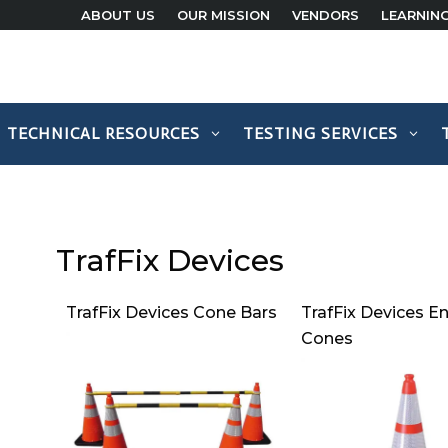
ABOUT US
OUR MISSION
VENDORS
LEARNIN
TECHNICAL RESOURCES
TESTING SERVICES
TrafFix Devices
TrafFix Devices Cone Bars
TrafFix Devices En
Cones