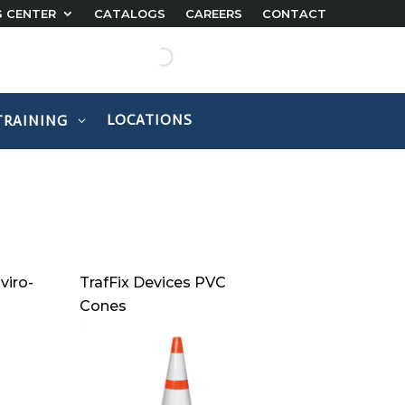
G CENTER
CATALOGS
CAREERS
CONTACT
LOCATIONS
TRAINING
viro-
TrafFix Devices PVC
Cones