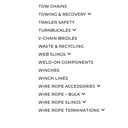
TOW CHAINS
TOWING & RECOVERY
TRAILER SAFETY
TURNBUCKLES
V-CHAIN BRIDLES
WASTE & RECYCLING
WEB SLINGS
WELD-ON COMPONENTS
WINCHES
WINCH LINES
WIRE ROPE ACCESSORIES
WIRE ROPE – BULK
WIRE ROPE SLINGS
WIRE ROPE TERMINATIONS