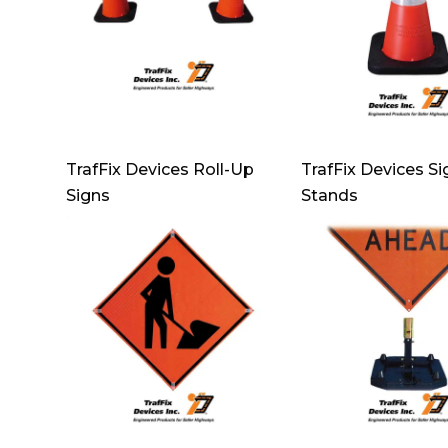
TrafFix Devices Roll-Up
TrafFix Devices Si
Signs
Stands