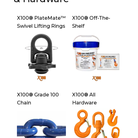
X100® PlateMate™
X100® Off-The-
Swivel Lifting Rings
Shelf
X100® Grade 100
X100® All
Chain
Hardware