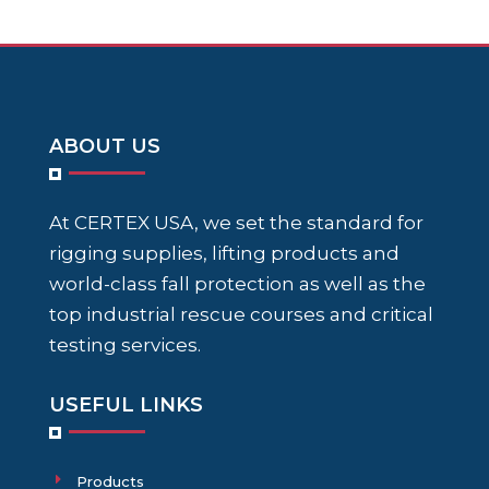
ABOUT US
At CERTEX USA, we set the standard for
rigging supplies, lifting products and
world-class fall protection as well as the
top industrial rescue courses and critical
testing services.
USEFUL LINKS
Products