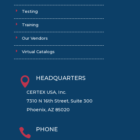
Testing
Training
Our Vendors
Virtual Catalogs
HEADQUARTERS

CERTEX USA, Inc.
7310 N 16th Street, Suite 300
Phoenix, AZ 85020
PHONE
