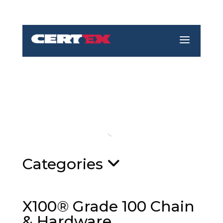
a
Categories
X100® Grade 100 Chain
& Hardware