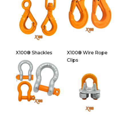
X100® Shackles
X100® Wire Rope
Clips