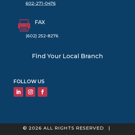
602-271-0476
FAX

(602) 252-8276
Find Your Local Branch
FOLLOW US
© 2026 ALL RIGHTS RESERVED |