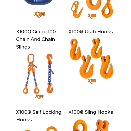
X100® Grade 100
X100® Grab Hooks
Chain And Chain
Slings
X100® Self Locking
X100® Sling Hooks
Hooks