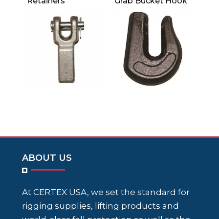
Retainers
Grab Bucket Hook
ABOUT US
At CERTEX USA, we set the standard for
rigging supplies, lifting products and