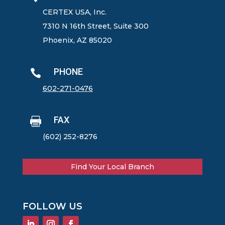
CERTEX USA, Inc.
7310 N 16th Street, Suite 300
Phoenix, AZ 85020
PHONE

602-271-0476
FAX

(602) 252-8276
Find Your Local Branch
FOLLOW US