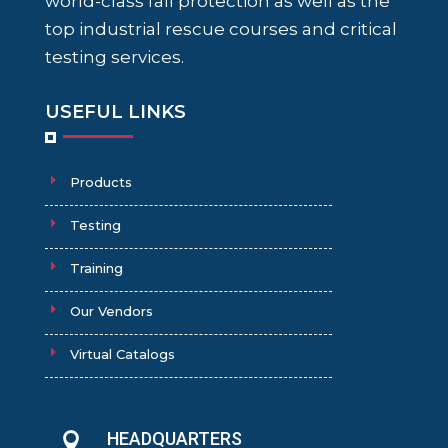
world-class fall protection as well as the
top industrial rescue courses and critical
testing services.
USEFUL LINKS
Products
Testing
Training
Our Vendors
Virtual Catalogs
HEADQUARTERS
