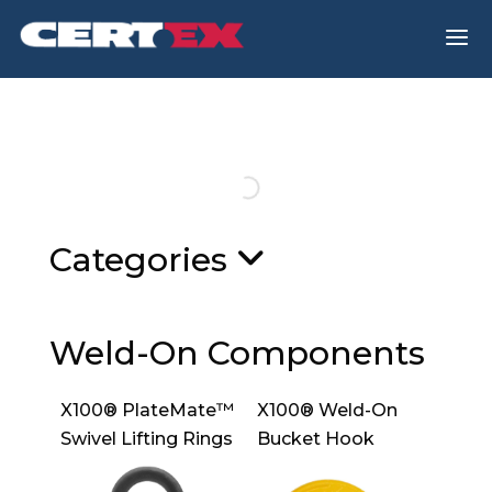
a
Categories
Weld-On Components
X100® PlateMate™
X100® Weld-On
Swivel Lifting Rings
Bucket Hook