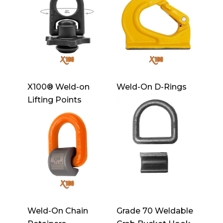
X100® Weld-on
Weld-On D-Rings
Lifting Points
Weld-On Chain
Grade 70 Weldable