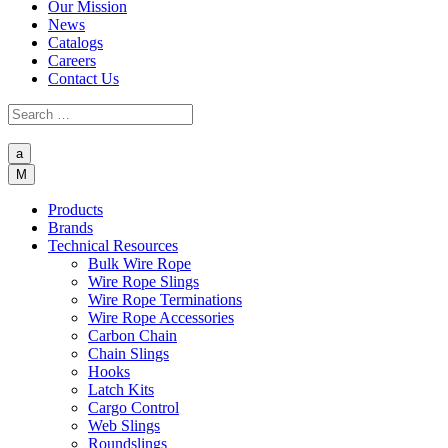
Our Mission
News
Catalogs
Careers
Contact Us
a
M
Products
Brands
Technical Resources
Bulk Wire Rope
Wire Rope Slings
Wire Rope Terminations
Wire Rope Accessories
Carbon Chain
Chain Slings
Hooks
Latch Kits
Cargo Control
Web Slings
Roundslings