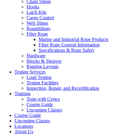
Chain Slings
Hooks
Latch Kits
Cargo Control
Web Slings
Roundslings
Fiber Rope
Marine and Industrial Rope Products
Fiber Rope General Information
Specifications & Rope Safety
Hardware
Blocks & Sheaves
Rigging Layouts
Testing Services
Load Testing
Testing Facilities
Inspection, Repair, and Recertification
Training
Train with Certex
Course Guide
Upcoming Classes
Course Guide
Upcoming Classes
Locations
About Us