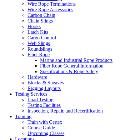
Wire Rope Terminations
Wire Rope Accessories
Carbon Chain
Chain Slings
Hooks
Latch Kits
Cargo Control
Web Slings
Roundslings
Fiber Rope
Marine and Industrial Rope Products
Fiber Rope General Information
Specifications & Rope Safety
Hardware
Blocks & Sheaves
Rigging Layouts
Testing Services
Load Testing
Testing Facilities
Inspection, Repair, and Recertification
Training
Train with Certex
Course Guide
Upcoming Classes
Locations