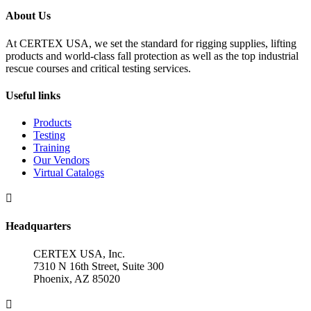
About Us
At CERTEX USA, we set the standard for rigging supplies, lifting
products and world-class fall protection as well as the top industrial
rescue courses and critical testing services.
Useful links
Products
Testing
Training
Our Vendors
Virtual Catalogs

Headquarters
CERTEX USA, Inc.
7310 N 16th Street, Suite 300
Phoenix, AZ 85020
