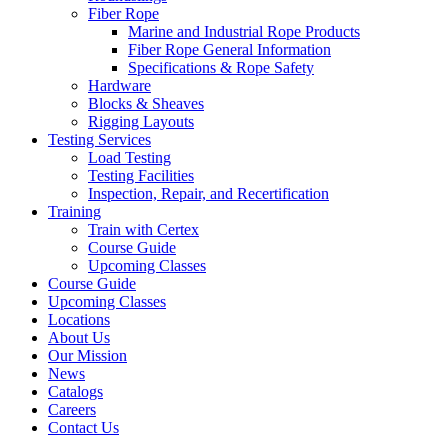
Fiber Rope
Marine and Industrial Rope Products
Fiber Rope General Information
Specifications & Rope Safety
Hardware
Blocks & Sheaves
Rigging Layouts
Testing Services
Load Testing
Testing Facilities
Inspection, Repair, and Recertification
Training
Train with Certex
Course Guide
Upcoming Classes
Course Guide
Upcoming Classes
Locations
About Us
Our Mission
News
Catalogs
Careers
Contact Us