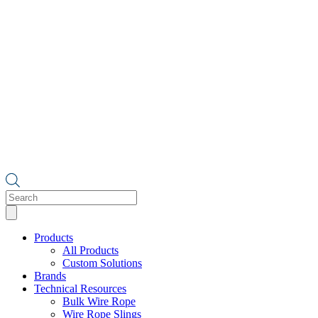
Products
search
Products
All Products
Custom Solutions
Brands
Technical Resources
Bulk Wire Rope
Wire Rope Slings