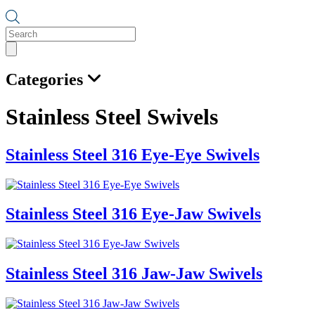
Products
search
Categories
Stainless Steel Swivels
Stainless Steel 316 Eye-Eye Swivels
Stainless Steel 316 Eye-Jaw Swivels
Stainless Steel 316 Jaw-Jaw Swivels