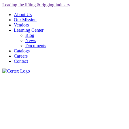
Leading the lifting & rigging industry
About Us
Our Mission
Vendors
Learning Center
Blog
News
Documents
Catalogs
Careers
Contact