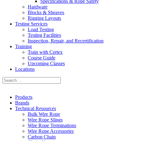
Specifications & Rope Safety
Hardware
Blocks & Sheaves
Rigging Layouts
Testing Services
Load Testing
Testing Facilities
Inspection, Repair, and Recertification
Training
Train with Certex
Course Guide
Upcoming Classes
Locations
Products
Brands
Technical Resources
Bulk Wire Rope
Wire Rope Slings
Wire Rope Terminations
Wire Rope Accessories
Carbon Chain