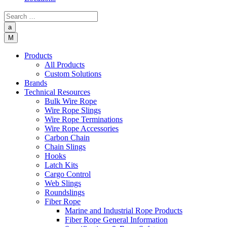
a
M
Products
All Products
Custom Solutions
Brands
Technical Resources
Bulk Wire Rope
Wire Rope Slings
Wire Rope Terminations
Wire Rope Accessories
Carbon Chain
Chain Slings
Hooks
Latch Kits
Cargo Control
Web Slings
Roundslings
Fiber Rope
Marine and Industrial Rope Products
Fiber Rope General Information