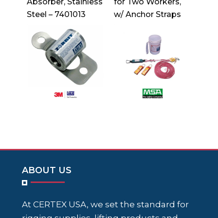
Absorber, Stainless
for Two Workers,
Steel – 7401013
w/ Anchor Straps
ABOUT US
At CERTEX USA, we set the standard for