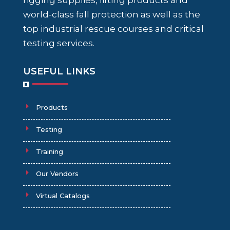
rigging supplies, lifting products and
world-class fall protection as well as the
top industrial rescue courses and critical
testing services.
USEFUL LINKS
Products
Testing
Training
Our Vendors
Virtual Catalogs