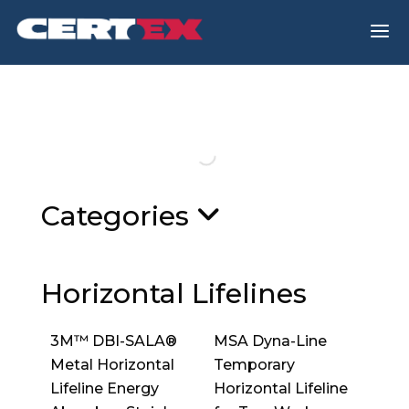
a
Categories
Horizontal Lifelines
3M™ DBI-SALA®
MSA Dyna-Line
Metal Horizontal
Temporary
Lifeline Energy
Horizontal Lifeline