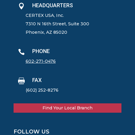
HEADQUARTERS

CERTEX USA, Inc.
7310 N 16th Street, Suite 300
Phoenix, AZ 85020
PHONE

602-271-0476
FAX

(602) 252-8276
Find Your Local Branch
FOLLOW US