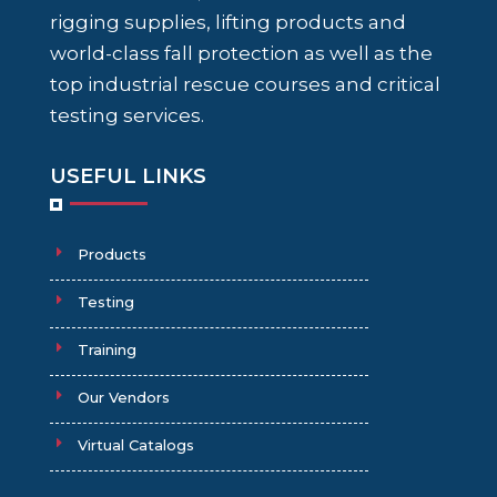
rigging supplies, lifting products and
world-class fall protection as well as the
top industrial rescue courses and critical
testing services.
USEFUL LINKS
Products
Testing
Training
Our Vendors
Virtual Catalogs