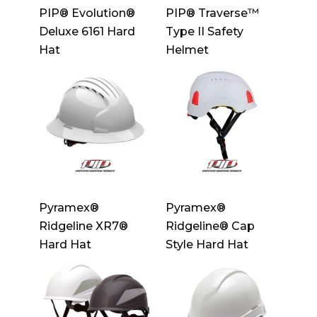
PIP® Evolution®
PIP® Traverse™
Deluxe 6161 Hard
Type II Safety
Hat
Helmet
Pyramex®
Pyramex®
Ridgeline XR7®
Ridgeline® Cap
Hard Hat
Style Hard Hat