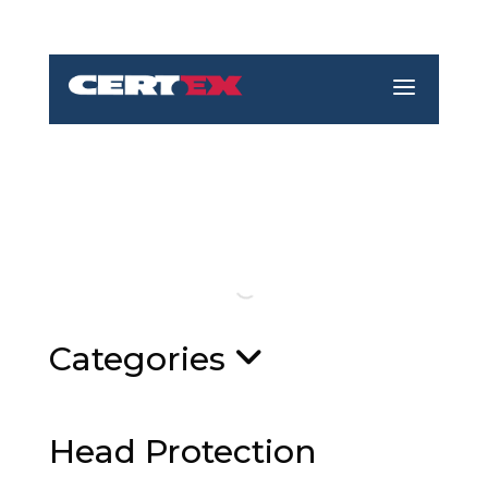
a
Categories
Head Protection