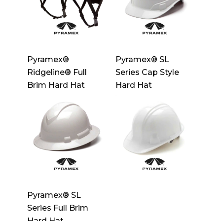
Pyramex®
Pyramex® SL
Ridgeline® Full
Series Cap Style
Brim Hard Hat
Hard Hat
Pyramex® SL
Series Full Brim
Hard Hat