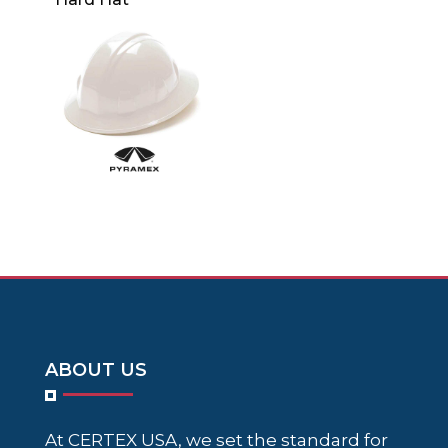
ABOUT US
At CERTEX USA, we set the standard for