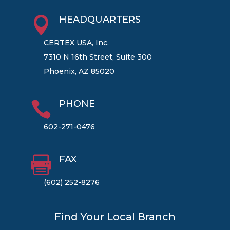
HEADQUARTERS

CERTEX USA, Inc.
7310 N 16th Street, Suite 300
Phoenix, AZ 85020
PHONE

602-271-0476
FAX

(602) 252-8276
Find Your Local Branch