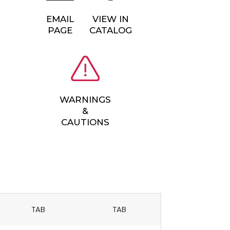
EMAIL
VIEW IN
PAGE
CATALOG
WARNINGS
&
CAUTIONS
TAB
TAB