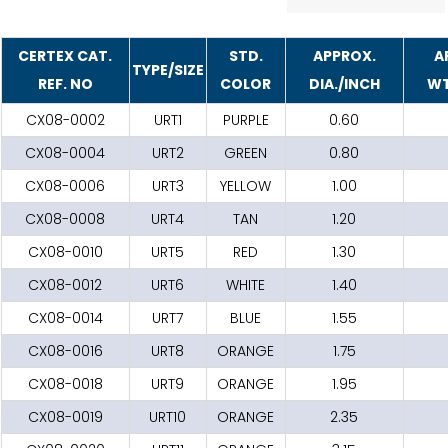
CERTEX CAT.
STD.
APPROX.
A
TYPE/SIZE
REF. NO
COLOR
DIA./INCH
WT
CX08-0002
URT1
PURPLE
0.60
CX08-0004
URT2
GREEN
0.80
CX08-0006
URT3
YELLOW
1.00
CX08-0008
URT4
TAN
1.20
CX08-0010
URT5
RED
1.30
CX08-0012
URT6
WHITE
1.40
CX08-0014
URT7
BLUE
1.55
CX08-0016
URT8
ORANGE
1.75
CX08-0018
URT9
ORANGE
1.95
CX08-0019
URT10
ORANGE
2.35