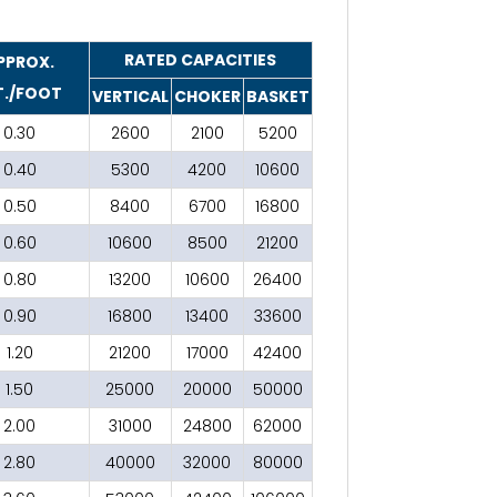
RATED CAPACITIES
PPROX.
./FOOT
VERTICAL
CHOKER
BASKET
0.30
2600
2100
5200
0.40
5300
4200
10600
0.50
8400
6700
16800
0.60
10600
8500
21200
0.80
13200
10600
26400
0.90
16800
13400
33600
1.20
21200
17000
42400
1.50
25000
20000
50000
2.00
31000
24800
62000
2.80
40000
32000
80000