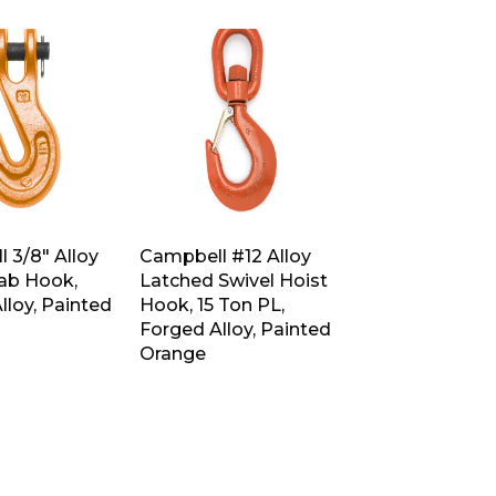
 3/8″ Alloy
Campbell #12 Alloy
rab Hook,
Latched Swivel Hoist
lloy, Painted
Hook, 15 Ton PL,
Forged Alloy, Painted
Orange