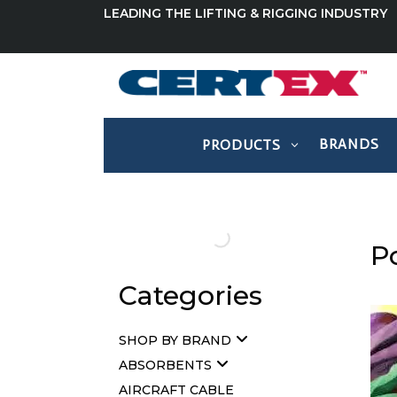
LEADING THE LIFTING & RIGGING INDUSTRY
BRANDS
PRODUCTS
P
Categories
SHOP BY BRAND
ABSORBENTS
AIRCRAFT CABLE