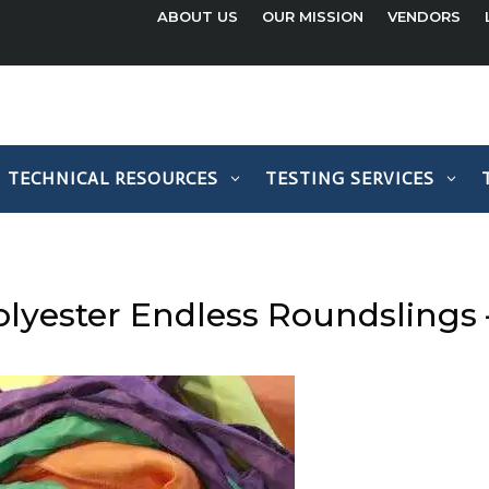
ABOUT US
OUR MISSION
VENDORS
TECHNICAL RESOURCES
TESTING SERVICES
olyester Endless Roundslings