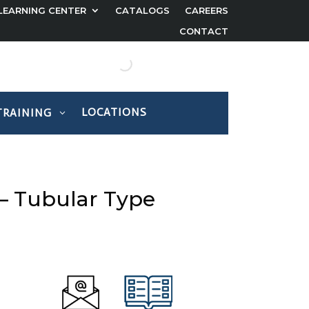
LEARNING CENTER
CATALOGS
CAREERS
CONTACT
LOCATIONS
TRAINING
 – Tubular Type