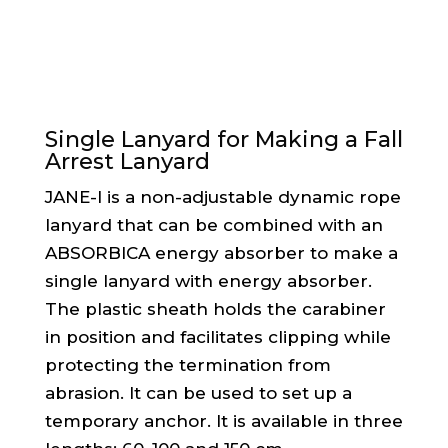
Single Lanyard for Making a Fall
Arrest Lanyard
JANE-I is a non-adjustable dynamic rope
lanyard that can be combined with an
ABSORBICA energy absorber to make a
single lanyard with energy absorber.
The plastic sheath holds the carabiner
in position and facilitates clipping while
protecting the termination from
abrasion. It can be used to set up a
temporary anchor. It is available in three