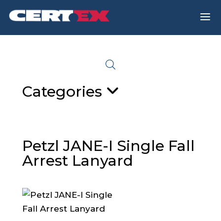
a
Categories
Petzl JANE-I Single Fall
Arrest Lanyard