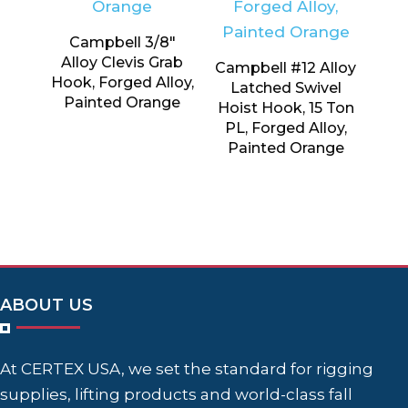
Campbell 3/8″
Alloy Clevis Grab
Campbell #12 Alloy
Hook, Forged Alloy,
Latched Swivel
Painted Orange
Hoist Hook, 15 Ton
PL, Forged Alloy,
Painted Orange
ABOUT US
At CERTEX USA, we set the standard for rigging
supplies, lifting products and world-class fall