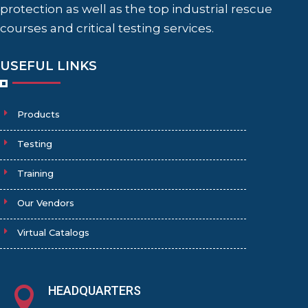
protection as well as the top industrial rescue
courses and critical testing services.
USEFUL LINKS
Products
Testing
Training
Our Vendors
Virtual Catalogs
HEADQUARTERS
