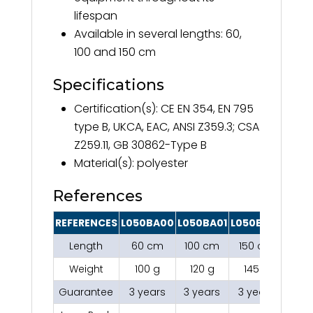
lifespan
Available in several lengths: 60,
100 and 150 cm
Specifications
Certification(s): CE EN 354, EN 795
type B, UKCA, EAC, ANSI Z359.3; CSA
Z259.11, GB 30862-Type B
Material(s): polyester
References
REFERENCES
L050BA00
L050BA01
L050BA02
Length
60 cm
100 cm
150 cm
Weight
100 g
120 g
145 g
Guarantee
3 years
3 years
3 years