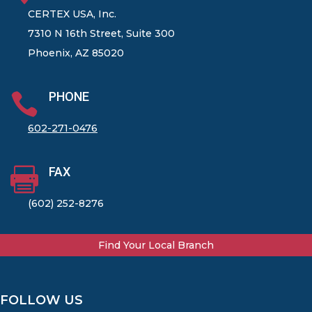
CERTEX USA, Inc.
7310 N 16th Street, Suite 300
Phoenix, AZ 85020
PHONE

602-271-0476
FAX

(602) 252-8276
Find Your Local Branch
FOLLOW US