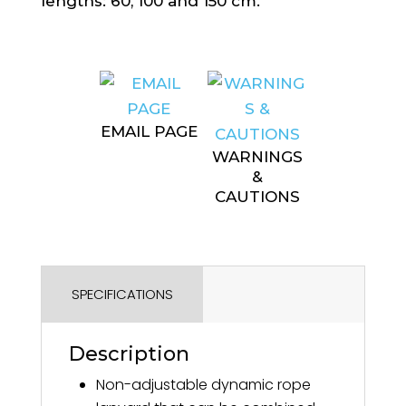
lengths: 60, 100 and 150 cm.
EMAIL PAGE
WARNINGS
&
CAUTIONS
SPECIFICATIONS
Description
Non-adjustable dynamic rope