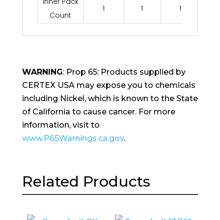
Inner Pack
1
1
1
Count
WARNING
: Prop 65: Products supplied by
CERTEX USA may expose you to chemicals
including Nickel, which is known to the State
of California to cause cancer. For more
information, visit to
www.P65Warnings.ca.gov
.
Related Products