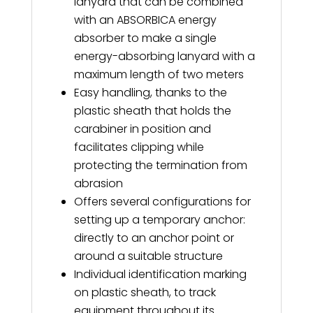
lanyard that can be combined
with an ABSORBICA energy
absorber to make a single
energy-absorbing lanyard with a
maximum length of two meters
Easy handling, thanks to the
plastic sheath that holds the
carabiner in position and
facilitates clipping while
protecting the termination from
abrasion
Offers several configurations for
setting up a temporary anchor:
directly to an anchor point or
around a suitable structure
Individual identification marking
on plastic sheath, to track
equipment throughout its