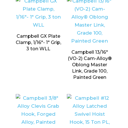
Campbell GX Plate
Clamp, 1/16″- 1″ Grip,
3 ton WLL
Campbell 13/16″
(VO-2) Cam-Alloy®
Oblong Master
Link, Grade 100,
Painted Green