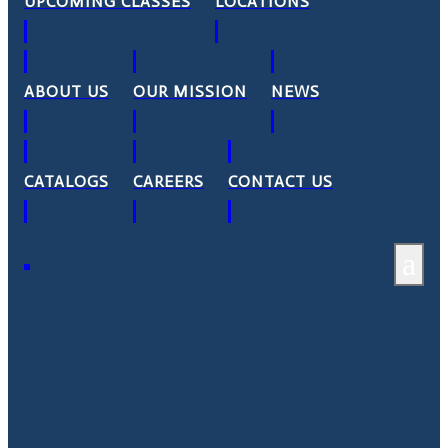
UPCOMING CLASSES
LOCATIONS
ABOUT US
OUR MISSION
NEWS
CATALOGS
CAREERS
CONTACT US
a