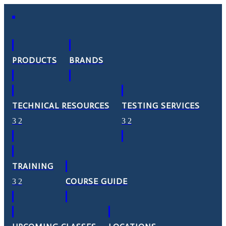
PRODUCTS
BRANDS
TECHNICAL RESOURCES
TESTING SERVICES
TRAINING
COURSE GUIDE