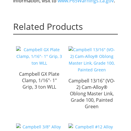
information, visit to
www.P65Warnings.ca.gov
.
Related Products
Campbell GX Plate
Clamp, 1/16″- 1″
Campbell 13/16″ (VO-
Grip, 3 ton WLL
2) Cam-Alloy®
Oblong Master Link,
Grade 100, Painted
Green