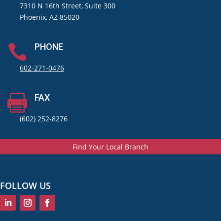
7310 N 16th Street, Suite 300
Phoenix, AZ 85020
PHONE

602-271-0476
FAX

(602) 252-8276
Find Your Local Branch
FOLLOW US