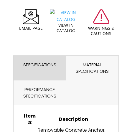
VIEW IN
EMAIL PAGE
WARNINGS &
CATALOG
CAUTIONS
SPECIFICATIONS
MATERIAL
SPECIFICATIONS
PERFORMANCE
SPECIFICATIONS
Item
Description
#
Removable Concrete Anchor,