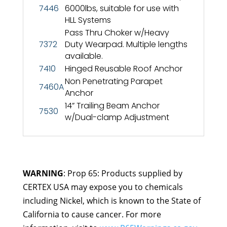
7446
6000lbs, suitable for use with
HLL Systems
Pass Thru Choker w/Heavy
7372
Duty Wearpad. Multiple lengths
available.
7410
Hinged Reusable Roof Anchor
Non Penetrating Parapet
7460A
Anchor
14” Trailing Beam Anchor
7530
w/Dual-clamp Adjustment
WARNING
: Prop 65: Products supplied by
CERTEX USA may expose you to chemicals
including Nickel, which is known to the State of
California to cause cancer. For more