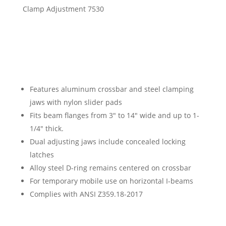
Features aluminum crossbar and steel clamping
jaws with nylon slider pads
Fits beam flanges from 3″ to 14″ wide and up to 1-
1/4″ thick.
Dual adjusting jaws include concealed locking
latches
Alloy steel D-ring remains centered on crossbar
For temporary mobile use on horizontal I-beams
Complies with ANSI Z359.18-2017