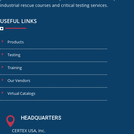
industrial rescue courses and critical testing services.
USEFUL LINKS
Products
Testing
Training
Our Vendors
Virtual Catalogs
HEADQUARTERS

CERTEX USA, Inc.