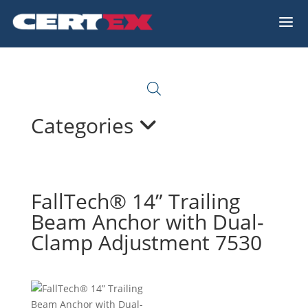
a
Categories
FallTech® 14” Trailing
Beam Anchor with Dual-
Clamp Adjustment 7530