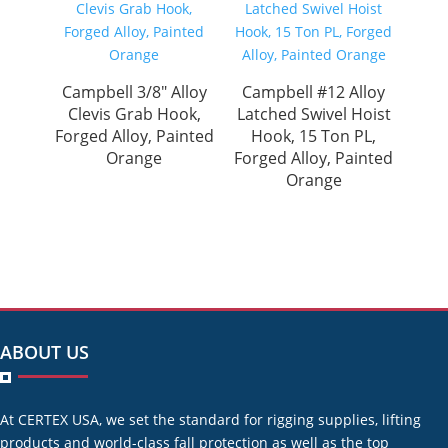
Campbell 3/8″ Alloy
Campbell #12 Alloy
Clevis Grab Hook,
Latched Swivel Hoist
Forged Alloy, Painted
Hook, 15 Ton PL,
Orange
Forged Alloy, Painted
Orange
ABOUT US
At CERTEX USA, we set the standard for rigging supplies, lifting
products and world-class fall protection as well as the top