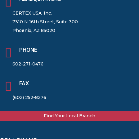

CERTEX USA, Inc.
7310 N 16th Street, Suite 300
Phoenix, AZ 85020

PHONE
602-271-0476

FAX
(602) 252-8276
Find Your Local Branch