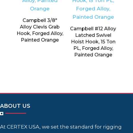
Campbell 3/8″
Alloy Clevis Grab
Campbell #12 Alloy
Hook, Forged Alloy,
Latched Swivel
Painted Orange
Hoist Hook, 15 Ton
PL, Forged Alloy,
Painted Orange
ABOUT US
At CERTEX USA, we set the standard for rigging