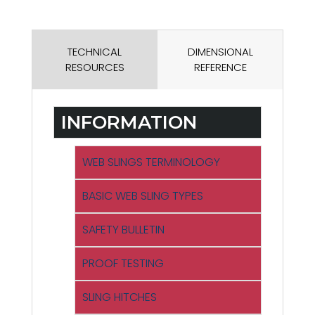
TECHNICAL
DIMENSIONAL
RESOURCES
REFERENCE
INFORMATION
WEB SLINGS TERMINOLOGY
BASIC WEB SLING TYPES
SAFETY BULLETIN
PROOF TESTING
SLING HITCHES