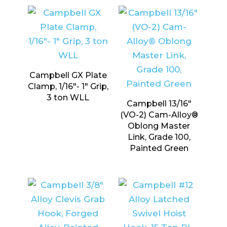
Campbell GX Plate
Clamp, 1/16″- 1″ Grip,
3 ton WLL
Campbell 13/16″
(VO-2) Cam-Alloy®
Oblong Master
Link, Grade 100,
Painted Green