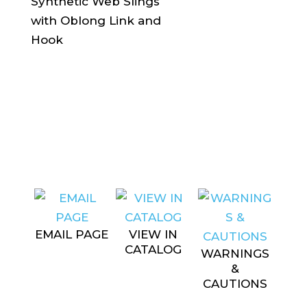
EMAIL PAGE
VIEW IN
CATALOG
WARNINGS
&
CAUTIONS