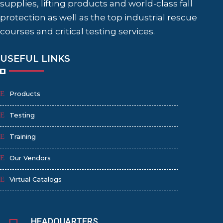
supplies, lifting products and world-class fall
protection as well as the top industrial rescue
courses and critical testing services.
USEFUL LINKS
Products
Testing
Training
Our Vendors
Virtual Catalogs
HEADQUARTERS