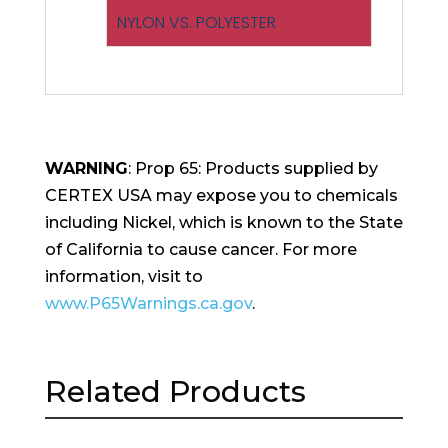
NYLON VS. POLYESTER
WARNING
: Prop 65: Products supplied by
CERTEX USA may expose you to chemicals
including Nickel, which is known to the State
of California to cause cancer. For more
information, visit to
www.P65Warnings.ca.gov
.
Related Products