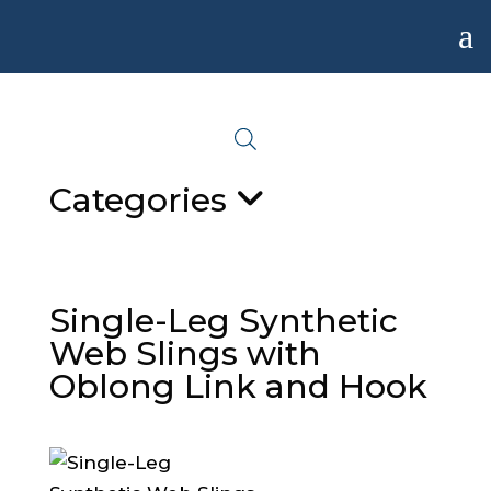
a
Categories
Single-Leg Synthetic
Web Slings with
Oblong Link and Hook