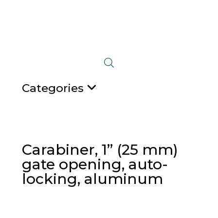
Categories
Carabiner, 1” (25 mm)
gate opening, auto-
locking, aluminum