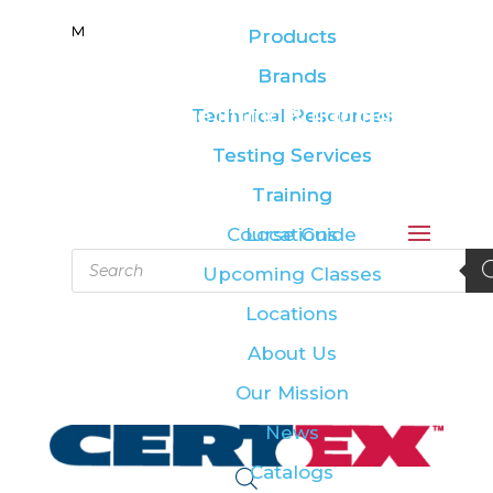
M
M
Products
Products
Brands
Brands
Leading the lifting & rigging
Technical Resources
Technical Resources
industry
Testing Services
Testing Services
Training
Training
Course Guide
Locations
Products
Upcoming Classes
search
Locations
About Us
Our Mission
News
Catalogs