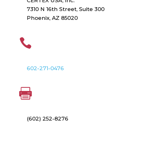
CERTEX USA, Inc.
7310 N 16th Street, Suite 300
Phoenix, AZ 85020
PHONE

602-271-0476
FAX

(602) 252-8276
Find Your Local Branch