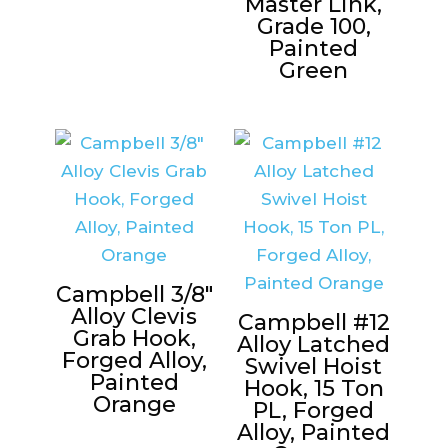
Master Link,
Grade 100,
Painted
Green
Campbell 3/8″
Alloy Clevis
Campbell #12
Grab Hook,
Alloy Latched
Forged Alloy,
Swivel Hoist
Painted
Hook, 15 Ton
Orange
PL, Forged
Alloy, Painted