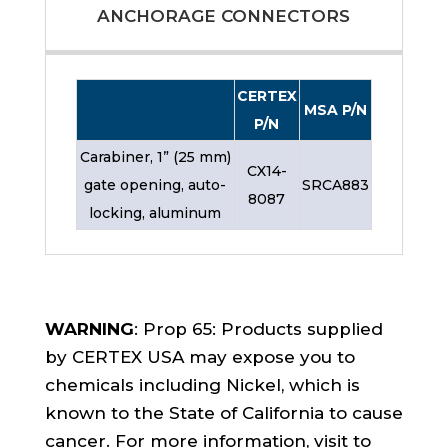
ANCHORAGE CONNECTORS
CERTEX
MSA P/N
P/N
Carabiner, 1” (25 mm)
CX14-
gate opening, auto-
SRCA883
8087
locking, aluminum
WARNING
: Prop 65: Products supplied
by CERTEX USA may expose you to
chemicals including Nickel, which is
known to the State of California to cause
cancer. For more information, visit to