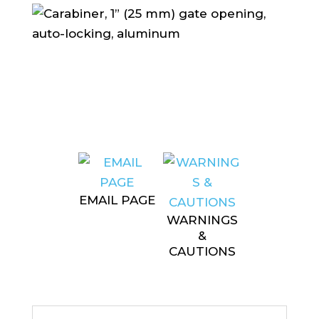
EMAIL PAGE
WARNINGS
&
CAUTIONS