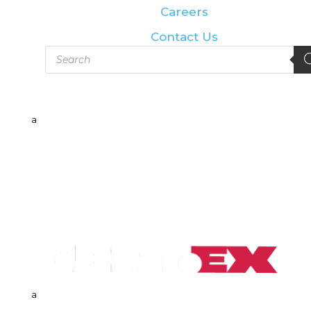
Careers
Contact Us
Products
search
a
a