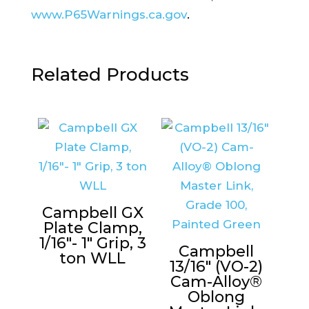
www.P65Warnings.ca.gov
.
Related Products
Campbell GX
Plate Clamp,
1/16″- 1″ Grip, 3
Campbell
ton WLL
13/16″ (VO-2)
Cam-Alloy®
Oblong