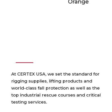
Orange
ABOUT US
At CERTEX USA, we set the standard for
rigging supplies, lifting products and
world-class fall protection as well as the
top industrial rescue courses and critical
testing services.