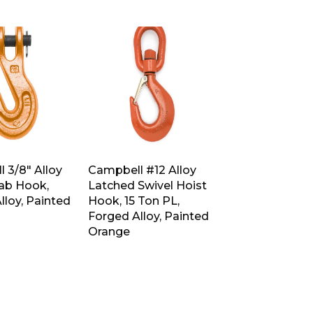
 3/8″ Alloy
Campbell #12 Alloy
rab Hook,
Latched Swivel Hoist
lloy, Painted
Hook, 15 Ton PL,
Forged Alloy, Painted
Orange