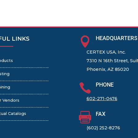
HEADQUARTERS

FUL LINKS
CERTEX USA, Inc.
oducts
7310 N 16th Street, Sui
Phoenix, AZ 85020
sting
PHONE

ining
602-271-0476
r Vendors
FAX

tual Catalogs
(602) 252-8276