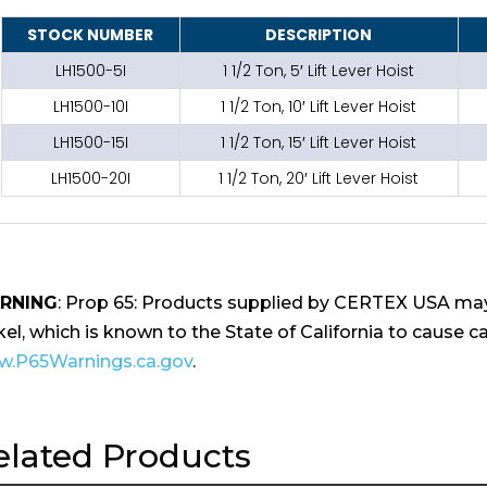
STOCK NUMBER
DESCRIPTION
LH1500-5I
1 1/2 Ton, 5′ Lift Lever Hoist
LH1500-10I
1 1/2 Ton, 10′ Lift Lever Hoist
LH1500-15I
1 1/2 Ton, 15′ Lift Lever Hoist
LH1500-20I
1 1/2 Ton, 20′ Lift Lever Hoist
RNING
: Prop 65: Products supplied by CERTEX USA may
kel, which is known to the State of California to cause ca
.P65Warnings.ca.gov
.
elated Products