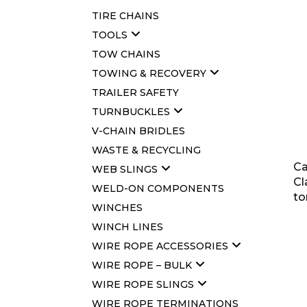
TIRE CHAINS
TOOLS
TOW CHAINS
TOWING & RECOVERY
TRAILER SAFETY
TURNBUCKLES
V-CHAIN BRIDLES
WASTE & RECYCLING
Ca
WEB SLINGS
Cl
WELD-ON COMPONENTS
to
WINCHES
WINCH LINES
WIRE ROPE ACCESSORIES
WIRE ROPE – BULK
WIRE ROPE SLINGS
WIRE ROPE TERMINATIONS