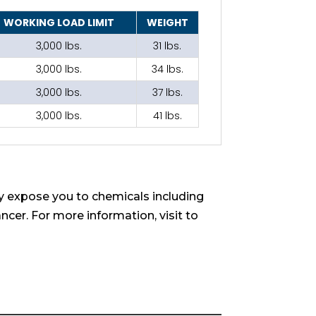
WORKING LOAD LIMIT
WEIGHT
3,000 lbs.
31 lbs.
3,000 lbs.
34 lbs.
3,000 lbs.
37 lbs.
3,000 lbs.
41 lbs.
 expose you to chemicals including
ncer. For more information, visit to