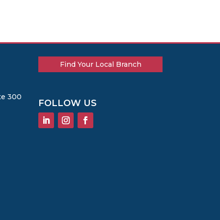
Find Your Local Branch
te 300
FOLLOW US