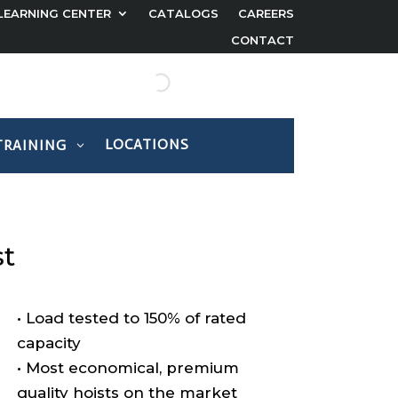
LEARNING CENTER
CATALOGS
CAREERS
CONTACT
LOCATIONS
TRAINING
st
• Load tested to 150% of rated
capacity
• Most economical, premium
quality hoists on the market