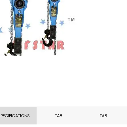
SPECIFICATIONS
TAB
TAB