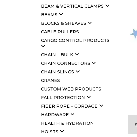
BEAM & VERTICAL CLAMPS
BEAMS
BLOCKS & SHEAVES
CABLE PULLERS
CARGO CONTROL PRODUCTS
CHAIN – BULK
CHAIN CONNECTORS
CHAIN SLINGS
CRANES
CUSTOM WEB PRODUCTS
FALL PROTECTION
FIBER ROPE – CORDAGE
HARDWARE
HEALTH & HYDRATION
HOISTS