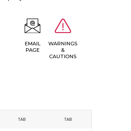
EMAIL
WARNINGS
PAGE
&
CAUTIONS
TAB
TAB