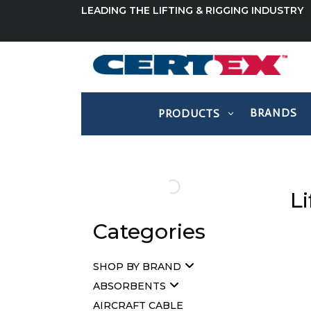
LEADING THE LIFTING & RIGGING INDUSTRY
BRANDS
PRODUCTS
Li
Categories
SHOP BY BRAND
ABSORBENTS
AIRCRAFT CABLE