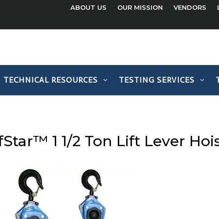
ABOUT US
OUR MISSION
VENDORS
TECHNICAL RESOURCES
TESTING SERVICES
fStar™ 1 1/2 Ton Lift Lever Hoi