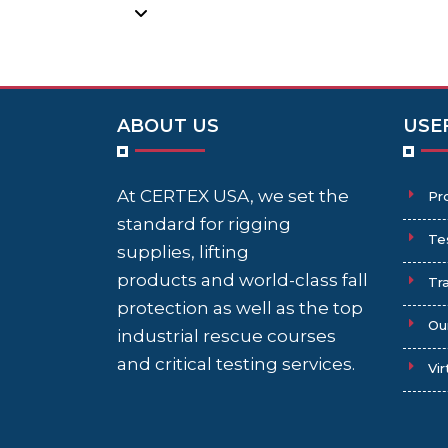
ABOUT US
USE
At CERTEX USA, we set the
Pr
standard for rigging
Te
supplies, lifting
products and world-class fall
Tra
protection as well as the top
Ou
industrial rescue courses
and critical testing services.
Vir