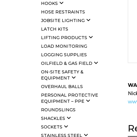
HOOKS
HOSE RESTRAINTS
JOBSITE LIGHTING
LATCH KITS
LIFTING PRODUCTS
LOAD MONITORING
LOGGING SUPPLIES
OILFIELD & GAS FIELD
ON-SITE SAFETY &
EQUIPMENT
WA
OVERHAUL BALLS
Nic
PERSONAL PROTECTIVE
EQUIPMENT – PPE
www
ROUNDSLINGS
SHACKLES
R
SOCKETS
STAINLESS STEEL