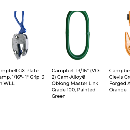
mpbell GX Plate
Campbell 13/16″ (VO-
Campbell
amp, 1/16″- 1″ Grip, 3
2) Cam-Alloy®
Clevis G
n WLL
Oblong Master Link,
Forged A
Grade 100, Painted
Orange
Green