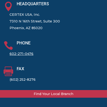
HEADQUARTERS

CERTEX USA, Inc.
7310 N 16th Street, Suite 300
Phoenix, AZ 85020
PHONE

602-271-0476
FAX

(602) 252-8276
Find Your Local Branch