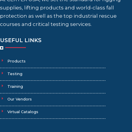
supplies, lifting products and world-class fall
protection as well as the top industrial rescue
courses and critical testing services.
USEFUL LINKS
Products
Testing
Training
Our Vendors
Virtual Catalogs