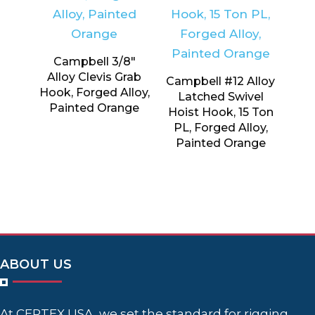
Campbell 3/8″
Alloy Clevis Grab
Campbell #12 Alloy
Hook, Forged Alloy,
Latched Swivel
Painted Orange
Hoist Hook, 15 Ton
PL, Forged Alloy,
Painted Orange
ABOUT US
At CERTEX USA, we set the standard for rigging