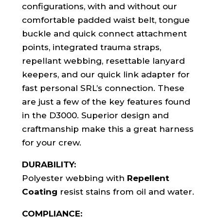
configurations, with and without our
comfortable padded waist belt, tongue
buckle and quick connect attachment
points, integrated trauma straps,
repellant webbing, resettable lanyard
keepers, and our quick link adapter for
fast personal SRL’s connection. These
are just a few of the key features found
in the D3000. Superior design and
craftmanship make this a great harness
for your crew.
DURABILITY:
Polyester webbing with
Repellent
Coating
resist stains from oil and water.
COMPLIANCE: