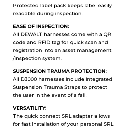
Protected label pack keeps label easily
readable during inspection.
EASE OF INSPECTION:
All DEWALT harnesses come with a QR
code and RFID tag for quick scan and
registration into an asset management
/inspection system.
SUSPENSION TRAUMA PROTECTION:
All D3000 harnesses include integrated
Suspension Trauma Straps to protect
the user in the event of a fall.
VERSATILITY:
The quick connect SRL adapter allows
for fast installation of your personal SRL