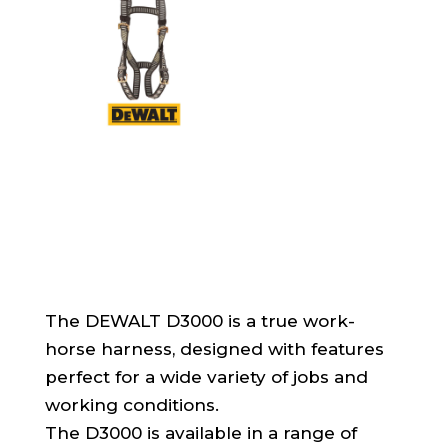
The DEWALT D3000 is a true work-
horse harness, designed with features
perfect for a wide variety of jobs and
working conditions.
The D3000 is available in a range of