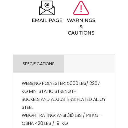
EMAIL PAGE
WARNINGS
&
CAUTIONS
SPECIFICATIONS
WEBBING POLYESTER: 5000 LBS/ 2267
KG MIN. STATIC STRENGTH
BUCKELS AND ADJUSTERS: PLATED ALLOY
STEEL
WEIGHT RATING: ANSI 310 LBS / 141 KG –
OSHA 420 LBS / 191 KG