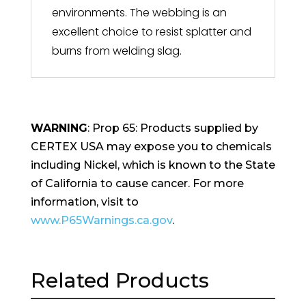
environments. The webbing is an
excellent choice to resist splatter and
burns from welding slag.
WARNING
: Prop 65: Products supplied by
CERTEX USA may expose you to chemicals
including Nickel, which is known to the State
of California to cause cancer. For more
information, visit to
www.P65Warnings.ca.gov
.
Related Products