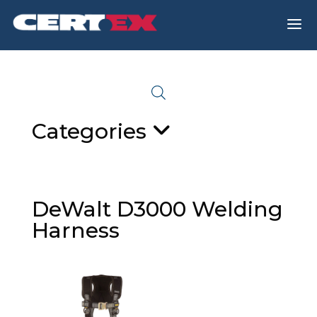
a
Categories
DeWalt D3000 Welding
Harness