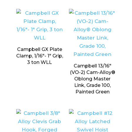
Campbell GX Plate
Clamp, 1/16″- 1″ Grip,
3 ton WLL
Campbell 13/16″
(VO-2) Cam-Alloy®
Oblong Master
Link, Grade 100,
Painted Green