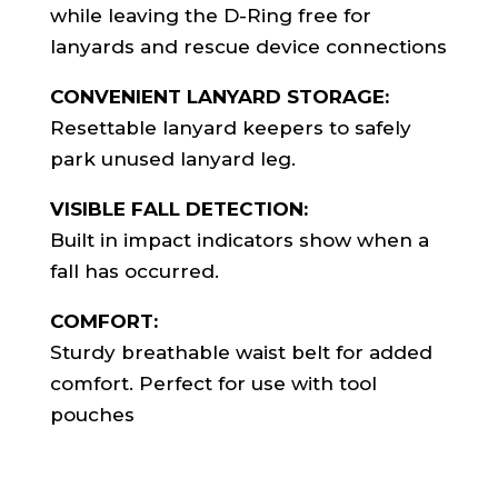
while leaving the D-Ring free for
lanyards and rescue device connections
CONVENIENT LANYARD STORAGE:
Resettable lanyard keepers to safely
park unused lanyard leg.
VISIBLE FALL DETECTION:
Built in impact indicators show when a
fall has occurred.
COMFORT:
Sturdy breathable waist belt for added
comfort. Perfect for use with tool
pouches