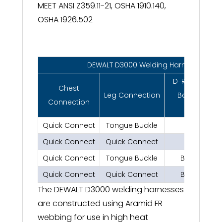
MEET ANSI Z359.11-21, OSHA 1910.140,
OSHA 1926.502
DEWALT D3000 Welding Harness
D-Ring Locati
Chest
Leg Connection
Back, Side, Fr
Connection
Shoulder
Quick Connect
Tongue Buckle
Back
Quick Connect
Quick Connect
Back
Quick Connect
Tongue Buckle
Back, Sides 
Quick Connect
Quick Connect
Back, Sides 
The DEWALT D3000 welding harnesses
are constructed using Aramid FR
webbing for use in high heat