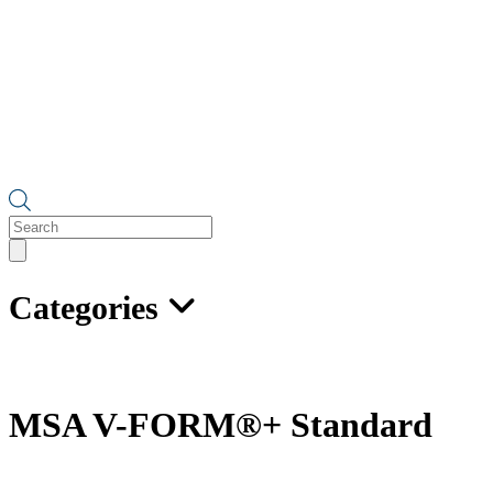
Products
search
Categories
MSA V-FORM®+ Standard
Full-Body Harness with Back