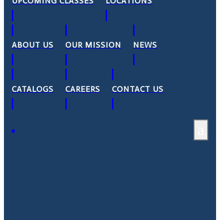
UPCOMING CLASSES
LOCATIONS
ABOUT US
OUR MISSION
NEWS
CATALOGS
CAREERS
CONTACT US
a