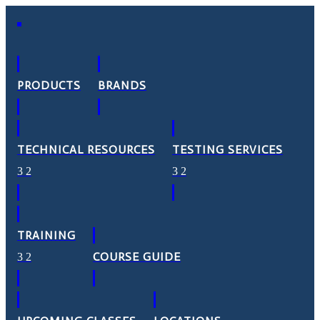
PRODUCTS
BRANDS
TECHNICAL RESOURCES
TESTING SERVICES
TRAINING
COURSE GUIDE