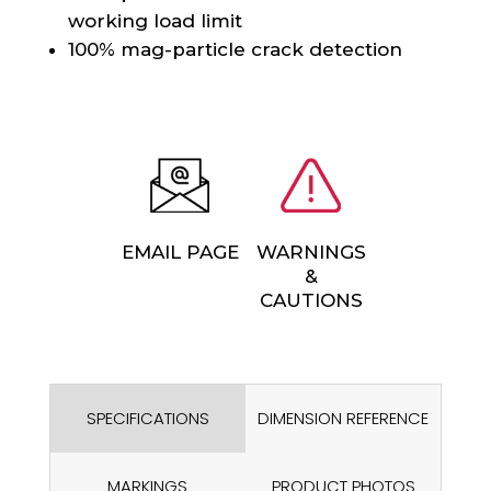
working load limit
100% mag-particle crack detection
EMAIL PAGE
WARNINGS
&
CAUTIONS
SPECIFICATIONS
DIMENSION REFERENCE
MARKINGS
PRODUCT PHOTOS