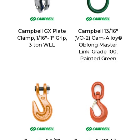
Campbell GX Plate
Campbell 13/16″
Clamp, 1/16″- 1″ Grip,
(VO-2) Cam-Alloy®
3 ton WLL
Oblong Master
Link, Grade 100,
Painted Green