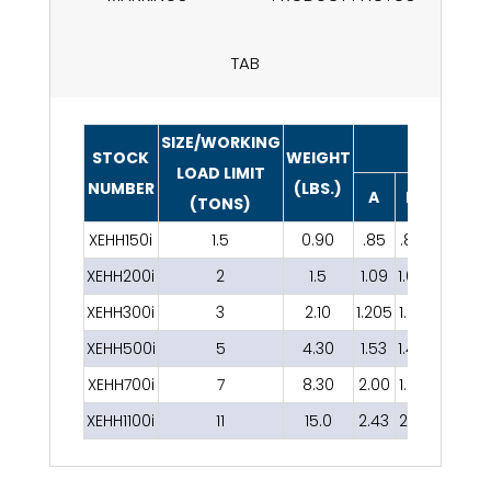
TAB
SIZE/WORKING
DIMENSIO
STOCK
WEIGHT
LOAD LIMIT
NUMBER
(LBS.)
A
B
C
D
(TONS)
XEHH150i
1.5
0.90
.85
.88
.72
.46
XEHH200i
2
1.5
1.09
1.00
.92
.53
XEHH300i
3
2.10
1.205
1.07
1.00
.70
XEHH500i
5
4.30
1.53
1.46
1.35
.80
XEHH700i
7
8.30
2.00
1.67
1.64
.99
XEHH1100i
11
15.0
2.43
2.12
1.95
1.17