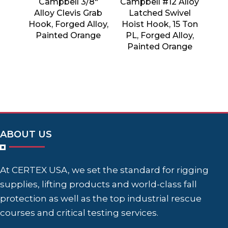
Campbell 3/8″
Campbell #12 Alloy
Alloy Clevis Grab
Latched Swivel
Hook, Forged Alloy,
Hoist Hook, 15 Ton
Painted Orange
PL, Forged Alloy,
Painted Orange
ABOUT US
At CERTEX USA, we set the standard for rigging
supplies, lifting products and world-class fall
protection as well as the top industrial rescue
courses and critical testing services.