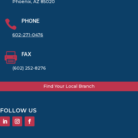
Phoenix, AZ 85020
PHONE

602-271-0476
FAX

(602) 252-8276
Find Your Local Branch
FOLLOW US