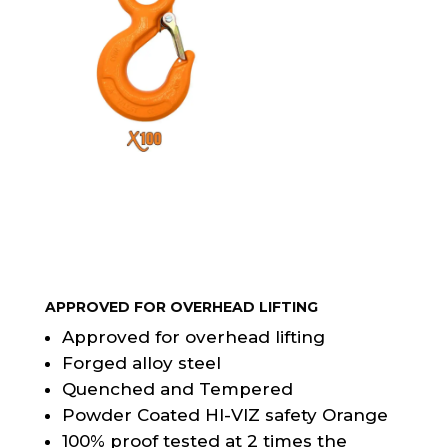
APPROVED FOR OVERHEAD LIFTING
Approved for overhead lifting
Forged alloy steel
Quenched and Tempered
Powder Coated HI-VIZ safety Orange
100% proof tested at 2 times the