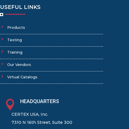
USEFUL LINKS
Products
Testing
Training
Our Vendors
Virtual Catalogs
HEADQUARTERS

CERTEX USA, Inc.
7310 N 16th Street, Suite 300