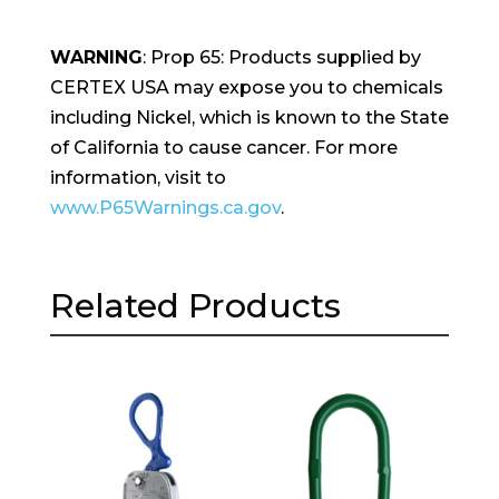
WARNING
: Prop 65: Products supplied by
CERTEX USA may expose you to chemicals
including Nickel, which is known to the State
of California to cause cancer. For more
information, visit to
www.P65Warnings.ca.gov
.
Related Products