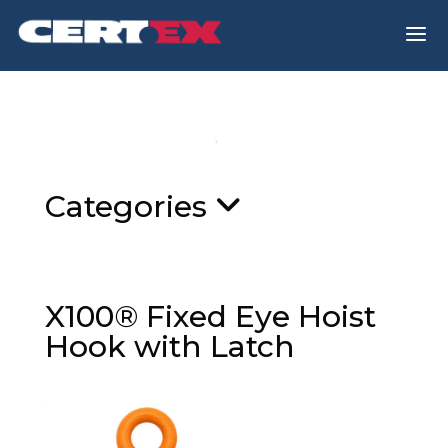
a
Categories
X100® Fixed Eye Hoist
Hook with Latch