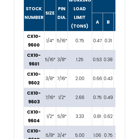
DIMENSIO
STOCK
PIN
LOAD
SIZE
NUMBER
DIA.
LIMIT
A
B
C
D
(TONS)
CX10-
1/4″
5/16″
0.75
0.47
0.31
1.12
0.25
0
9600
CX10-
5/16″
3/8″
1.25
0.53
0.38
1.21
0.31
0
9601
CX10-
3/8″
7/16″
2.00
0.66
0.43
1.43
0.38
1
9602
CX10-
7/16″
1/2″
2.66
0.75
0.49
1.68
0.44
9603
CX10-
1/2″
5/8″
3.33
0.81
0.62
1.88
0.50
9604
CX10-
5/8″
3/4″
5.00
1.06
0.75
2.36
0.63
1