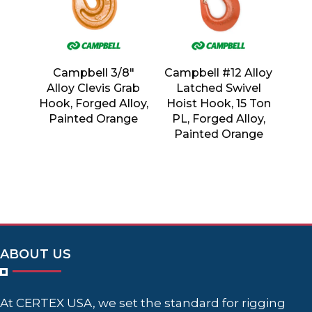
Campbell 3/8″
Campbell #12 Alloy
Alloy Clevis Grab
Latched Swivel
Hook, Forged Alloy,
Hoist Hook, 15 Ton
Painted Orange
PL, Forged Alloy,
Painted Orange
ABOUT US
At CERTEX USA, we set the standard for rigging