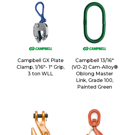
Campbell GX Plate
Campbell 13/16″
Clamp, 1/16″- 1″ Grip,
(VO-2) Cam-Alloy®
3 ton WLL
Oblong Master
Link, Grade 100,
Painted Green