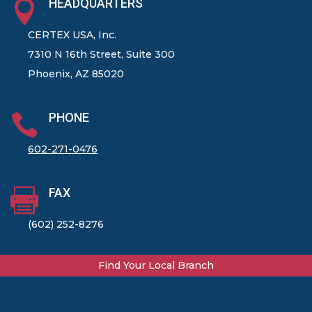
HEADQUARTERS

CERTEX USA, Inc.
7310 N 16th Street, Suite 300
Phoenix, AZ 85020
PHONE

602-271-0476
FAX

(602) 252-8276
Find Your Local Branch