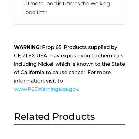
Ultimate Load is 5 times the Working
Load Limit
WARNING
: Prop 65: Products supplied by
CERTEX USA may expose you to chemicals
including Nickel, which is known to the State
of California to cause cancer. For more
information, visit to
www.P65Warnings.ca.gov
.
Related Products