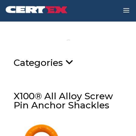
a
Categories
X100® All Alloy Screw
Pin Anchor Shackles