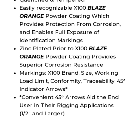
Easily recognizable X100
BLAZE
ORANGE
Powder Coating Which
Provides Protection From Corrosion,
and Enables Full Exposure of
Identification Markings
Zinc Plated Prior to X100
BLAZE
ORANGE
Powder Coating Provides
Superior Corrosion Resistance
Markings: X100 Brand, Size, Working
Load Limit, Conformity, Traceability, 45°
Indicator Arrows*
*Convenient 45° Arrows Aid the End
User in Their Rigging Applications
(1/2” and Larger)