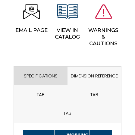
EMAIL PAGE
VIEW IN
WARNINGS
CATALOG
&
CAUTIONS
SPECIFICATIONS
DIMENSION REFERENCE
TAB
TAB
TAB
WORKING