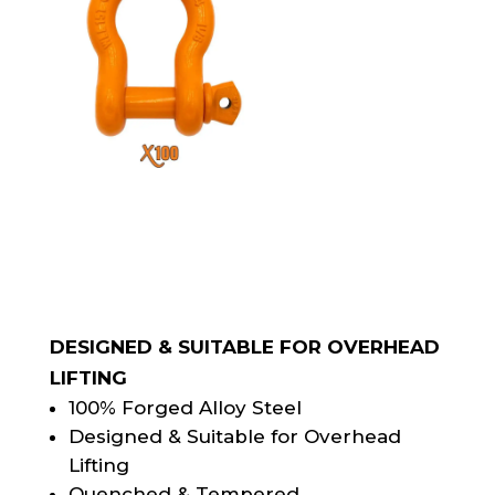
DESIGNED & SUITABLE FOR OVERHEAD
LIFTING
100% Forged Alloy Steel
Designed & Suitable for Overhead
Lifting
Quenched & Tempered