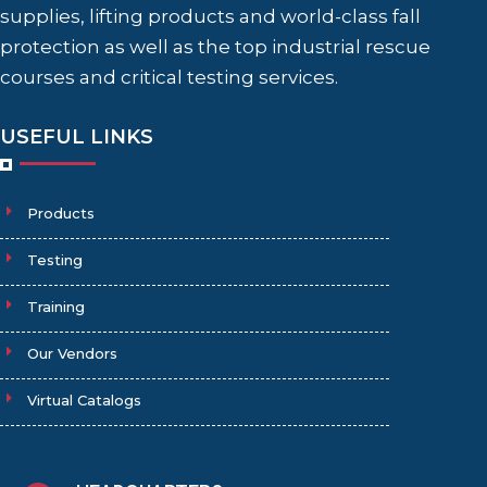
supplies, lifting products and world-class fall
protection as well as the top industrial rescue
courses and critical testing services.
USEFUL LINKS
Products
Testing
Training
Our Vendors
Virtual Catalogs