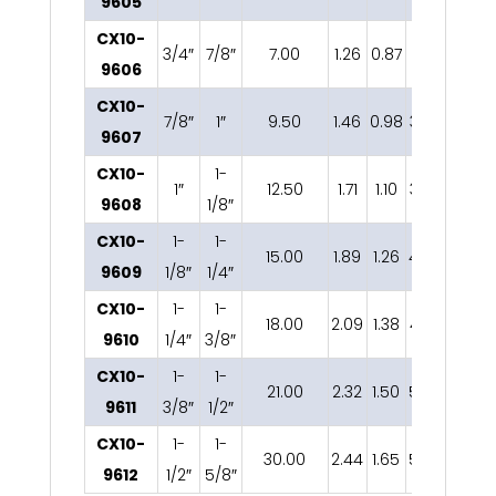
9605
CX10-
3/4″
7/8″
7.00
1.26
0.87
2.81
0.75
2
9606
CX10-
7/8″
1″
9.50
1.46
0.98
3.33
0.87
2
9607
CX10-
1-
1″
12.50
1.71
1.10
3.79
1.04
2
9608
1/8″
CX10-
1-
1-
15.00
1.89
1.26
4.29
1.14
2
9609
1/8″
1/4″
CX10-
1-
1-
18.00
2.09
1.38
4.74
1.26
9610
1/4″
3/8″
CX10-
1-
1-
21.00
2.32
1.50
5.28
1.38
3
9611
3/8″
1/2″
CX10-
1-
1-
30.00
2.44
1.65
5.85
1.50
3
9612
1/2″
5/8″