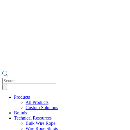
Products
search
Products
All Products
Custom Solutions
Brands
Technical Resources
Bulk Wire Rope
Wire Rope Slings