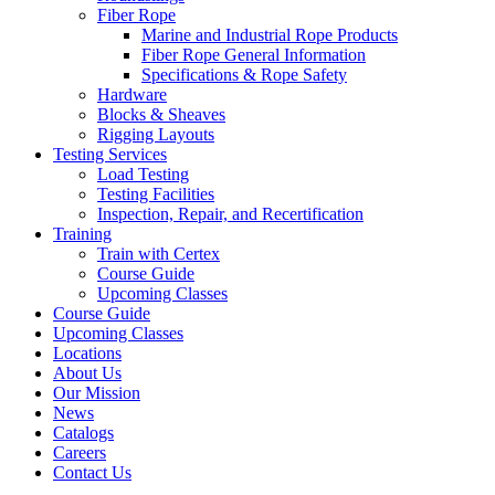
Fiber Rope
Marine and Industrial Rope Products
Fiber Rope General Information
Specifications & Rope Safety
Hardware
Blocks & Sheaves
Rigging Layouts
Testing Services
Load Testing
Testing Facilities
Inspection, Repair, and Recertification
Training
Train with Certex
Course Guide
Upcoming Classes
Course Guide
Upcoming Classes
Locations
About Us
Our Mission
News
Catalogs
Careers
Contact Us