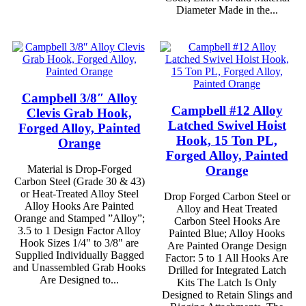
Diameter Made in the...
Campbell 3/8″ Alloy
Campbell #12 Alloy
Clevis Grab Hook,
Latched Swivel Hoist
Forged Alloy, Painted
Hook, 15 Ton PL,
Orange
Forged Alloy, Painted
Orange
Material is Drop-Forged
Carbon Steel (Grade 30 & 43)
or Heat-Treated Alloy Steel
Drop Forged Carbon Steel or
Alloy Hooks Are Painted
Alloy and Heat Treated
Orange and Stamped ”Alloy”;
Carbon Steel Hooks Are
3.5 to 1 Design Factor Alloy
Painted Blue; Alloy Hooks
Hook Sizes 1/4" to 3/8" are
Are Painted Orange Design
Supplied Individually Bagged
Factor: 5 to 1 All Hooks Are
and Unassembled Grab Hooks
Drilled for Integrated Latch
Are Designed to...
Kits The Latch Is Only
Designed to Retain Slings and