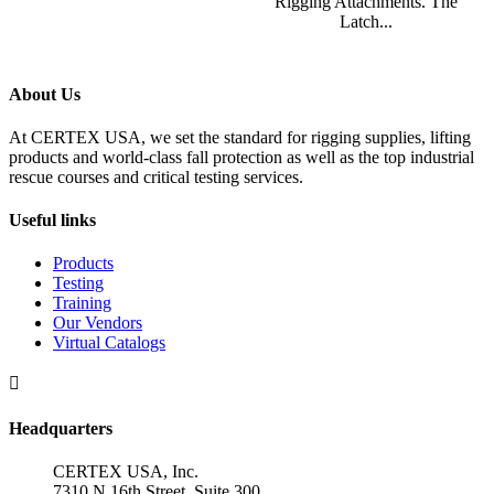
Rigging Attachments. The
Latch...
About Us
At CERTEX USA, we set the standard for rigging supplies, lifting
products and world-class fall protection as well as the top industrial
rescue courses and critical testing services.
Useful links
Products
Testing
Training
Our Vendors
Virtual Catalogs

Headquarters
CERTEX USA, Inc.
7310 N 16th Street, Suite 300