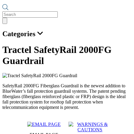
Products
search
Categories
Tractel SafetyRail 2000FG
Guardrail
SafetyRail 2000FG Fiberglass Guardrail is the newest addition to
BlueWater’s fall protection guardrail systems. The patent pending
fiberglass (fiberglass reinforced plastic or FRP) design is the ideal
fall protection system for rooftop fall protection when
telecommunication equipment is present.