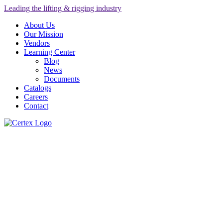
Leading the lifting & rigging industry
About Us
Our Mission
Vendors
Learning Center
Blog
News
Documents
Catalogs
Careers
Contact