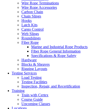
Wire Rope Terminations
Wire Rope Accessories
Carbon Chain
Chain Slings
Hooks
Latch Kits
Cargo Control
Web Slings
Roundslings
Fiber Rope
Marine and Industrial Rope Products
Fiber Rope General Information
Specifications & Rope Safety
Hardware
Blocks & Sheaves
Rigging Layouts
Testing Services
Load Testing
Testing Facilities
Inspection, Repair, and Recertification
Training
Train with Certex
Course Guide
Upcoming Classes
Locations