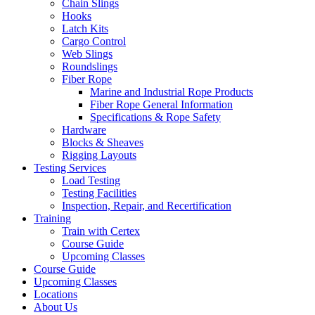
Chain Slings
Hooks
Latch Kits
Cargo Control
Web Slings
Roundslings
Fiber Rope
Marine and Industrial Rope Products
Fiber Rope General Information
Specifications & Rope Safety
Hardware
Blocks & Sheaves
Rigging Layouts
Testing Services
Load Testing
Testing Facilities
Inspection, Repair, and Recertification
Training
Train with Certex
Course Guide
Upcoming Classes
Course Guide
Upcoming Classes
Locations
About Us