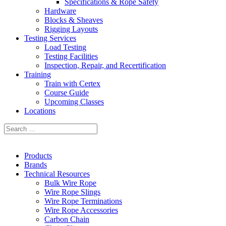
Specifications & Rope Safety
Hardware
Blocks & Sheaves
Rigging Layouts
Testing Services
Load Testing
Testing Facilities
Inspection, Repair, and Recertification
Training
Train with Certex
Course Guide
Upcoming Classes
Locations
Products
Brands
Technical Resources
Bulk Wire Rope
Wire Rope Slings
Wire Rope Terminations
Wire Rope Accessories
Carbon Chain