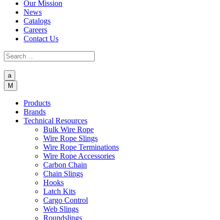
Our Mission
News
Catalogs
Careers
Contact Us
a
M
Products
Brands
Technical Resources
Bulk Wire Rope
Wire Rope Slings
Wire Rope Terminations
Wire Rope Accessories
Carbon Chain
Chain Slings
Hooks
Latch Kits
Cargo Control
Web Slings
Roundslings