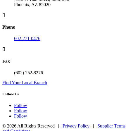
Phoenix, AZ 85020

Phone
602-271-0476

Fax
(602) 252-8276
Find Your Local Branch
Follow Us
Follow
Follow
Follow
© 2026 All Rights Reserved |
Privacy Policy
|
Supplier Terms