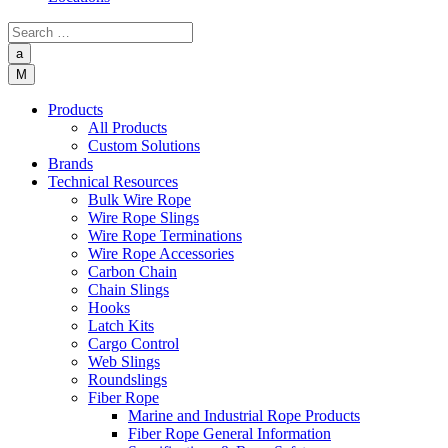
a
M
Products
All Products
Custom Solutions
Brands
Technical Resources
Bulk Wire Rope
Wire Rope Slings
Wire Rope Terminations
Wire Rope Accessories
Carbon Chain
Chain Slings
Hooks
Latch Kits
Cargo Control
Web Slings
Roundslings
Fiber Rope
Marine and Industrial Rope Products
Fiber Rope General Information