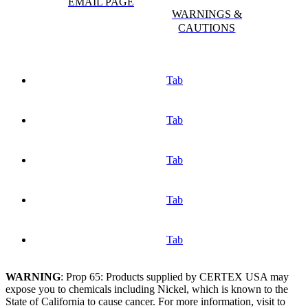
EMAIL PAGE
WARNINGS &
CAUTIONS
Tab
Tab
Tab
Tab
Tab
WARNING
: Prop 65: Products supplied by CERTEX USA may
expose you to chemicals including Nickel, which is known to the
State of California to cause cancer. For more information, visit to