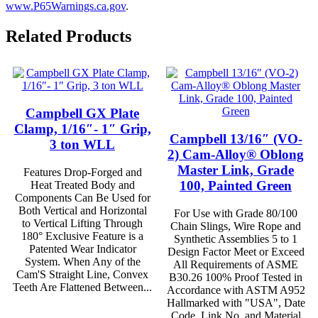
www.P65Warnings.ca.gov
.
Related Products
Campbell GX Plate
Clamp, 1/16″- 1″ Grip,
Campbell 13/16″ (VO-
3 ton WLL
2) Cam-Alloy® Oblong
Master Link, Grade
Features Drop-Forged and
100, Painted Green
Heat Treated Body and
Components Can Be Used for
Both Vertical and Horizontal
For Use with Grade 80/100
to Vertical Lifting Through
Chain Slings, Wire Rope and
180° Exclusive Feature is a
Synthetic Assemblies 5 to 1
Patented Wear Indicator
Design Factor Meet or Exceed
System. When Any of the
All Requirements of ASME
Cam'S Straight Line, Convex
B30.26 100% Proof Tested in
Teeth Are Flattened Between...
Accordance with ASTM A952
Hallmarked with "USA", Date
Code, Link No. and Material