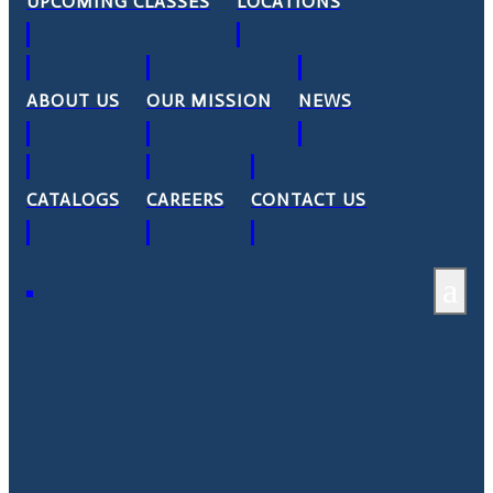
UPCOMING CLASSES
LOCATIONS
ABOUT US
OUR MISSION
NEWS
CATALOGS
CAREERS
CONTACT US
a