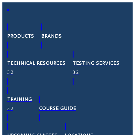
PRODUCTS
BRANDS
TECHNICAL RESOURCES
TESTING SERVICES
TRAINING
COURSE GUIDE