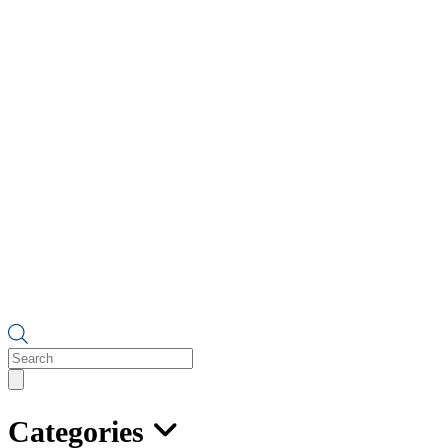
Products
search
Categories