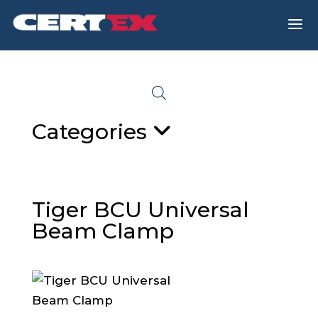
a
Categories
Tiger BCU Universal
Beam Clamp