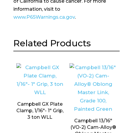
of California to cause cancer. For more
information, visit to
www.P65Warnings.ca.gov
.
Related Products
Campbell GX Plate
Clamp, 1/16″- 1″ Grip,
3 ton WLL
Campbell 13/16″
(VO-2) Cam-Alloy®