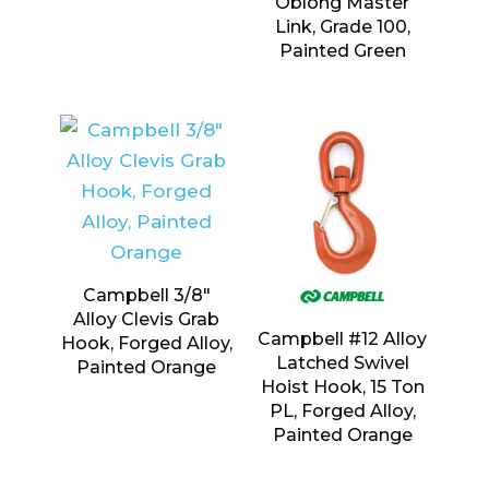
Oblong Master
Link, Grade 100,
Painted Green
Campbell 3/8″
Alloy Clevis Grab
Campbell #12 Alloy
Hook, Forged Alloy,
Latched Swivel
Painted Orange
Hoist Hook, 15 Ton
PL, Forged Alloy,
Painted Orange