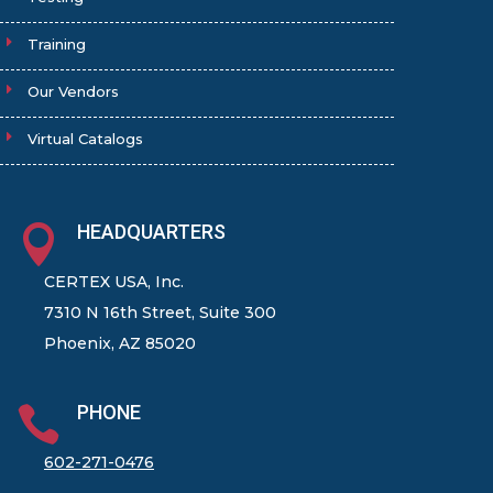
Training
Our Vendors
Virtual Catalogs
HEADQUARTERS

CERTEX USA, Inc.
7310 N 16th Street, Suite 300
Phoenix, AZ 85020
PHONE

602-271-0476