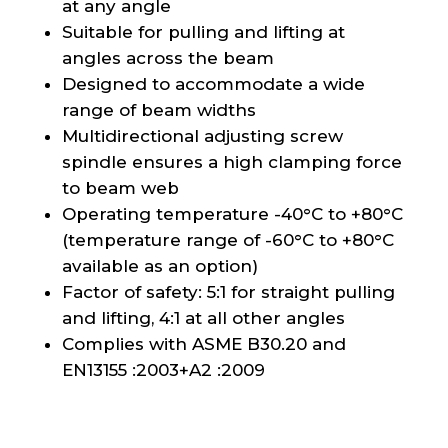
at any angle
Suitable for pulling and lifting at
angles across the beam
Designed to accommodate a wide
range of beam widths
Multidirectional adjusting screw
spindle ensures a high clamping force
to beam web
Operating temperature -40°C to +80°C
(temperature range of -60°C to +80°C
available as an option)
Factor of safety: 5:1 for straight pulling
and lifting, 4:1 at all other angles
Complies with ASME B30.20 and
EN13155 :2003+A2 :2009