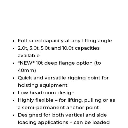
Full rated capacity at any lifting angle
2.0t, 3.0t, 5.0t and 10.0t capacities
available
*NEW* 10t deep flange option (to
40mm)
Quick and versatile rigging point for
hoisting equipment
Low headroom design
Highly flexible – for lifting, pulling or as
a semi-permanent anchor point
Designed for both vertical and side
loading applications – can be loaded