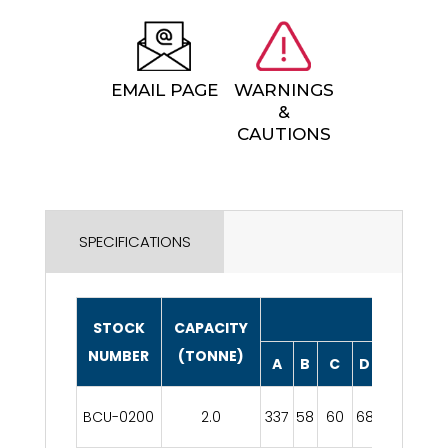
EMAIL PAGE
WARNINGS
&
CAUTIONS
SPECIFICATIONS
DIMENSIO
STOCK
CAPACITY
NUMBER
(TONNE)
A
B
C
D
E
F
BCU-0200
2.0
337
58
60
68
32
203
8