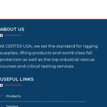
ABOUT US
At CERTEX USA, we set the standard for rigging
supplies, lifting products and world-class fall
protection as well as the top industrial rescue
courses and critical testing services.
USEFUL LINKS
Products
Testing