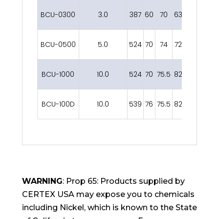
BCU-0300
3.0
387
60
70
63
32
235
1
BCU-0500
5.0
524
70
74
72
32
268
1
BCU-1000
10.0
524
70
75.5
82
32
278
1
BCU-100D
10.0
539
76
75.5
82
47
286
1
WARNING
: Prop 65: Products supplied by
CERTEX USA may expose you to chemicals
including Nickel, which is known to the State