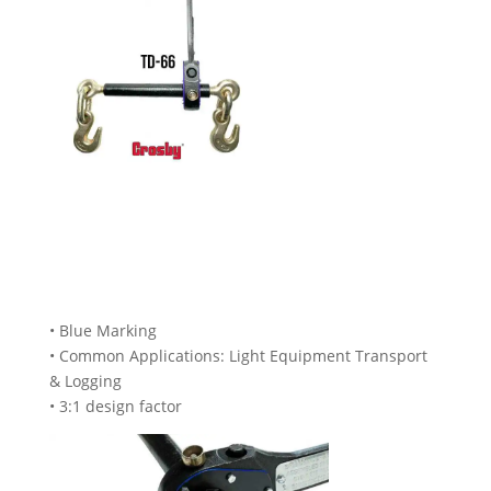
• Blue Marking
• Common Applications: Light Equipment Transport
& Logging
• 3:1 design factor