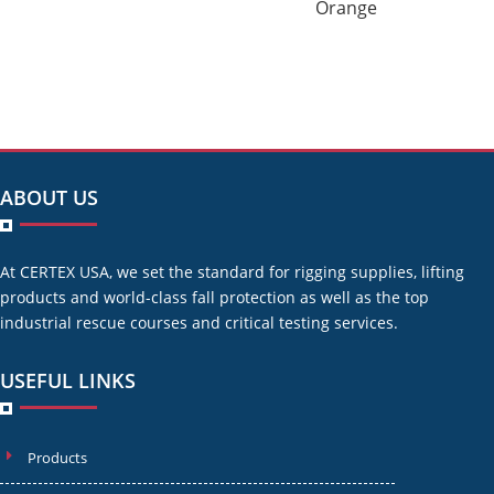
Orange
ABOUT US
At CERTEX USA, we set the standard for rigging supplies, lifting
products and world-class fall protection as well as the top
industrial rescue courses and critical testing services.
USEFUL LINKS
Products