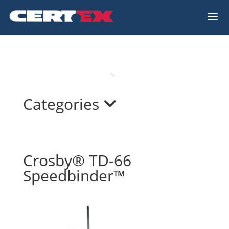
a
Categories
Crosby® TD-66
Speedbinder™