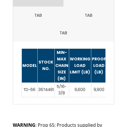
TAB
TAB
TAB
MIN-
MAX
WORKING
PROOF
WEIGHT
STOCK
MODEL
CHAIN
LOAD
LOAD
EACH
NO.
SIZE
LIMIT (LB)
(LB)
(LB)
(IN)
5/16-
TD-66
3674481
6,600
9,900
14.3
3/8
WARNING
: Prop 65: Products supplied by