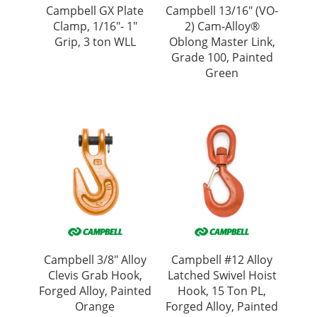
Campbell GX Plate
Campbell 13/16″ (VO-
Clamp, 1/16″- 1″
2) Cam-Alloy®
Grip, 3 ton WLL
Oblong Master Link,
Grade 100, Painted
Green
Campbell 3/8″ Alloy
Campbell #12 Alloy
Clevis Grab Hook,
Latched Swivel Hoist
Forged Alloy, Painted
Hook, 15 Ton PL,
Orange
Forged Alloy, Painted