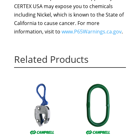
CERTEX USA may expose you to chemicals
including Nickel, which is known to the State of
California to cause cancer. For more
information, visit to
www.P65Warnings.ca.gov
.
Related Products