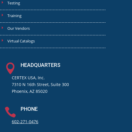
Testing
Training
Our Vendors
Virtual Catalogs
HEADQUARTERS

CERTEX USA, Inc.
7310 N 16th Street, Suite 300
Phoenix, AZ 85020
PHONE

602-271-0476