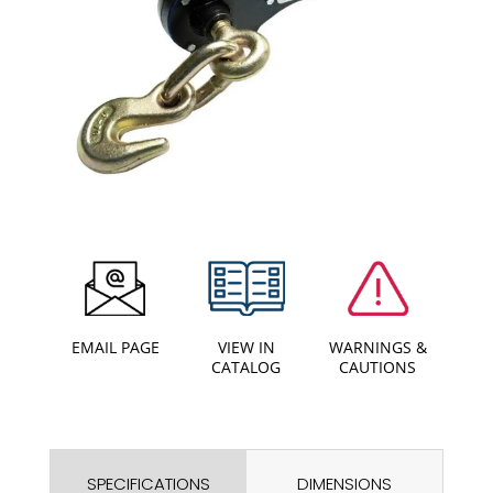
EMAIL PAGE
VIEW IN
WARNINGS &
CATALOG
CAUTIONS
SPECIFICATIONS
DIMENSIONS