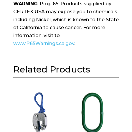
WARNING
: Prop 65: Products supplied by
CERTEX USA may expose you to chemicals
including Nickel, which is known to the State
of California to cause cancer. For more
information, visit to
www.P65Warnings.ca.gov
.
Related Products