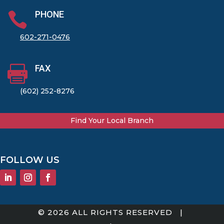
PHONE

602-271-0476
FAX

(602) 252-8276
Find Your Local Branch
FOLLOW US
© 2026 ALL RIGHTS RESERVED |