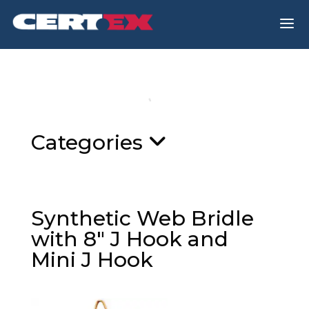
a
Categories
Synthetic Web Bridle
with 8″ J Hook and
Mini J Hook