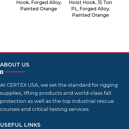
Hook, Forged Alloy,
Hoist Hook, 15 Ton
Painted Orange
PL, Forged Alloy,
Painted Orange
ABOUT US
At CERTEX USA, we set the standard for rigging
supplies, lifting products and world-class fall
protection as well as the top industrial rescue
courses and critical testing services.
USEFUL LINKS