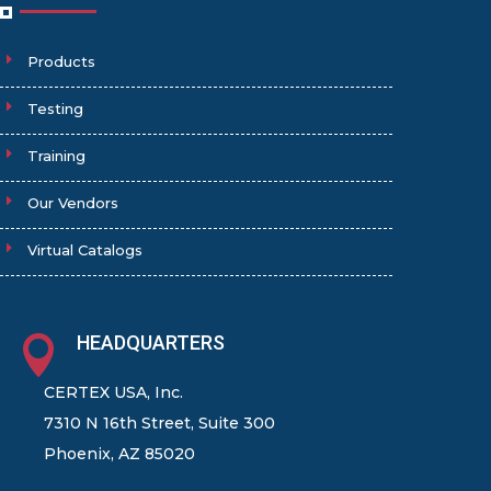
Products
Testing
Training
Our Vendors
Virtual Catalogs
HEADQUARTERS

CERTEX USA, Inc.
7310 N 16th Street, Suite 300
Phoenix, AZ 85020