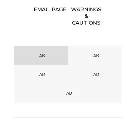
EMAIL PAGE
WARNINGS
&
CAUTIONS
TAB
TAB
TAB
TAB
TAB