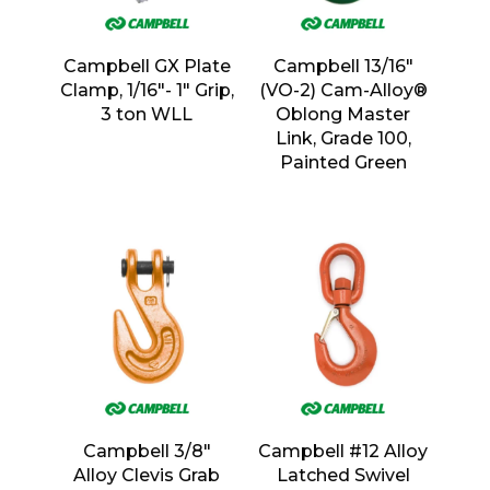
Campbell GX Plate
Campbell 13/16″
Clamp, 1/16″- 1″ Grip,
(VO-2) Cam-Alloy®
3 ton WLL
Oblong Master
Link, Grade 100,
Painted Green
Campbell 3/8″
Campbell #12 Alloy
Alloy Clevis Grab
Latched Swivel