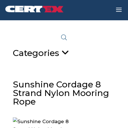
a
Categories
Sunshine Cordage 8
Strand Nylon Mooring
Rope