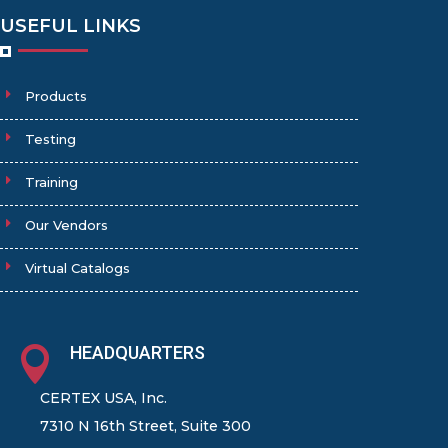
USEFUL LINKS
Products
Testing
Training
Our Vendors
Virtual Catalogs
HEADQUARTERS

CERTEX USA, Inc.
7310 N 16th Street, Suite 300