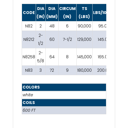
DIA
DIA
CIRCUM
TS
CODE
LBS/100FT
(IN)
(MM)
(IN)
(LBS)
N82
2
48
6
90,000
95.00
2-
N8212
60
7-1/2
129,000
145.00
1/2
2-
N8258
64
8
145,000
165.00
5/8
N83
3
72
9
180,000
200.00
COLORS
white
COILS
600 FT