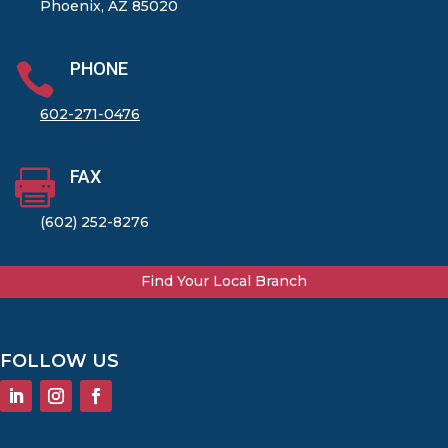
Phoenix, AZ 85020
PHONE

602-271-0476
FAX

(602) 252-8276
Find Your Local Branch
FOLLOW US