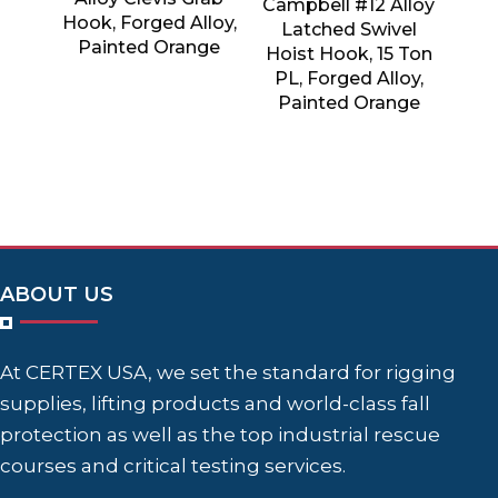
Campbell #12 Alloy
Hook, Forged Alloy,
Latched Swivel
Painted Orange
Hoist Hook, 15 Ton
PL, Forged Alloy,
Painted Orange
ABOUT US
At CERTEX USA, we set the standard for rigging
supplies, lifting products and world-class fall
protection as well as the top industrial rescue
courses and critical testing services.