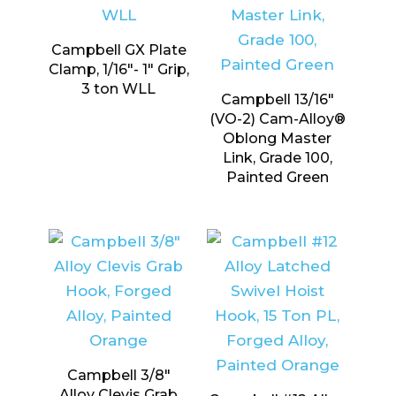
Campbell GX Plate
Clamp, 1/16″- 1″ Grip,
3 ton WLL
Campbell 13/16″
(VO-2) Cam-Alloy®
Oblong Master
Link, Grade 100,
Painted Green
Campbell 3/8″
Alloy Clevis Grab