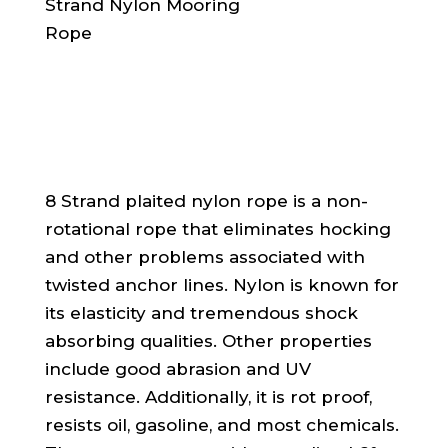
8 Strand plaited nylon rope is a non-
rotational rope that eliminates hocking
and other problems associated with
twisted anchor lines. Nylon is known for
its elasticity and tremendous shock
absorbing qualities. Other properties
include good abrasion and UV
resistance. Additionally, it is rot proof,
resists oil, gasoline, and most chemicals.