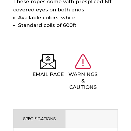
These ropes come with prespliced 6ft
covered eyes on both ends
Available colors: white
Standard coils of 600ft
EMAIL PAGE
WARNINGS
&
CAUTIONS
SPECIFICATIONS