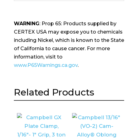
WARNING
: Prop 65: Products supplied by
CERTEX USA may expose you to chemicals
including Nickel, which is known to the State
of California to cause cancer. For more
information, visit to
www.P65Warnings.ca.gov
.
Related Products