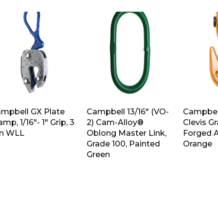
mpbell GX Plate
Campbell 13/16″ (VO-
Campbell
amp, 1/16″- 1″ Grip, 3
2) Cam-Alloy®
Clevis G
n WLL
Oblong Master Link,
Forged A
Grade 100, Painted
Orange
Green