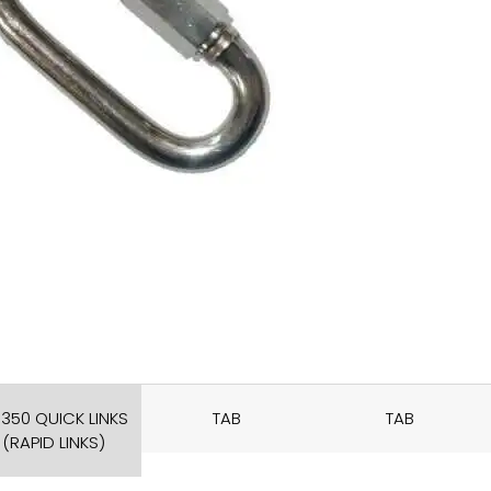
350 QUICK LINKS
TAB
TAB
(RAPID LINKS)