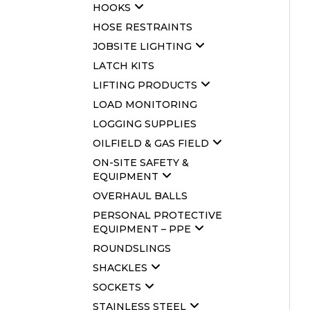
HOOKS
HOSE RESTRAINTS
JOBSITE LIGHTING
LATCH KITS
LIFTING PRODUCTS
LOAD MONITORING
LOGGING SUPPLIES
OILFIELD & GAS FIELD
ON-SITE SAFETY &
EQUIPMENT
OVERHAUL BALLS
PERSONAL PROTECTIVE
EQUIPMENT – PPE
ROUNDSLINGS
SHACKLES
SOCKETS
STAINLESS STEEL