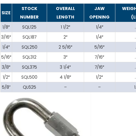
STOCK
OVERALL
JAW
WEIGH
SIZE
NUMBER
LENGTH
OPENING
(L
1/8″
SQL125
1 1/2″
1/4″
3/16″
SQL187
2″
1/4″
1/4″
SQL250
2 5/16″
5/16″
5/16″
SQL312
3″
7/16″
3/8″
SQL375
3 1/4″
7/16″
1/2″
SQL500
4 1/8″
1/2″
5/8”
QL625
–
–