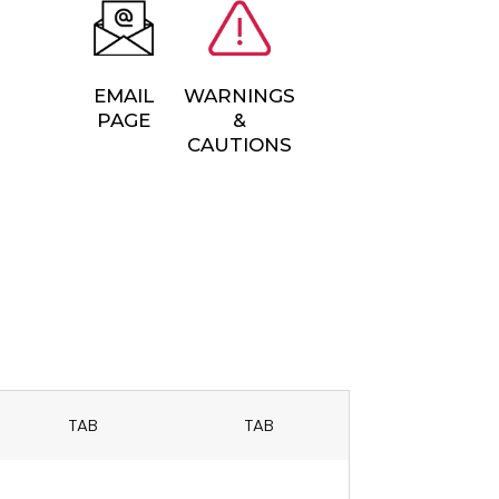
EMAIL
WARNINGS
PAGE
&
CAUTIONS
TAB
TAB