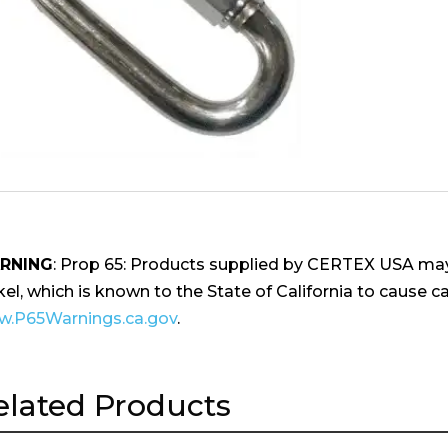
RNING
: Prop 65: Products supplied by CERTEX USA may
kel, which is known to the State of California to cause ca
.P65Warnings.ca.gov
.
elated Products