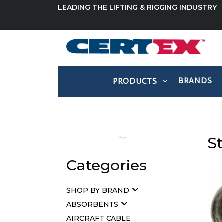
LEADING THE LIFTING & RIGGING INDUSTRY
BRANDS
PRODUCTS
St
Categories
SHOP BY BRAND
ABSORBENTS
AIRCRAFT CABLE