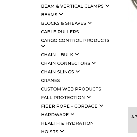
BEAM & VERTICAL CLAMPS
BEAMS
BLOCKS & SHEAVES
CABLE PULLERS
CARGO CONTROL PRODUCTS
CHAIN – BULK
CHAIN CONNECTORS
CHAIN SLINGS
CRANES
CUSTOM WEB PRODUCTS
FALL PROTECTION
FIBER ROPE – CORDAGE
HARDWARE
#7
HEALTH & HYDRATION
HOISTS