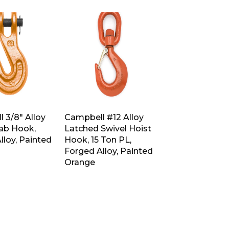
 3/8″ Alloy
Campbell #12 Alloy
rab Hook,
Latched Swivel Hoist
lloy, Painted
Hook, 15 Ton PL,
Forged Alloy, Painted
Orange