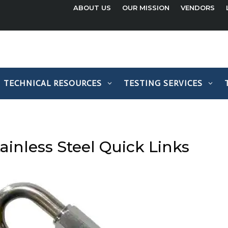
ABOUT US
OUR MISSION
VENDORS
TECHNICAL RESOURCES
TESTING SERVICES
ainless Steel Quick Links