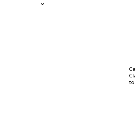
Ca
Cl
to