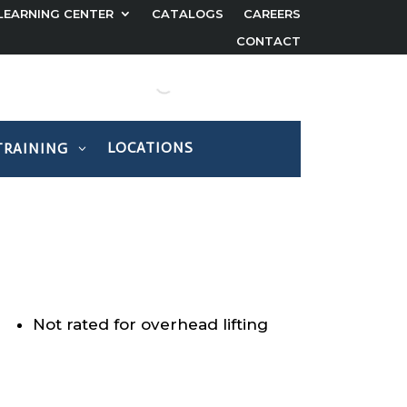
LEARNING CENTER
CATALOGS
CAREERS
CONTACT
LOCATIONS
TRAINING
Not rated for overhead lifting