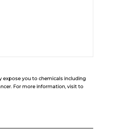
 expose you to chemicals including
ncer. For more information, visit to