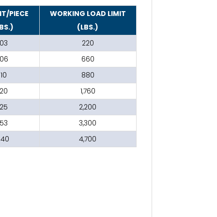
T/PIECE
WORKING LOAD LIMIT
BS.)
(LBS.)
.03
220
.06
660
.10
880
.20
1,760
.25
2,200
.53
3,300
1.40
4,700