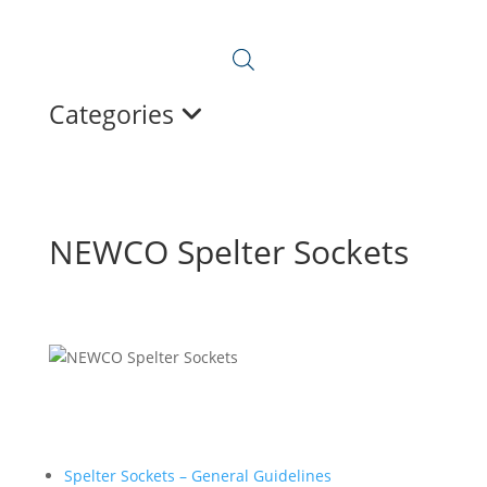
Categories
NEWCO Spelter Sockets
Spelter Sockets – General Guidelines