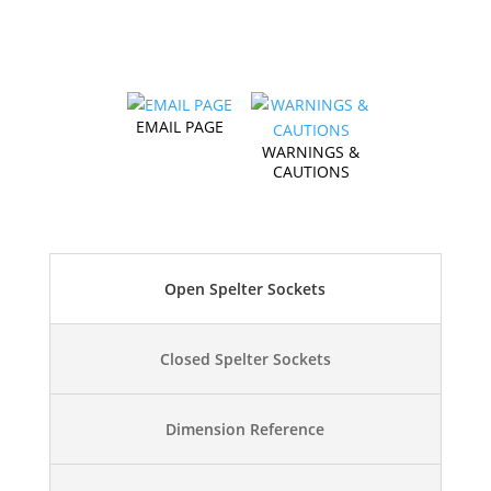
EMAIL PAGE
WARNINGS &
CAUTIONS
Open Spelter Sockets
Closed Spelter Sockets
Dimension Reference