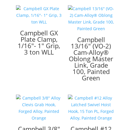
Campbell GX
Plate Clamp,
Campbell
1/16″- 1″ Grip,
13/16″ (VO-2)
3 ton WLL
Cam-Alloy®
Oblong Master
Link, Grade
100, Painted
Green
Campbell 3/8″
Campbell #12