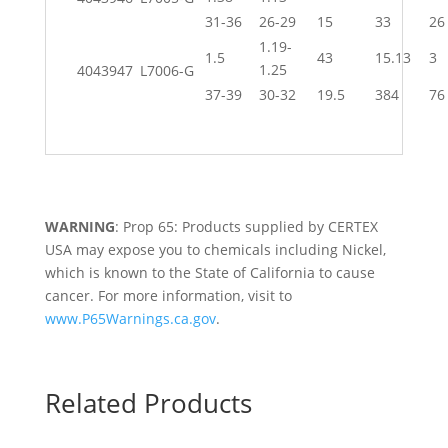
31-36
26-29
15
33
26
1.19-
1.5
43
15.13
3
1.25
4043947
L7006-G
37-39
30-32
19.5
384
76
WARNING
: Prop 65: Products supplied by CERTEX
USA may expose you to chemicals including Nickel,
which is known to the State of California to cause
cancer. For more information, visit to
www.P65Warnings.ca.gov
.
Related Products