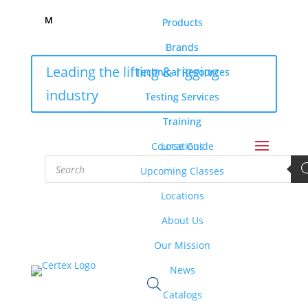
M
M
Products
Products
Brands
Brands
Leading the lifting & rigging
Technical Resources
Technical Resources
industry
Testing Services
Testing Services
Training
Training
Course Guide
Locations
Products
search
Upcoming Classes
Locations
About Us
Our Mission
News
Catalogs