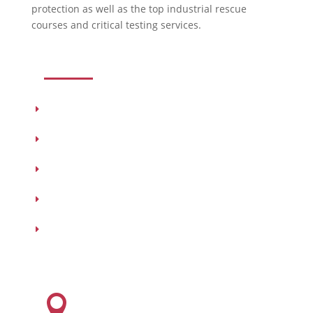
protection as well as the top industrial rescue
courses and critical testing services.
USEFUL LINKS
Products
Testing
Training
Our Vendors
Virtual Catalogs
HEADQUARTERS
