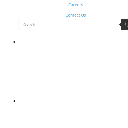
Careers
Contact Us
Products
search
a
a