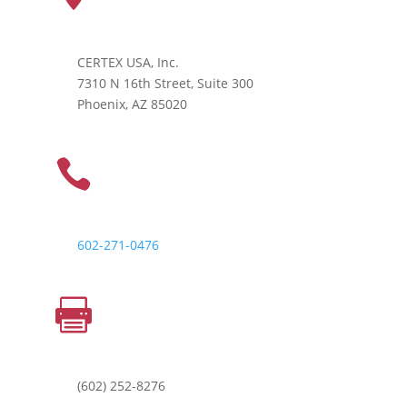
CERTEX USA, Inc.
7310 N 16th Street, Suite 300
Phoenix, AZ 85020
PHONE

602-271-0476
FAX

(602) 252-8276