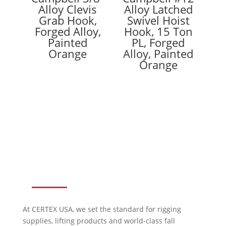
Alloy Clevis
Alloy Latched
Grab Hook,
Swivel Hoist
Forged Alloy,
Hook, 15 Ton
Painted
PL, Forged
Orange
Alloy, Painted
Orange
ABOUT US
At CERTEX USA, we set the standard for rigging
supplies, lifting products and world-class fall