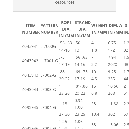
Resources
ROPE
STRAND
ITEM
PATTERN
WEIGHT
DIM. A
DI
DIA.
DIA.
NUMBER
NUMBER
IN./MM
IN./MM
IN
IN./MM
IN./MM
.56-.63
.50
4
6.75
1.
4043941
L-7000G
14-16
13
1.8
172
32
.75
.56-.63
7
7.94
1.
4043942
LL7001-G
17-19
14-16
3.2
2020
38
.88
.69-.75
10
9.25
1.
4043943
L7002-G
20-22
17-19
4.5
235
44
1
.81-.88
15
10.56
2
4043944
L7003-G
23-26
20-22
6.8
268
51
0.94-
1.13
23
11.88
2.
1.00
4093945
L7004-G
27-30
23-25
10.4
302
57
1.25-
1.06-
33
13.06
2.
1.38
1.13
4043946
L7005-G