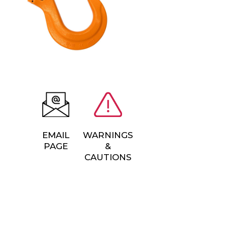
EMAIL
WARNINGS
PAGE
&
CAUTIONS