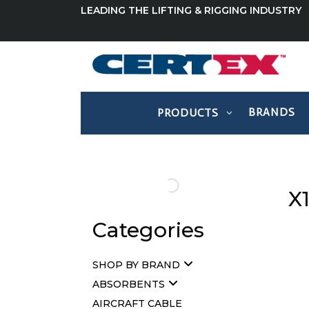
LEADING THE LIFTING & RIGGING INDUSTRY
BRANDS
PRODUCTS
X
Categories
SHOP BY BRAND
ABSORBENTS
AIRCRAFT CABLE