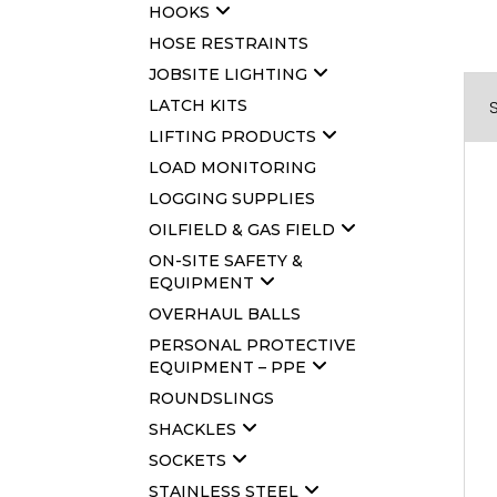
HOOKS
HOSE RESTRAINTS
JOBSITE LIGHTING
LATCH KITS
LIFTING PRODUCTS
LOAD MONITORING
LOGGING SUPPLIES
OILFIELD & GAS FIELD
ON-SITE SAFETY &
EQUIPMENT
OVERHAUL BALLS
PERSONAL PROTECTIVE
EQUIPMENT – PPE
ROUNDSLINGS
SHACKLES
SOCKETS
STAINLESS STEEL