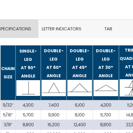
SPECIFICATIONS
LETTER INDICATORS
TAB
TRI
DOUBLE-
DOUBLE-
DOUBLE-
SINGLE-
QUAD
LEG
LEG
LEG
LEG
AT 
AT 60°
AT 45°
AT 30°
AT 90°
CHAIN
AN
ANGLE
ANGLE
ANGLE
ANGLE
SIZE
9/32”
4,300
7,400
6,100
4,300
11,
5/16”
5,700
9,900
8,100
5,700
14,
3/8”
8,800
15,200
12,400
8,800
22,