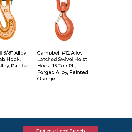
 3/8″ Alloy
Campbell #12 Alloy
rab Hook,
Latched Swivel Hoist
lloy, Painted
Hook, 15 Ton PL,
Forged Alloy, Painted
Orange
Find Your Local Branch