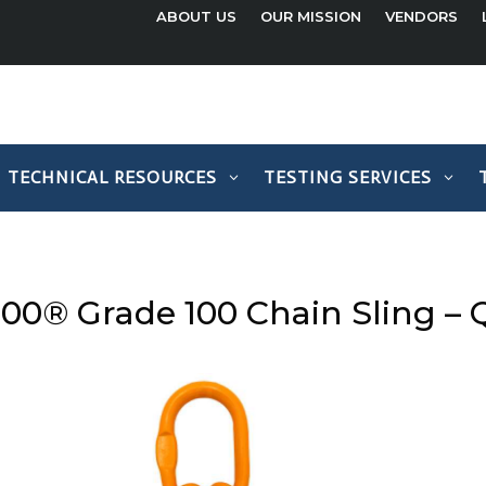
ABOUT US
OUR MISSION
VENDORS
TECHNICAL RESOURCES
TESTING SERVICES
100® Grade 100 Chain Sling –