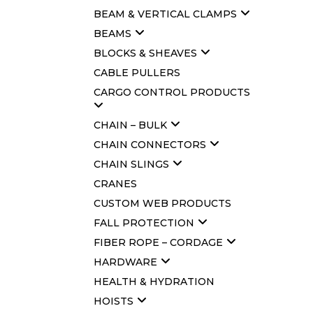
BEAM & VERTICAL CLAMPS
BEAMS
BLOCKS & SHEAVES
CABLE PULLERS
CARGO CONTROL PRODUCTS
CHAIN – BULK
CHAIN CONNECTORS
CHAIN SLINGS
CRANES
CUSTOM WEB PRODUCTS
FALL PROTECTION
FIBER ROPE – CORDAGE
HARDWARE
HEALTH & HYDRATION
HOISTS