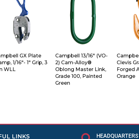
mpbell GX Plate
Campbell 13/16″ (VO-
Campbell
amp, 1/16″- 1″ Grip, 3
2) Cam-Alloy®
Clevis G
n WLL
Oblong Master Link,
Forged A
Grade 100, Painted
Orange
Green
HEADQUARTERS
FUL LINKS