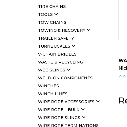
TIRE CHAINS
TOOLS
TOW CHAINS
TOWING & RECOVERY
TRAILER SAFETY
TURNBUCKLES
V-CHAIN BRIDLES
WA
WASTE & RECYCLING
Nic
WEB SLINGS
www
WELD-ON COMPONENTS
WINCHES
WINCH LINES
R
WIRE ROPE ACCESSORIES
WIRE ROPE – BULK
WIRE ROPE SLINGS
WIRE ROPE TERMINATIONS