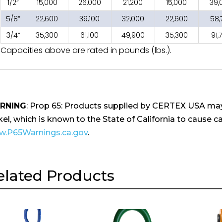
1/2”
15,000
26,000
21,200
15,000
39,
5/8”
22,600
39,100
32,000
22,600
58,
3/4”
35,300
61,100
49,900
35,300
91,
Capacities above are rated in pounds (lbs.).
RNING
: Prop 65: Products supplied by CERTEX USA may
kel, which is known to the State of California to cause ca
.P65Warnings.ca.gov
.
elated Products