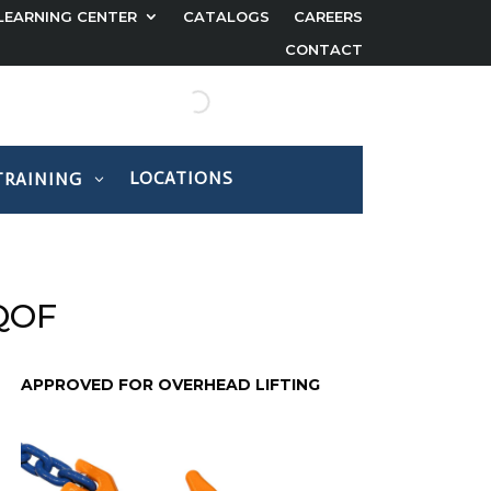
LEARNING CENTER
CATALOGS
CAREERS
CONTACT
LOCATIONS
TRAINING
 QOF
APPROVED FOR OVERHEAD LIFTING