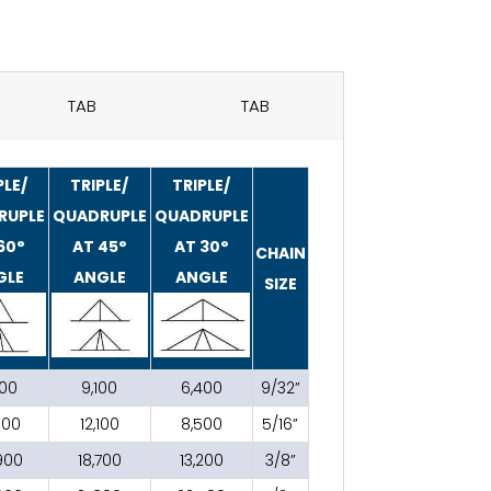
TAB
TAB
PLE/
TRIPLE/
TRIPLE/
RUPLE
QUADRUPLE
QUADRUPLE
60°
AT 45°
AT 30°
CHAIN
GLE
ANGLE
ANGLE
SIZE
200
9,100
6,400
9/32”
800
12,100
8,500
5/16”
900
18,700
13,200
3/8”