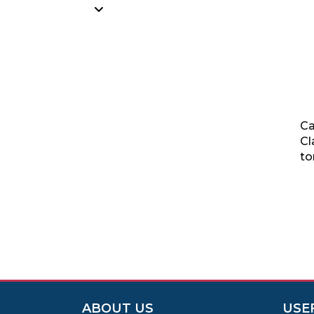
Ca
Cl
to
ABOUT US
USE