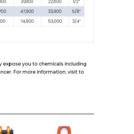
000
31,800
22,500
1/2”
700
47,900
33,900
5/8”
700
74,900
53,000
3/4”
 expose you to chemicals including
ncer. For more information, visit to