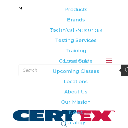
M
M
Products
Products
Brands
Brands
Leading the lifting & rigging
Technical Resources
Technical Resources
industry
Testing Services
Testing Services
Training
Training
Course Guide
Locations
Products
Upcoming Classes
search
Locations
About Us
Our Mission
News
Catalogs