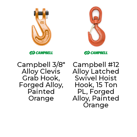
Campbell 3/8″
Campbell #12
Alloy Clevis
Alloy Latched
Grab Hook,
Swivel Hoist
Forged Alloy,
Hook, 15 Ton
Painted
PL, Forged
Orange
Alloy, Painted
Orange