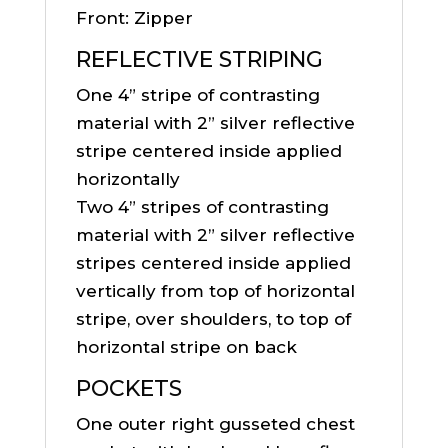
Front: Zipper
REFLECTIVE STRIPING
One 4” stripe of contrasting
material with 2” silver reflective
stripe centered inside applied
horizontally
Two 4” stripes of contrasting
material with 2” silver reflective
stripes centered inside applied
vertically from top of horizontal
stripe, over shoulders, to top of
horizontal stripe on back
POCKETS
One outer right gusseted chest