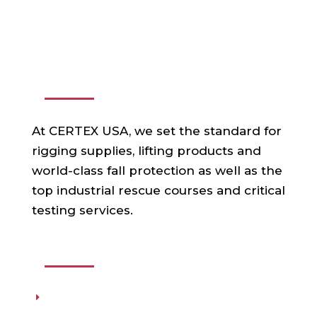
ABOUT US
At CERTEX USA, we set the standard for
rigging supplies, lifting products and
world-class fall protection as well as the
top industrial rescue courses and critical
testing services.
USEFUL LINKS
Products