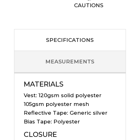
CAUTIONS
SPECIFICATIONS
MEASUREMENTS
MATERIALS
Vest: 120gsm solid polyester
105gsm polyester mesh
Reflective Tape: Generic silver
Bias Tape: Polyester
CLOSURE