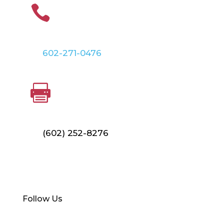
PHONE

602-271-0476
FAX

(602) 252-8276
Find Your Local Branch
Follow Us