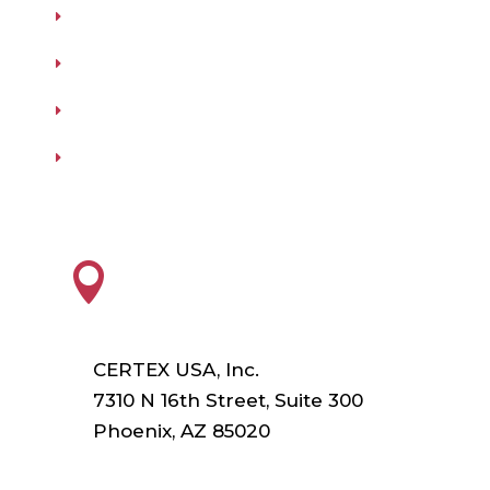
Testing
Training
Our Vendors
Virtual Catalogs
HEADQUARTERS

CERTEX USA, Inc.
7310 N 16th Street, Suite 300
Phoenix, AZ 85020