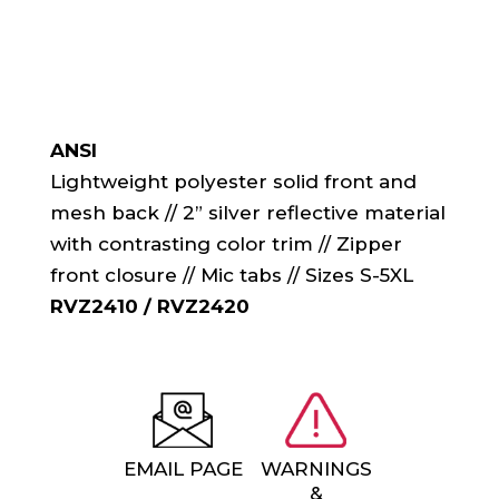
ANSI
Lightweight polyester solid front and
mesh back // 2” silver reflective material
with contrasting color trim // Zipper
front closure // Mic tabs // Sizes S-5XL
RVZ2410 / RVZ2420
EMAIL PAGE
WARNINGS
&