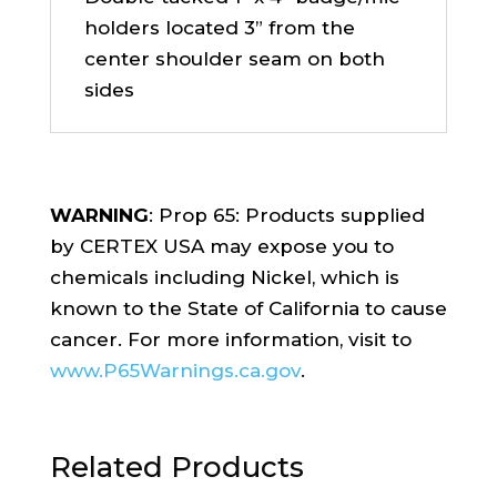
holders located 3” from the
center shoulder seam on both
sides
WARNING
: Prop 65: Products supplied
by CERTEX USA may expose you to
chemicals including Nickel, which is
known to the State of California to cause
cancer. For more information, visit to
www.P65Warnings.ca.gov
.
Related Products