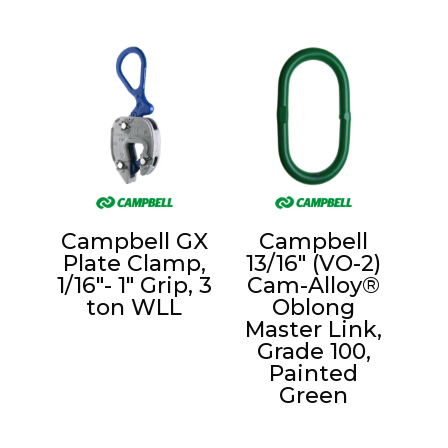
Campbell GX
Campbell
Plate Clamp,
13/16″ (VO-2)
1/16″- 1″ Grip, 3
Cam-Alloy®
ton WLL
Oblong
Master Link,
Grade 100,
Painted
Green