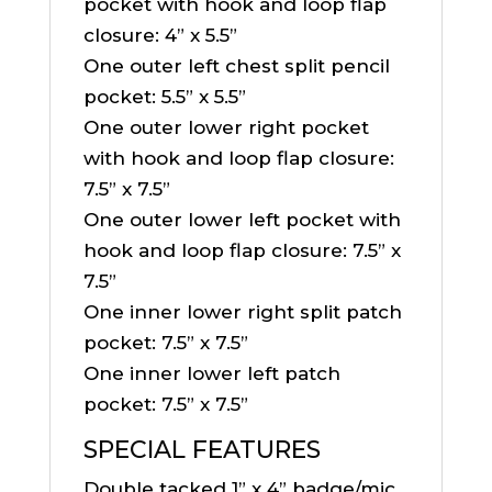
pocket with hook and loop flap
closure: 4” x 5.5”
One outer left chest split pencil
pocket: 5.5” x 5.5”
One outer lower right pocket
with hook and loop flap closure:
7.5” x 7.5”
One outer lower left pocket with
hook and loop flap closure: 7.5” x
7.5”
One inner lower right split patch
pocket: 7.5” x 7.5”
One inner lower left patch
pocket: 7.5” x 7.5”
SPECIAL FEATURES
Double tacked 1” x 4” badge/mic