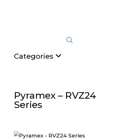
Categories
Pyramex – RVZ24
Series