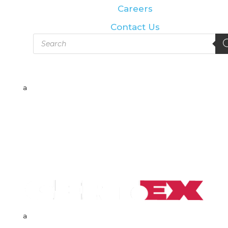
Careers
Contact Us
Products
search
a
a