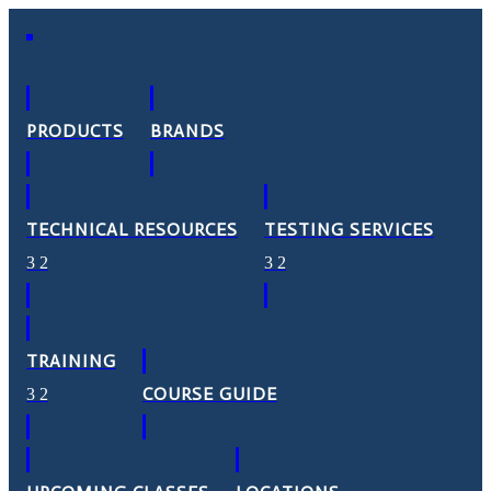
PRODUCTS
BRANDS
TECHNICAL RESOURCES
TESTING SERVICES
TRAINING
COURSE GUIDE