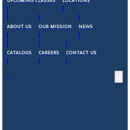
UPCOMING CLASSES
LOCATIONS
ABOUT US
OUR MISSION
NEWS
CATALOGS
CAREERS
CONTACT US
a