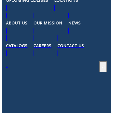
UPCOMING CLASSES
LOCATIONS
ABOUT US
OUR MISSION
NEWS
CATALOGS
CAREERS
CONTACT US
a