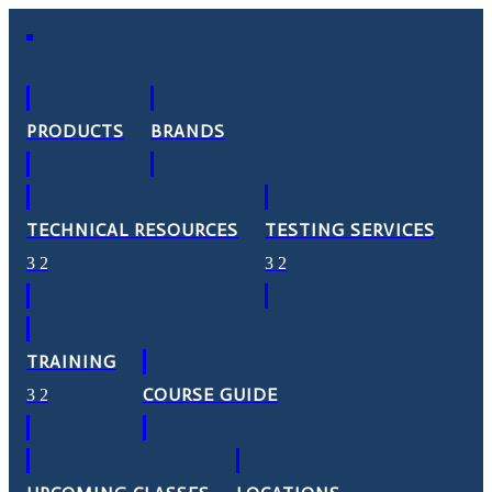
PRODUCTS
BRANDS
TECHNICAL RESOURCES
TESTING SERVICES
TRAINING
COURSE GUIDE