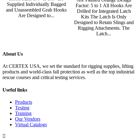
Supplied Individually Bagged
Factor: 5 to 1 All Hooks Are
and Unassembled Grab Hooks
Drilled for Integrated Latch
Are Designed to...
Kits The Latch Is Only
Designed to Retain Slings and
Rigging Attachments. The
Latch...
About Us
At CERTEX USA, we set the standard for rigging supplies, lifting
products and world-class fall protection as well as the top industrial
rescue courses and critical testing services.
Useful links
Products
Testing
Training
Our Vendors
Virtual Catalogs
