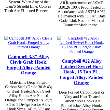
System. When Any of the
All Requirements of ASME
Cam'S Straight Line, Convex
B30.26 100% Proof Tested in
Teeth Are Flattened Between...
Accordance with ASTM A952
Hallmarked with "USA", Date
Code, Link No. and Material
Diameter Made in the...
Campbell 3/8″ Alloy
Campbell #12 Alloy
Clevis Grab Hook,
Latched Swivel Hoist
Forged Alloy, Painted
Hook, 15 Ton PL,
Orange
Forged Alloy, Painted
Orange
Material is Drop-Forged
Carbon Steel (Grade 30 & 43)
or Heat-Treated Alloy Steel
Drop Forged Carbon Steel or
Alloy Hooks Are Painted
Alloy and Heat Treated
Orange and Stamped ”Alloy”;
Carbon Steel Hooks Are
3.5 to 1 Design Factor Alloy
Painted Blue; Alloy Hooks
Hook Sizes 1/4" to 3/8" are
Are Painted Orange Design