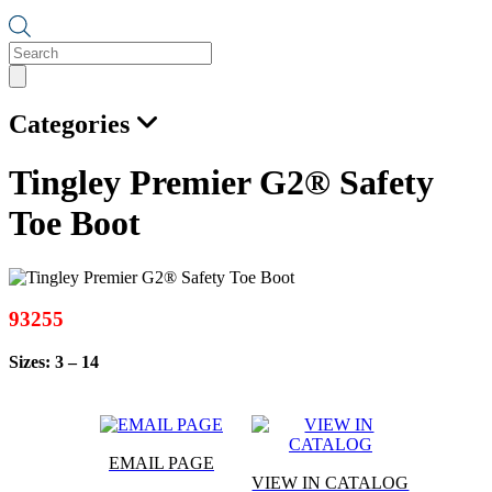
Products
search
Categories
Tingley Premier G2® Safety
Toe Boot
93255
Sizes: 3 – 14
EMAIL PAGE
VIEW IN CATALOG