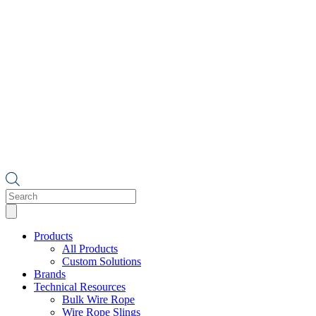
Products
search
Products
All Products
Custom Solutions
Brands
Technical Resources
Bulk Wire Rope
Wire Rope Slings