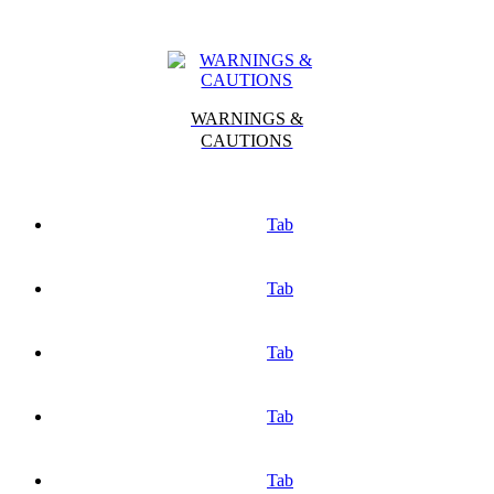
WARNINGS &
CAUTIONS
Tab
Tab
Tab
Tab
Tab