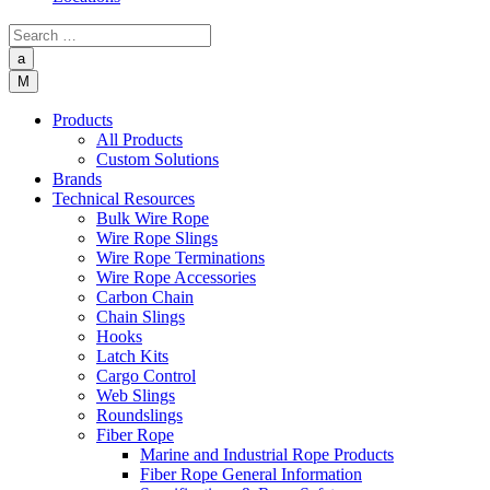
a
M
Products
All Products
Custom Solutions
Brands
Technical Resources
Bulk Wire Rope
Wire Rope Slings
Wire Rope Terminations
Wire Rope Accessories
Carbon Chain
Chain Slings
Hooks
Latch Kits
Cargo Control
Web Slings
Roundslings
Fiber Rope
Marine and Industrial Rope Products
Fiber Rope General Information