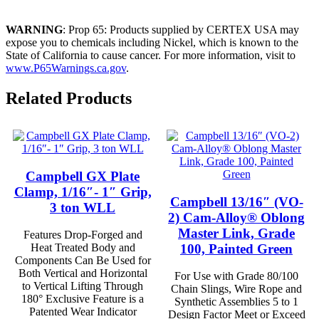
WARNING
: Prop 65: Products supplied by CERTEX USA may
expose you to chemicals including Nickel, which is known to the
State of California to cause cancer. For more information, visit to
www.P65Warnings.ca.gov
.
Related Products
Campbell GX Plate
Clamp, 1/16″- 1″ Grip,
Campbell 13/16″ (VO-
3 ton WLL
2) Cam-Alloy® Oblong
Master Link, Grade
Features Drop-Forged and
100, Painted Green
Heat Treated Body and
Components Can Be Used for
Both Vertical and Horizontal
For Use with Grade 80/100
to Vertical Lifting Through
Chain Slings, Wire Rope and
180° Exclusive Feature is a
Synthetic Assemblies 5 to 1
Patented Wear Indicator
Design Factor Meet or Exceed