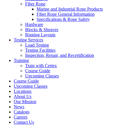
Fiber Rope
Marine and Industrial Rope Products
Fiber Rope General Information
Specifications & Rope Safety
Hardware
Blocks & Sheaves
Rigging Layouts
Testing Services
Load Testing
Testing Facilities
Inspection, Repair, and Recertification
Training
Train with Certex
Course Guide
Upcoming Classes
Course Guide
Upcoming Classes
Locations
About Us
Our Mission
News
Catalogs
Careers
Contact Us