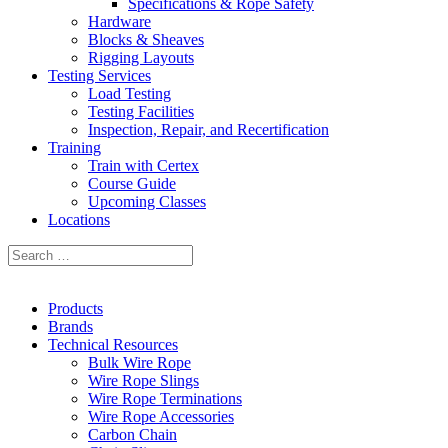
Specifications & Rope Safety
Hardware
Blocks & Sheaves
Rigging Layouts
Testing Services
Load Testing
Testing Facilities
Inspection, Repair, and Recertification
Training
Train with Certex
Course Guide
Upcoming Classes
Locations
Products
Brands
Technical Resources
Bulk Wire Rope
Wire Rope Slings
Wire Rope Terminations
Wire Rope Accessories
Carbon Chain