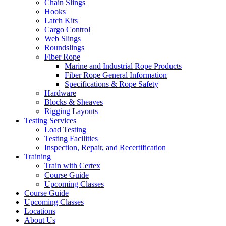
Chain Slings
Hooks
Latch Kits
Cargo Control
Web Slings
Roundslings
Fiber Rope
Marine and Industrial Rope Products
Fiber Rope General Information
Specifications & Rope Safety
Hardware
Blocks & Sheaves
Rigging Layouts
Testing Services
Load Testing
Testing Facilities
Inspection, Repair, and Recertification
Training
Train with Certex
Course Guide
Upcoming Classes
Course Guide
Upcoming Classes
Locations
About Us