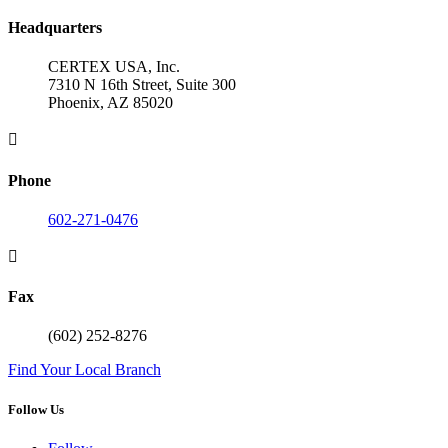
Headquarters
CERTEX USA, Inc.
7310 N 16th Street, Suite 300
Phoenix, AZ 85020

Phone
602-271-0476

Fax
(602) 252-8276
Find Your Local Branch
Follow Us