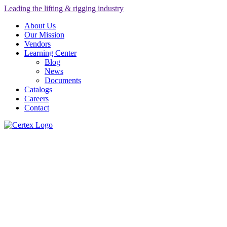
Leading the lifting & rigging industry
About Us
Our Mission
Vendors
Learning Center
Blog
News
Documents
Catalogs
Careers
Contact