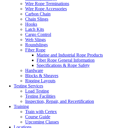
Wire Rope Terminations
Wire Rope Accessories
Carbon Chain
Chain Slings
Hooks
Latch Kits
Cargo Control
Web Slings
Roundslings
Fiber Rope
Marine and Industrial Rope Products
Fiber Rope General Information
Specifications & Rope Safety
Hardware
Blocks & Sheaves
Rigging Layouts
Testing Services
Load Testing
Testing Facilities
Inspection, Repair, and Recertification
Training
Train with Certex
Course Guide
Upcoming Classes
Locations