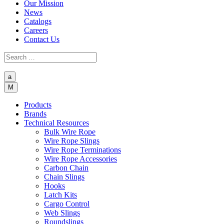
Our Mission
News
Catalogs
Careers
Contact Us
a
M
Products
Brands
Technical Resources
Bulk Wire Rope
Wire Rope Slings
Wire Rope Terminations
Wire Rope Accessories
Carbon Chain
Chain Slings
Hooks
Latch Kits
Cargo Control
Web Slings
Roundslings