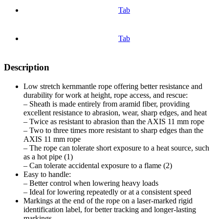
Tab
Tab
Description
Low stretch kernmantle rope offering better resistance and
durability for work at height, rope access, and rescue:
– Sheath is made entirely from aramid fiber, providing
excellent resistance to abrasion, wear, sharp edges, and heat
– Twice as resistant to abrasion than the AXIS 11 mm rope
– Two to three times more resistant to sharp edges than the
AXIS 11 mm rope
– The rope can tolerate short exposure to a heat source, such
as a hot pipe (1)
– Can tolerate accidental exposure to a flame (2)
Easy to handle:
– Better control when lowering heavy loads
– Ideal for lowering repeatedly or at a consistent speed
Markings at the end of the rope on a laser-marked rigid
identification label, for better tracking and longer-lasting
markings