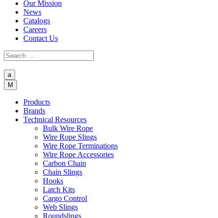
Our Mission
News
Catalogs
Careers
Contact Us
a
M
Products
Brands
Technical Resources
Bulk Wire Rope
Wire Rope Slings
Wire Rope Terminations
Wire Rope Accessories
Carbon Chain
Chain Slings
Hooks
Latch Kits
Cargo Control
Web Slings
Roundslings