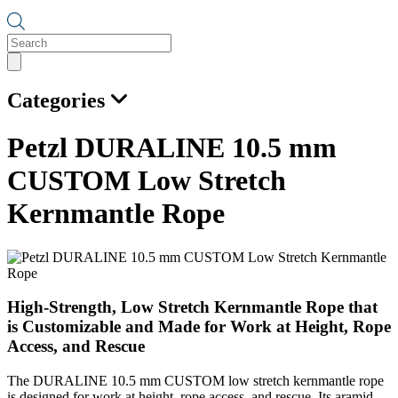
Products
search
Categories
Petzl DURALINE 10.5 mm
CUSTOM Low Stretch
Kernmantle Rope
High-Strength, Low Stretch Kernmantle Rope that
is Customizable and Made for Work at Height, Rope
Access, and Rescue
The DURALINE 10.5 mm CUSTOM low stretch kernmantle rope
is designed for work at height, rope access, and rescue. Its aramid