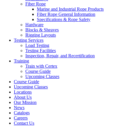
Fiber Rope
Marine and Industrial Rope Products
Fiber Rope General Information
Specifications & Rope Safety
Hardware
Blocks & Sheaves
Rigging Layouts
Testing Services
Load Testing
Testing Facilities
Inspection, Repair, and Recertification
Training
Train with Certex
Course Guide
Upcoming Classes
Course Guide
Upcoming Classes
Locations
About Us
Our Mission
News
Catalogs
Careers
Contact Us