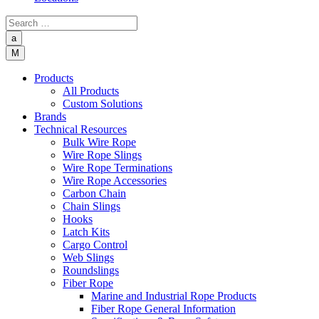
a
M
Products
All Products
Custom Solutions
Brands
Technical Resources
Bulk Wire Rope
Wire Rope Slings
Wire Rope Terminations
Wire Rope Accessories
Carbon Chain
Chain Slings
Hooks
Latch Kits
Cargo Control
Web Slings
Roundslings
Fiber Rope
Marine and Industrial Rope Products
Fiber Rope General Information