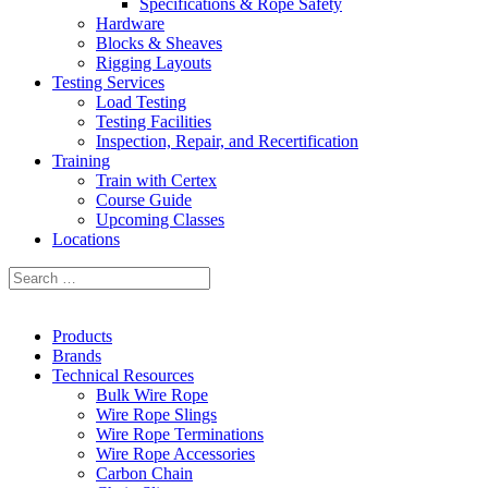
Specifications & Rope Safety
Hardware
Blocks & Sheaves
Rigging Layouts
Testing Services
Load Testing
Testing Facilities
Inspection, Repair, and Recertification
Training
Train with Certex
Course Guide
Upcoming Classes
Locations
Products
Brands
Technical Resources
Bulk Wire Rope
Wire Rope Slings
Wire Rope Terminations
Wire Rope Accessories
Carbon Chain