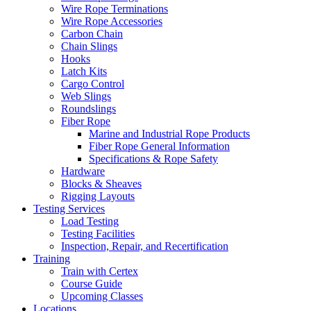
Wire Rope Terminations
Wire Rope Accessories
Carbon Chain
Chain Slings
Hooks
Latch Kits
Cargo Control
Web Slings
Roundslings
Fiber Rope
Marine and Industrial Rope Products
Fiber Rope General Information
Specifications & Rope Safety
Hardware
Blocks & Sheaves
Rigging Layouts
Testing Services
Load Testing
Testing Facilities
Inspection, Repair, and Recertification
Training
Train with Certex
Course Guide
Upcoming Classes
Locations