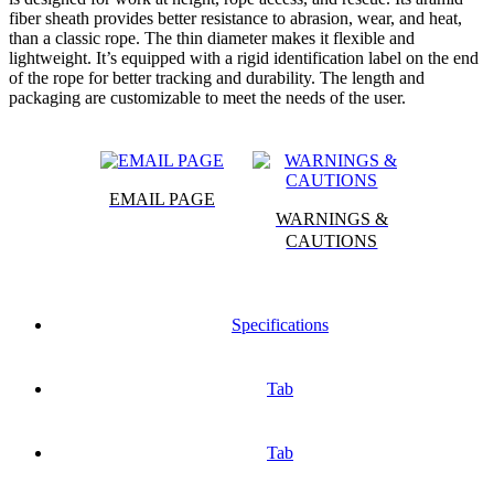
fiber sheath provides better resistance to abrasion, wear, and heat,
than a classic rope. The thin diameter makes it flexible and
lightweight. It’s equipped with a rigid identification label on the end
of the rope for better tracking and durability. The length and
packaging are customizable to meet the needs of the user.
EMAIL PAGE
WARNINGS &
CAUTIONS
Specifications
Tab
Tab