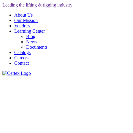
Leading the lifting & rigging industry
About Us
Our Mission
Vendors
Learning Center
Blog
News
Documents
Catalogs
Careers
Contact