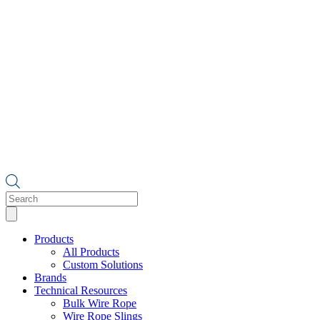
Products
search
Products
All Products
Custom Solutions
Brands
Technical Resources
Bulk Wire Rope
Wire Rope Slings