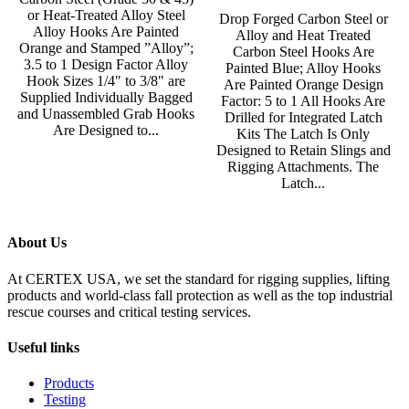
or Heat-Treated Alloy Steel
Drop Forged Carbon Steel or
Alloy Hooks Are Painted
Alloy and Heat Treated
Orange and Stamped ”Alloy”;
Carbon Steel Hooks Are
3.5 to 1 Design Factor Alloy
Painted Blue; Alloy Hooks
Hook Sizes 1/4" to 3/8" are
Are Painted Orange Design
Supplied Individually Bagged
Factor: 5 to 1 All Hooks Are
and Unassembled Grab Hooks
Drilled for Integrated Latch
Are Designed to...
Kits The Latch Is Only
Designed to Retain Slings and
Rigging Attachments. The
Latch...
About Us
At CERTEX USA, we set the standard for rigging supplies, lifting
products and world-class fall protection as well as the top industrial
rescue courses and critical testing services.
Useful links
Products
Testing