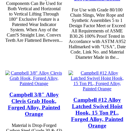
Components Can Be Used for
Both Vertical and Horizontal
For Use with Grade 80/100
to Vertical Lifting Through
Chain Slings, Wire Rope and
180° Exclusive Feature is a
Synthetic Assemblies 5 to 1
Patented Wear Indicator
Design Factor Meet or Exceed
System. When Any of the
All Requirements of ASME
Cam'S Straight Line, Convex
B30.26 100% Proof Tested in
Teeth Are Flattened Between...
Accordance with ASTM A952
Hallmarked with "USA", Date
Code, Link No. and Material
Diameter Made in the...
Campbell 3/8″ Alloy
Campbell #12 Alloy
Clevis Grab Hook,
Latched Swivel Hoist
Forged Alloy, Painted
Hook, 15 Ton PL,
Orange
Forged Alloy, Painted
Orange
Material is Drop-Forged
Carbon Steel (Grade 30 & 43)