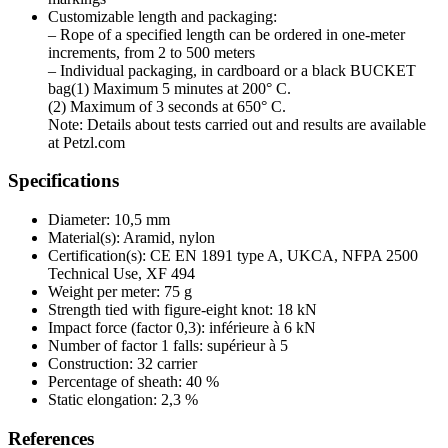
Customizable length and packaging:
– Rope of a specified length can be ordered in one-meter
increments, from 2 to 500 meters
– Individual packaging, in cardboard or a black BUCKET
bag(1) Maximum 5 minutes at 200° C.
(2) Maximum of 3 seconds at 650° C.
Note: Details about tests carried out and results are available
at Petzl.com
Specifications
Diameter: 10,5 mm
Material(s): Aramid, nylon
Certification(s): CE EN 1891 type A, UKCA, NFPA 2500
Technical Use, XF 494
Weight per meter: 75 g
Strength tied with figure-eight knot: 18 kN
Impact force (factor 0,3): inférieure à 6 kN
Number of factor 1 falls: supérieur à 5
Construction: 32 carrier
Percentage of sheath: 40 %
Static elongation: 2,3 %
References