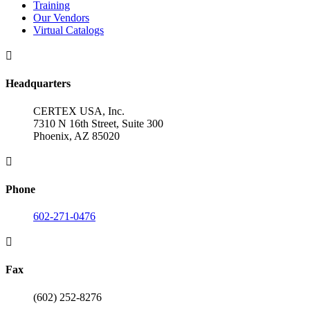
Training
Our Vendors
Virtual Catalogs

Headquarters
CERTEX USA, Inc.
7310 N 16th Street, Suite 300
Phoenix, AZ 85020

Phone
602-271-0476

Fax
(602) 252-8276