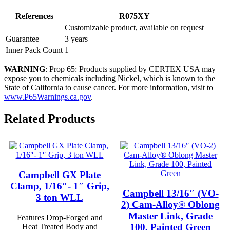
References
R075XY
Customizable product, available on request
Guarantee
3 years
Inner Pack Count
1
WARNING
: Prop 65: Products supplied by CERTEX USA may
expose you to chemicals including Nickel, which is known to the
State of California to cause cancer. For more information, visit to
www.P65Warnings.ca.gov
.
Related Products
Campbell GX Plate
Clamp, 1/16″- 1″ Grip,
Campbell 13/16″ (VO-
3 ton WLL
2) Cam-Alloy® Oblong
Master Link, Grade
Features Drop-Forged and
100, Painted Green
Heat Treated Body and