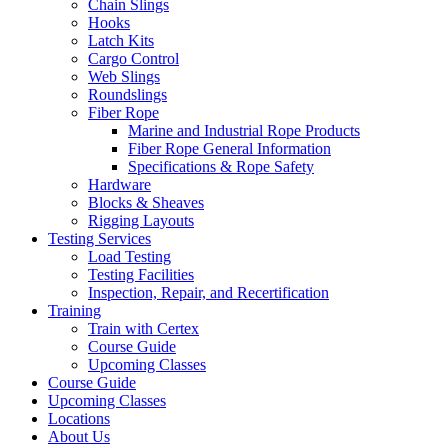
Chain Slings
Hooks
Latch Kits
Cargo Control
Web Slings
Roundslings
Fiber Rope
Marine and Industrial Rope Products
Fiber Rope General Information
Specifications & Rope Safety
Hardware
Blocks & Sheaves
Rigging Layouts
Testing Services
Load Testing
Testing Facilities
Inspection, Repair, and Recertification
Training
Train with Certex
Course Guide
Upcoming Classes
Course Guide
Upcoming Classes
Locations
About Us