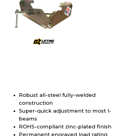
Robust all-steel fully-welded
construction
Super-quick adjustment to most I-
beams
ROHS-compliant zinc-plated finish
Permanent engraved load rating