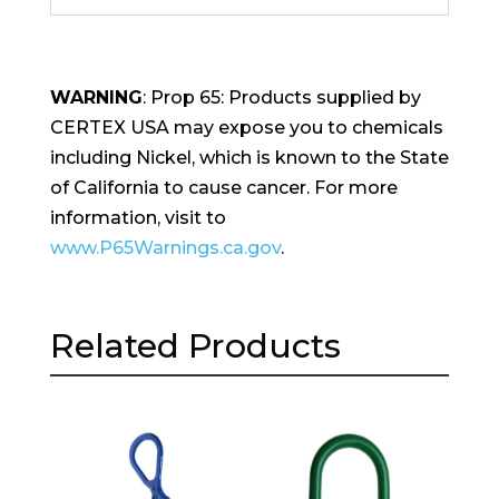
WARNING
: Prop 65: Products supplied by
CERTEX USA may expose you to chemicals
including Nickel, which is known to the State
of California to cause cancer. For more
information, visit to
www.P65Warnings.ca.gov
.
Related Products