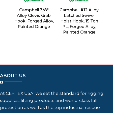
Campbell 3/8″
Campbell #12 Alloy
Alloy Clevis Grab
Latched Swivel
Hook, Forged Alloy,
Hoist Hook, 15 Ton
Painted Orange
PL, Forged Alloy,
Painted Orange
ABOUT US
At CERTEX USA, we set the standard for rigging
supplies, lifting products and world-class fall
protection as well as the top industrial rescue