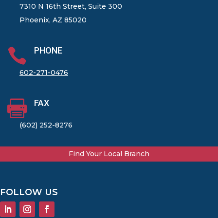
7310 N 16th Street, Suite 300
Phoenix, AZ 85020
PHONE

602-271-0476
FAX

(602) 252-8276
Find Your Local Branch
FOLLOW US