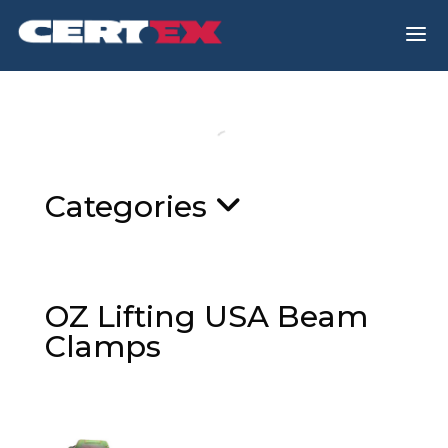
a
Categories
OZ Lifting USA Beam
Clamps