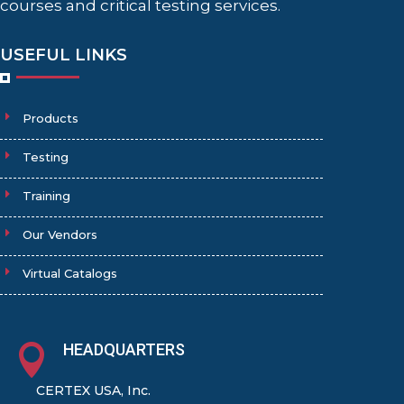
courses and critical testing services.
USEFUL LINKS
Products
Testing
Training
Our Vendors
Virtual Catalogs
HEADQUARTERS

CERTEX USA, Inc.