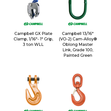
Campbell GX Plate
Campbell 13/16″
Clamp, 1/16″- 1″ Grip,
(VO-2) Cam-Alloy®
3 ton WLL
Oblong Master
Link, Grade 100,
Painted Green