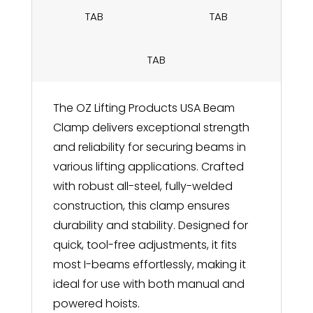
TAB
TAB
TAB
The OZ Lifting Products USA Beam
Clamp delivers exceptional strength
and reliability for securing beams in
various lifting applications. Crafted
with robust all-steel, fully-welded
construction, this clamp ensures
durability and stability. Designed for
quick, tool-free adjustments, it fits
most I-beams effortlessly, making it
ideal for use with both manual and
powered hoists.