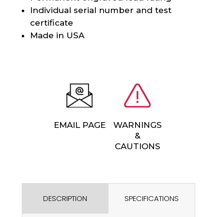
Individual serial number and test
certificate
Made in USA
EMAIL PAGE
WARNINGS
&
CAUTIONS
DESCRIPTION
SPECIFICATIONS