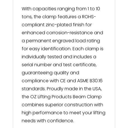
With capacities ranging from 1 to 10
tons, the clamp features a ROHS-
compliant zinc-plated finish for
enhanced corrosion-resistance and
a permanent engraved load rating
for easy identification. Each clamp is
individually tested and includes a
serial number and test certificate,
guaranteeing quality and
compliance with CE and ASME B30.16
standards. Proudly made in the USA,
the OZ Lifting Products Beam Clamp
combines superior construction with
high performance to meet your lifting
needs with confidence.