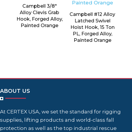
Campbell 3/8″
Alloy Clevis Grab
Campbell #12 Alloy
Hook, Forged Alloy,
Latched Swivel
Painted Orange
Hoist Hook, 15 Ton
PL, Forged Alloy,
Painted Orange
ABOUT US
At CERTEX USA, we set the standard for rigging
supplies, lifting products and world-class fall
protection as well as the top industrial rescue