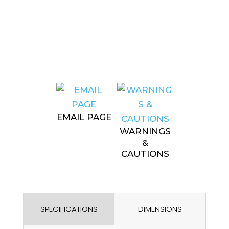
EMAIL PAGE
WARNINGS
&
CAUTIONS
SPECIFICATIONS
DIMENSIONS