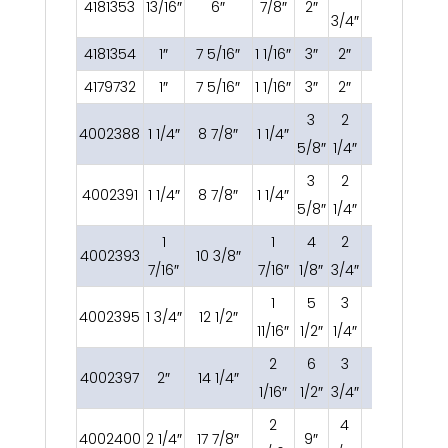
4181353
13/16″
6″
7/8″
2″
3/8 OC
3/4″
4181354
1″
7 5/16″
1 1/16″
3″
2″
1/2 OC
4179732
1″
7 5/16″
1 1/16″
3″
2″
1/2 OC
3
2
4002388
1 1/4″
8 7/8″
1 1/4″
5/8 OC
5/8″
1/4″
3
2
4002391
1 1/4″
8 7/8″
1 1/4″
5/8 OC
5/8″
1/4″
1
1
4
2
4002393
10 3/8″
3/4 OC
7/16″
7/16″
1/8″
3/4″
1
5
3
4002395
1 3/4″
12 1/2″
3/4 OC
11/16″
1/2″
1/4″
2
6
3
4002397
2″
14 1/4″
7/8 OC
1/16″
1/2″
3/4″
2
4
4002400
2 1/4″
17 7/8″
9″
1 OC