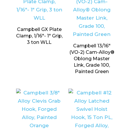
Campbell GX Plate
Clamp, 1/16″- 1″ Grip,
3 ton WLL
Campbell 13/16″
(VO-2) Cam-Alloy®
Oblong Master
Link, Grade 100,
Painted Green