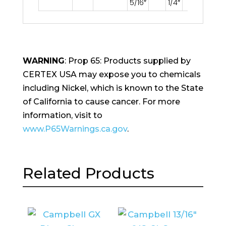
5/16″
1/4″
WARNING
: Prop 65: Products supplied by
CERTEX USA may expose you to chemicals
including Nickel, which is known to the State
of California to cause cancer. For more
information, visit to
www.P65Warnings.ca.gov
.
Related Products