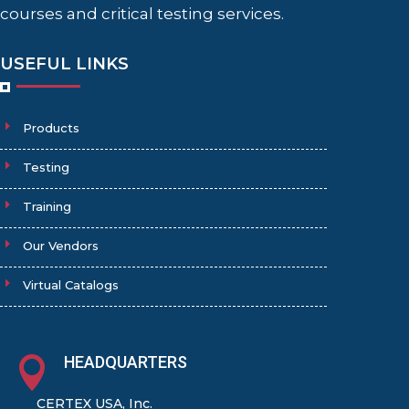
courses and critical testing services.
USEFUL LINKS
Products
Testing
Training
Our Vendors
Virtual Catalogs
HEADQUARTERS

CERTEX USA, Inc.