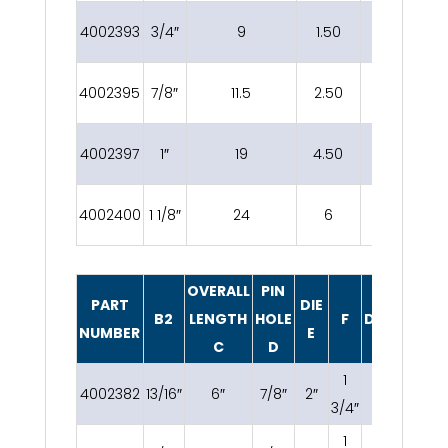
4002393
3/4″
9
1.50
1 3/8″
4002395
7/8″
11.5
2.50
1 5/8″
4002397
1″
19
4.50
2″
4002400
1 1/8″
24
6
2 1/4″
OVERALL
PIN
PART
DIE
B2
LENGTH
HOLE
F
DECCRIPTI
NUMBER
E
C
D
1
4002382
13/16″
6″
7/8″
2″
3/8 OC
3/4″
1