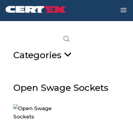
a
Categories
Open Swage Sockets