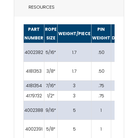
RESOURCES
PART
ROPE
PIN
PIN
WEIGHT/PIECE
NUMBER
SIZE
WEIGHT
DIAMETER
4002382
5/16″
1.7
.50
13/16″
1
4181353
3/8″
1.7
.50
13/16″
1
4181354
7/16″
3
.75
1″
4179732
1/2″
3
.75
1″
4002388
9/16″
5
1
1 3/16″
4002391
5/8″
5
1
1 3/16″