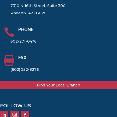
7310 N 16th Street, Suite 300
Phoenix, AZ 85020
PHONE

602-271-0476
FAX

(602) 252-8276
Find Your Local Branch
FOLLOW US