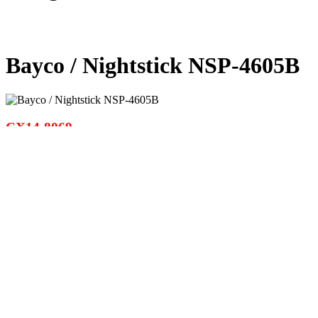
Bayco / Nightstick NSP-4605B
CX14-8069
EMAIL PAGE
WARNINGS &
CAUTIONS