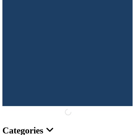
Categories