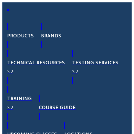
PRODUCTS
BRANDS
TECHNICAL RESOURCES
TESTING SERVICES
TRAINING
COURSE GUIDE