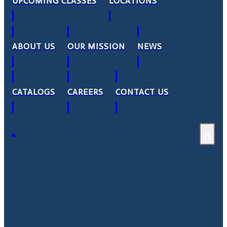
UPCOMING CLASSES
LOCATIONS
ABOUT US
OUR MISSION
NEWS
CATALOGS
CAREERS
CONTACT US
a