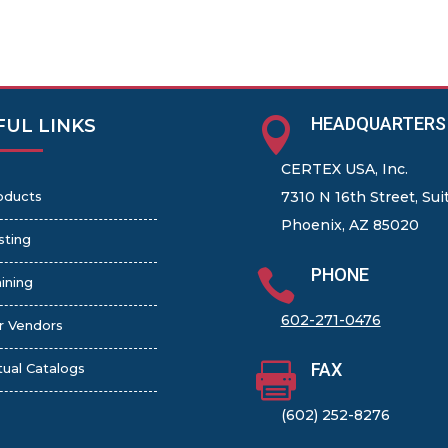
HEADQUARTERS

FUL LINKS
CERTEX USA, Inc.
oducts
7310 N 16th Street, Sui
Phoenix, AZ 85020
sting
PHONE

ining
602-271-0476
r Vendors
FAX

tual Catalogs
(602) 252-8276