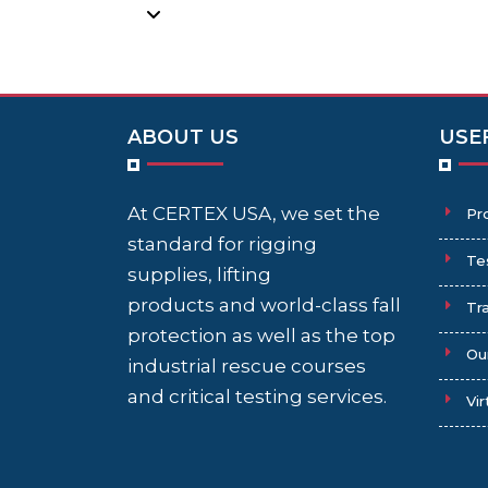
ABOUT US
USE
At CERTEX USA, we set the
Pr
standard for rigging
Te
supplies, lifting
products and world-class fall
Tra
protection as well as the top
Ou
industrial rescue courses
and critical testing services.
Vir