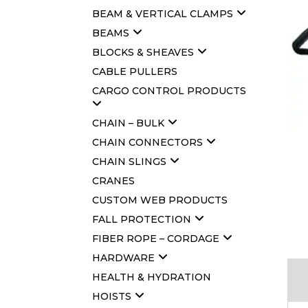
BEAM & VERTICAL CLAMPS
BEAMS
BLOCKS & SHEAVES
CABLE PULLERS
CARGO CONTROL PRODUCTS
CHAIN – BULK
CHAIN CONNECTORS
CHAIN SLINGS
CRANES
CUSTOM WEB PRODUCTS
FALL PROTECTION
FIBER ROPE – CORDAGE
HARDWARE
HEALTH & HYDRATION
HOISTS