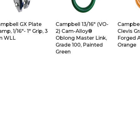
mpbell GX Plate
Campbell 13/16″ (VO-
Campbell
amp, 1/16″- 1″ Grip, 3
2) Cam-Alloy®
Clevis G
n WLL
Oblong Master Link,
Forged A
Grade 100, Painted
Orange
Green