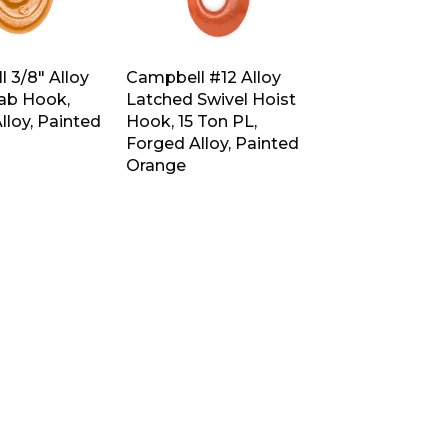
 3/8″ Alloy
Campbell #12 Alloy
rab Hook,
Latched Swivel Hoist
lloy, Painted
Hook, 15 Ton PL,
Forged Alloy, Painted
Orange