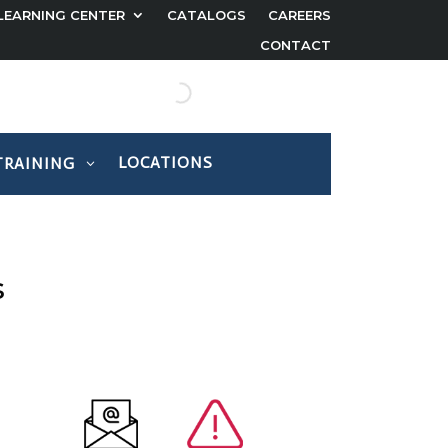
LEARNING CENTER
CATALOGS
CAREERS
CONTACT
LOCATIONS
TRAINING
s