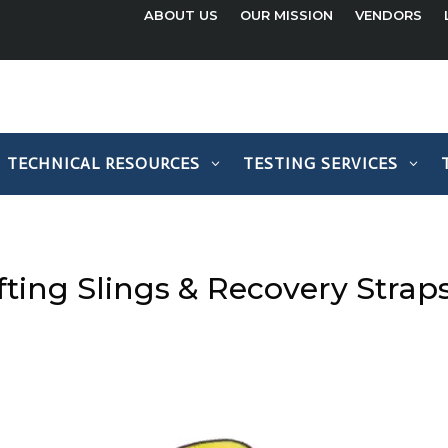
ABOUT US
OUR MISSION
VENDORS
TECHNICAL RESOURCES
TESTING SERVICES
ifting Slings & Recovery Strap