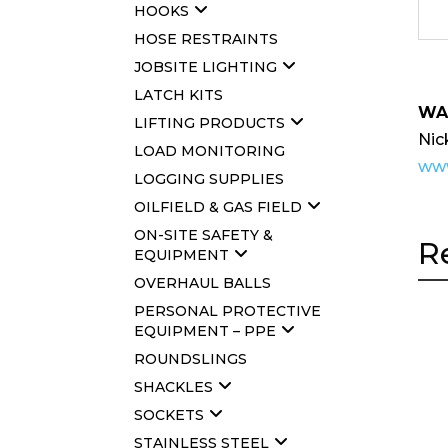
HOOKS
HOSE RESTRAINTS
JOBSITE LIGHTING
LATCH KITS
WA
LIFTING PRODUCTS
Nic
LOAD MONITORING
www
LOGGING SUPPLIES
OILFIELD & GAS FIELD
ON-SITE SAFETY &
R
EQUIPMENT
OVERHAUL BALLS
PERSONAL PROTECTIVE
EQUIPMENT – PPE
ROUNDSLINGS
SHACKLES
SOCKETS
STAINLESS STEEL