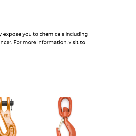
 expose you to chemicals including
ncer. For more information, visit to