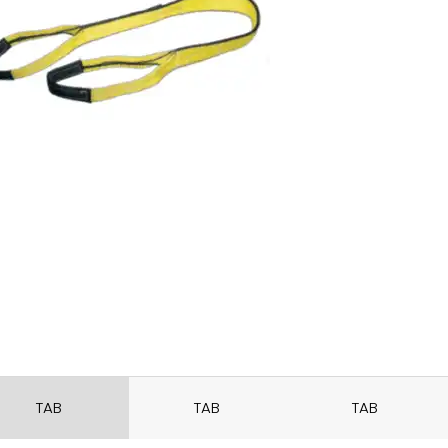
TAB
TAB
TAB