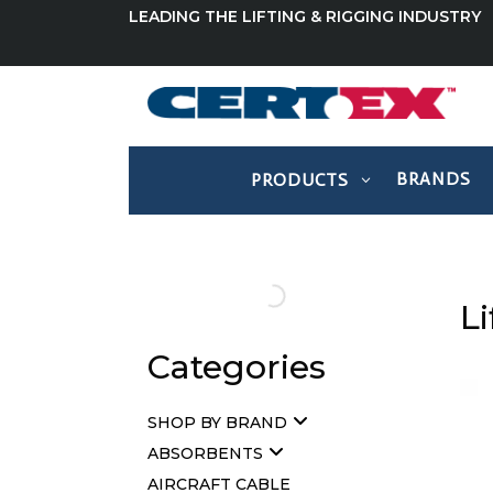
LEADING THE LIFTING & RIGGING INDUSTRY
BRANDS
PRODUCTS
L
Categories
SHOP BY BRAND
ABSORBENTS
AIRCRAFT CABLE