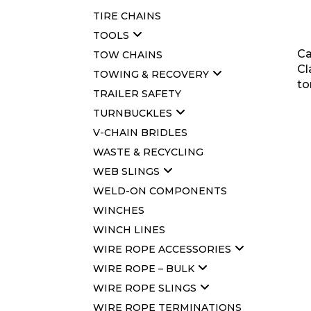
TIRE CHAINS
TOOLS
Ca
TOW CHAINS
Cl
TOWING & RECOVERY
to
TRAILER SAFETY
TURNBUCKLES
V-CHAIN BRIDLES
WASTE & RECYCLING
WEB SLINGS
WELD-ON COMPONENTS
WINCHES
WINCH LINES
WIRE ROPE ACCESSORIES
WIRE ROPE – BULK
WIRE ROPE SLINGS
WIRE ROPE TERMINATIONS