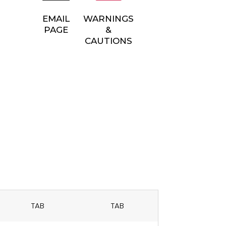
EMAIL
WARNINGS
PAGE
&
CAUTIONS
TAB
TAB