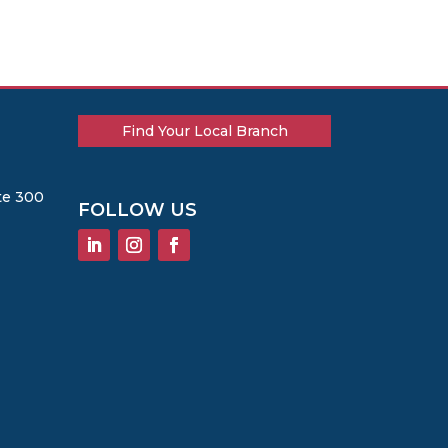
Find Your Local Branch
te 300
FOLLOW US