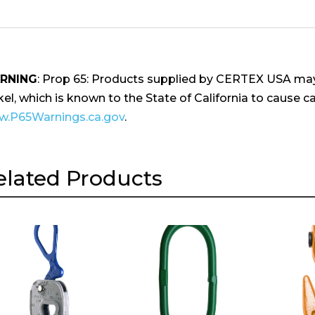
RNING
: Prop 65: Products supplied by CERTEX USA may
kel, which is known to the State of California to cause ca
.P65Warnings.ca.gov
.
elated Products