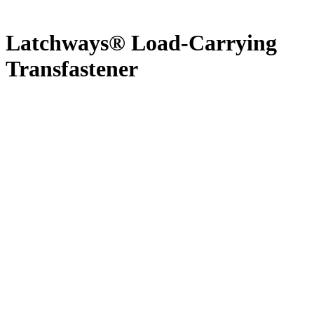
Latchways® Load-Carrying
Transfastener
Latchways® Horizontal Lifeline Systems act as permanent fall
protection systems for maintenance works in respectively all
environments. The wide range of componentry offers a possibility to
make every system fit for purpose.
Permanent Horizontal Lifeline System tested for simultaneous
usage of up to 6 users
Patented starwheel technology Transfasteners® allow the
system users to walk freely along the entire lifeline system
Various intermediate and corner brackets allow the
Transfasteners® to pass brackets without any manual action
A wide range of fixing-componentry allows the installer to
make the system fit to every possible situation on-site
Possibility to install multiple horizontal energy absorbers to