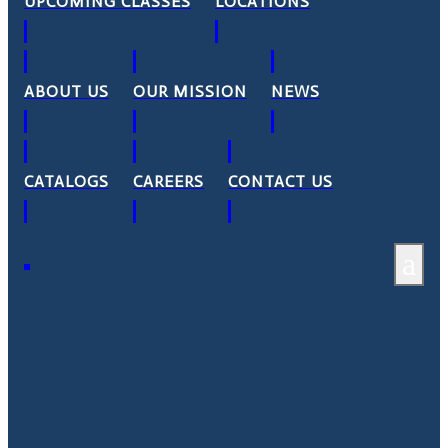
UPCOMING CLASSES
LOCATIONS
ABOUT US
OUR MISSION
NEWS
CATALOGS
CAREERS
CONTACT US
a