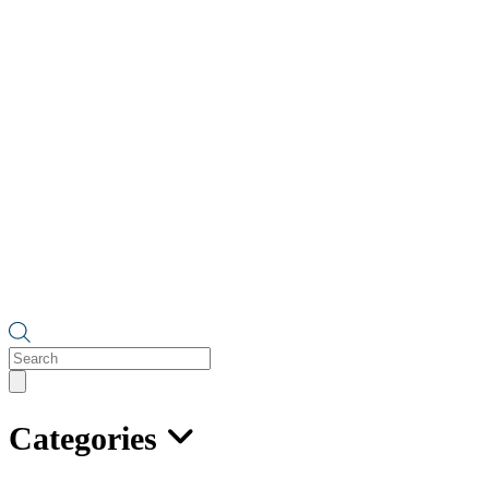
Products
search
Categories