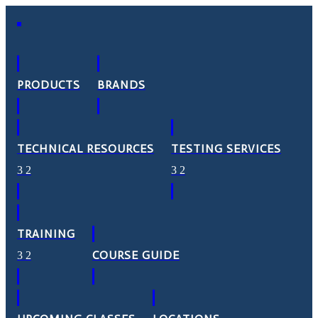
PRODUCTS
BRANDS
TECHNICAL RESOURCES
TESTING SERVICES
TRAINING
COURSE GUIDE