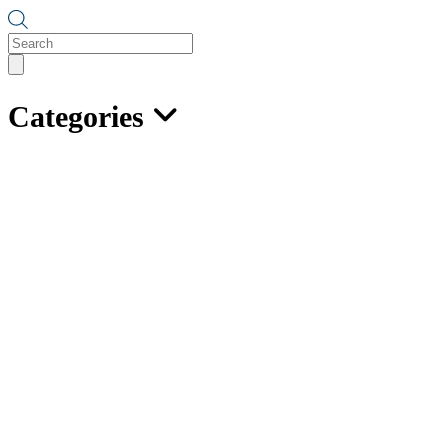
Products
search
Categories
Hot Galvanized Grade 30
Proof Coil Chain
NOT
suitable for overhead lifting
Available in drums and half drums
Available in dealer pails