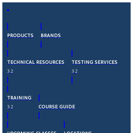
PRODUCTS
BRANDS
TECHNICAL RESOURCES
TESTING SERVICES
TRAINING
COURSE GUIDE