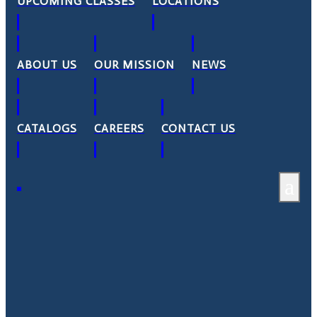
UPCOMING CLASSES
LOCATIONS
ABOUT US
OUR MISSION
NEWS
CATALOGS
CAREERS
CONTACT US
a