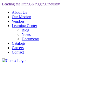
Leading the lifting & rigging industry
About Us
Our Mission
Vendors
Learning Center
Blog
News
Documents
Catalogs
Careers
Contact