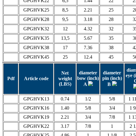
GPGHVK22
6,5
1.44
22
2
GPGHVK25
8,5
2.21
25
2
GPGHVK28
9,5
3.18
28
3
GPGHVK32
12
4.32
32
3
GPGHVK35
13,5
5.67
35
3
GPGHVK38
17
7.36
38
4
GPGHVK45
25
12.4
45
5
diam
diameter
diameter
Net
eye (
bow (inch)
pin (inch)
Pdf
Article code
weight
(LBS)
A
B
GPGHVK13
0.74
1/2
5/8
1 1
GPGHVK16
1.40
5/8
3/4
1 9
GPGHVK19
2.21
3/4
7/8
1 1
GPGHVK22
3.17
7/8
1
2 1
GPGHVK25
4.86
1
1 1/8
2 5