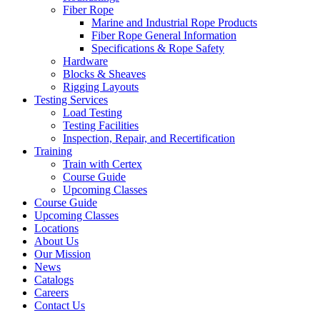
Fiber Rope
Marine and Industrial Rope Products
Fiber Rope General Information
Specifications & Rope Safety
Hardware
Blocks & Sheaves
Rigging Layouts
Testing Services
Load Testing
Testing Facilities
Inspection, Repair, and Recertification
Training
Train with Certex
Course Guide
Upcoming Classes
Course Guide
Upcoming Classes
Locations
About Us
Our Mission
News
Catalogs
Careers
Contact Us