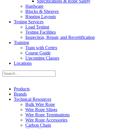
Specifications & Rope Safety
Hardware
Blocks & Sheaves
Rigging Layouts
Testing Services
Load Testing
Testing Facilities
Inspection, Repair, and Recertification
Training
Train with Certex
Course Guide
Upcoming Classes
Locations
Products
Brands
Technical Resources
Bulk Wire Rope
Wire Rope Slings
Wire Rope Terminations
Wire Rope Accessories
Carbon Chain