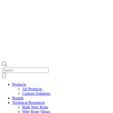
Products
search
Products
All Products
Custom Solutions
Brands
Technical Resources
Bulk Wire Rope
Wire Rope Slings