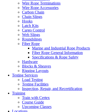
Wire Rope Terminations
Wire Rope Accessories
Carbon Chain
Chain Slings
Hooks
Latch Kits
Cargo Control
Web Slings
Roundslings
Fiber Rope
Marine and Industrial Rope Products
Fiber Rope General Information
Specifications & Rope Safety
Hardware
Blocks & Sheaves
Rigging Layouts
Testing Services
Load Testing
Testing Facilities
Inspection, Repair, and Recertification
Training
Train with Certex
Course Guide
Upcoming Classes
Locations