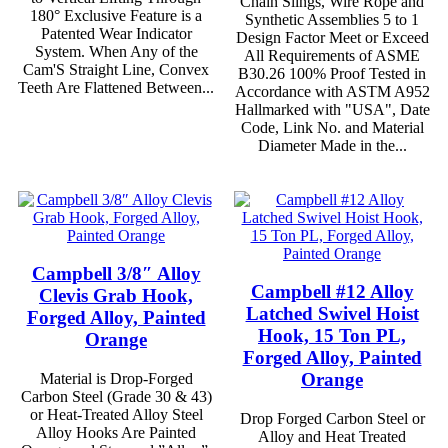
Chain Slings, Wire Rope and
180° Exclusive Feature is a
Synthetic Assemblies 5 to 1
Patented Wear Indicator
Design Factor Meet or Exceed
System. When Any of the
All Requirements of ASME
Cam'S Straight Line, Convex
B30.26 100% Proof Tested in
Teeth Are Flattened Between...
Accordance with ASTM A952
Hallmarked with "USA", Date
Code, Link No. and Material
Diameter Made in the...
Campbell 3/8″ Alloy
Campbell #12 Alloy
Clevis Grab Hook,
Latched Swivel Hoist
Forged Alloy, Painted
Hook, 15 Ton PL,
Orange
Forged Alloy, Painted
Orange
Material is Drop-Forged
Carbon Steel (Grade 30 & 43)
or Heat-Treated Alloy Steel
Drop Forged Carbon Steel or
Alloy Hooks Are Painted
Alloy and Heat Treated