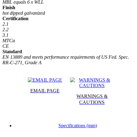
MBL equals 6 x WLL
Finish
hot dipped galvanized
Certification
2.1
2.2
3.1
MTCa
CE
Standard
EN 13889 and meets performance requirements of US Fed. Spec.
RR-C-271, Grade A
EMAIL PAGE
WARNINGS &
CAUTIONS
Specifications (mm)