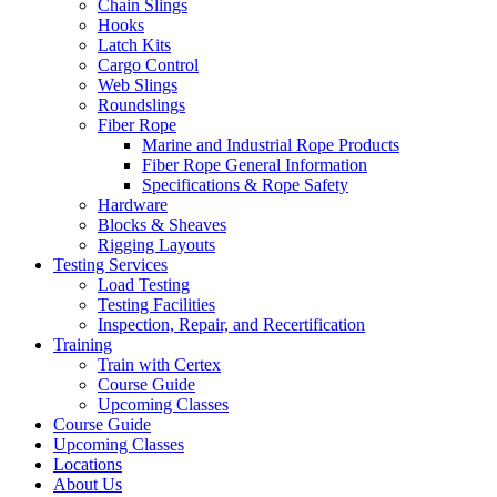
Chain Slings
Hooks
Latch Kits
Cargo Control
Web Slings
Roundslings
Fiber Rope
Marine and Industrial Rope Products
Fiber Rope General Information
Specifications & Rope Safety
Hardware
Blocks & Sheaves
Rigging Layouts
Testing Services
Load Testing
Testing Facilities
Inspection, Repair, and Recertification
Training
Train with Certex
Course Guide
Upcoming Classes
Course Guide
Upcoming Classes
Locations
About Us