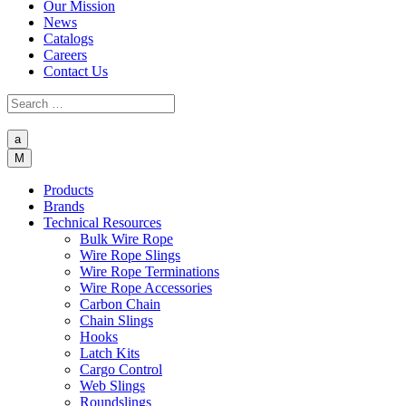
Our Mission
News
Catalogs
Careers
Contact Us
a
M
Products
Brands
Technical Resources
Bulk Wire Rope
Wire Rope Slings
Wire Rope Terminations
Wire Rope Accessories
Carbon Chain
Chain Slings
Hooks
Latch Kits
Cargo Control
Web Slings
Roundslings