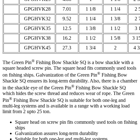
GPGHVK28
7.01
1 1/8
1 1/4
2 
GPGHVK32
9.52
1 1/4
1 3/8
2 
GPGHVK35
12.5
1 3/8
1 1/2
3 
GPGHVK38
16.2
1 1/2
1 5/8
3 1
GPGHVK45
27.3
1 3/4
2
4 3
®
The Green Pin
Fishing Bow Shackle SQ is a bow shackle with a
square headed screw pin. The square head fits commonly used tools
®
on fishing ships. Galvanization of the Green Pin
Fishing Bow
Shackle SQ ensures its long-term durability. Also, there is a chamber
®
in the shackle eye of the Green Pin
Fishing Bow Shackle SQ
which hides the screw thread and reduces wear of rope. The Green
®
Pin
Fishing Bow Shackle SQ is suitable for both one-leg and
multi-leg systems and is available in a range with a working load
limit from 2 upto 25 ton.
Square head on screw pin fits commonly used tools on fishing
ships
Galvanization assures long-term durability
Suitable for both one-leg and multi-leg systems