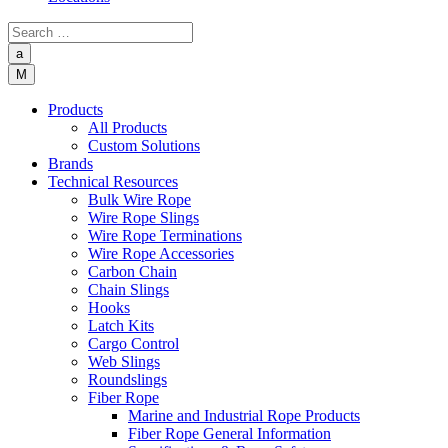
a
M
Products
All Products
Custom Solutions
Brands
Technical Resources
Bulk Wire Rope
Wire Rope Slings
Wire Rope Terminations
Wire Rope Accessories
Carbon Chain
Chain Slings
Hooks
Latch Kits
Cargo Control
Web Slings
Roundslings
Fiber Rope
Marine and Industrial Rope Products
Fiber Rope General Information