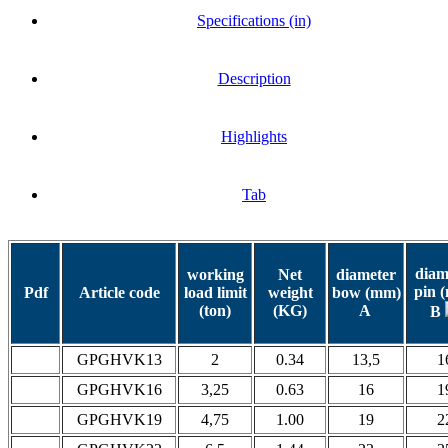
Specifications (in)
Description
Highlights
Tab
diam
working
Net
diameter
pin 
Pdf
Article code
load limit
weight
bow (mm)
(ton)
(KG)
A
B
GPGHVK13
2
0.34
13,5
1
GPGHVK16
3,25
0.63
16
1
GPGHVK19
4,75
1.00
19
2