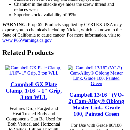
Chamber in the shackle eye hides the screw thread and
reduces wear
Superior stock availability of 99%
WARNING
: Prop 65: Products supplied by CERTEX USA may
expose you to chemicals including Nickel, which is known to the
State of California to cause cancer. For more information, visit to
www.P65Warnings.ca.gov
.
Related Products
Campbell GX Plate
Clamp, 1/16″- 1″ Grip,
Campbell 13/16″ (VO-
3 ton WLL
2) Cam-Alloy® Oblong
Master Link, Grade
Features Drop-Forged and
100, Painted Green
Heat Treated Body and
Components Can Be Used for
Both Vertical and Horizontal
For Use with Grade 80/100
to Vertical Lifting Through