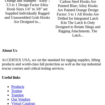
Orange and Stamped ”Alloy”;
Carbon Steel Hooks Are
3.5 to 1 Design Factor Alloy
Painted Blue; Alloy Hooks
Hook Sizes 1/4" to 3/8" are
Are Painted Orange Design
Supplied Individually Bagged
Factor: 5 to 1 All Hooks Are
and Unassembled Grab Hooks
Drilled for Integrated Latch
Are Designed to...
Kits The Latch Is Only
Designed to Retain Slings and
Rigging Attachments. The
Latch...
About Us
At CERTEX USA, we set the standard for rigging supplies, lifting
products and world-class fall protection as well as the top industrial
rescue courses and critical testing services.
Useful links
Products
Testing
Training
Our Vendors
Virtual Catalogs