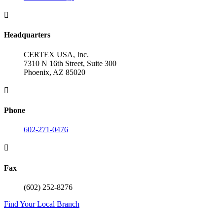

Headquarters
CERTEX USA, Inc.
7310 N 16th Street, Suite 300
Phoenix, AZ 85020

Phone
602-271-0476

Fax
(602) 252-8276
Find Your Local Branch