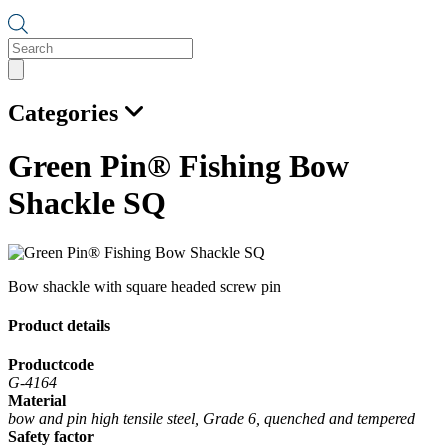
Products
search
Categories
Green Pin® Fishing Bow
Shackle SQ
Bow shackle with square headed screw pin
Product details
Productcode
G-4164
Material
bow and pin high tensile steel, Grade 6, quenched and tempered
Safety factor