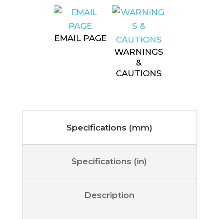
EMAIL PAGE
WARNINGS
&
CAUTIONS
Specifications (mm)
Specifications (in)
Description