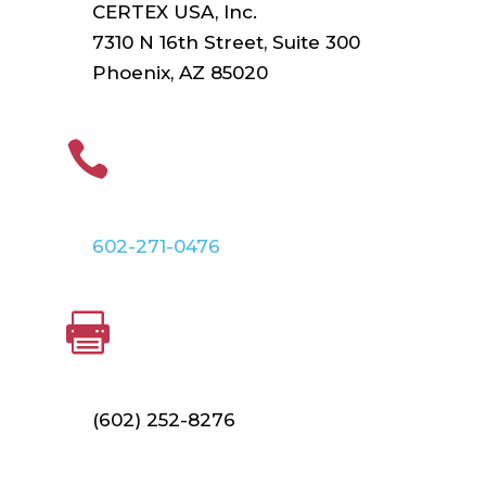
CERTEX USA, Inc.
7310 N 16th Street, Suite 300
Phoenix, AZ 85020
PHONE

602-271-0476
FAX

(602) 252-8276