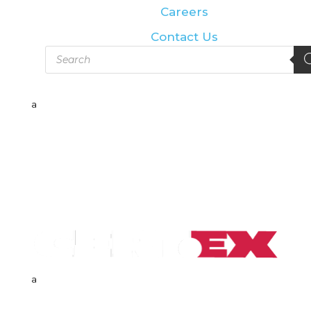
Careers
Contact Us
Products
search
a
a