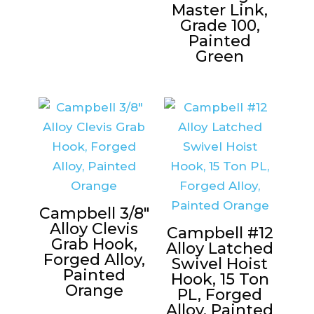
Master Link,
Grade 100,
Painted
Green
Campbell 3/8″
Alloy Clevis
Campbell #12
Grab Hook,
Alloy Latched
Forged Alloy,
Swivel Hoist
Painted
Hook, 15 Ton
Orange
PL, Forged
Alloy, Painted