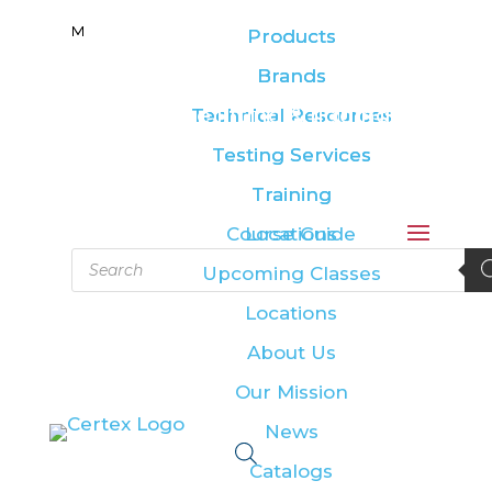
M
M
Products
Products
Brands
Brands
Leading the lifting & rigging
Technical Resources
Technical Resources
industry
Testing Services
Testing Services
Training
Training
Course Guide
Locations
Products
Upcoming Classes
search
Locations
About Us
Our Mission
News
Catalogs