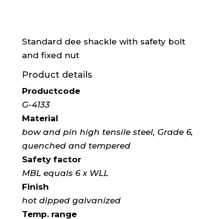
Standard dee shackle with safety bolt
and fixed nut
Product details
Productcode
G-4133
Material
bow and pin high tensile steel, Grade 6,
quenched and tempered
Safety factor
MBL equals 6 x WLL
Finish
hot dipped galvanized
Temp. range