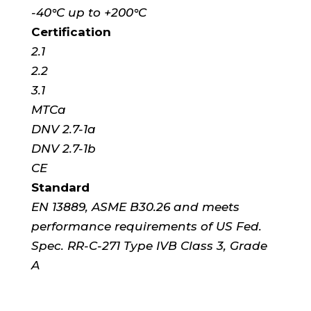
-40°C up to +200°C
Certification
2.1
2.2
3.1
MTCa
DNV 2.7-1a
DNV 2.7-1b
CE
Standard
EN 13889, ASME B30.26 and meets
performance requirements of US Fed.
Spec. RR-C-271 Type IVB Class 3, Grade
A