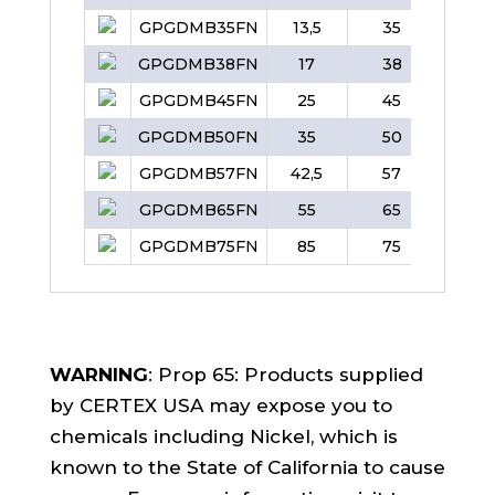
GPGDMB35FN
13,5
35
38
GPGDMB38FN
17
38
42
GPGDMB45FN
25
45
50
GPGDMB50FN
35
50
57
GPGDMB57FN
42,5
57
65
GPGDMB65FN
55
65
70
GPGDMB75FN
85
75
83
WARNING
: Prop 65: Products supplied
by CERTEX USA may expose you to
chemicals including Nickel, which is
known to the State of California to cause