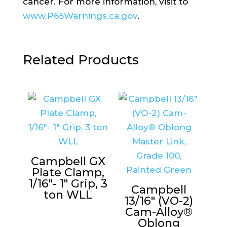
cancer. For more information, visit to
www.P65Warnings.ca.gov
.
Related Products
Campbell GX
Plate Clamp,
1/16″- 1″ Grip, 3
Campbell
ton WLL
13/16″ (VO-2)
Cam-Alloy®
Oblong