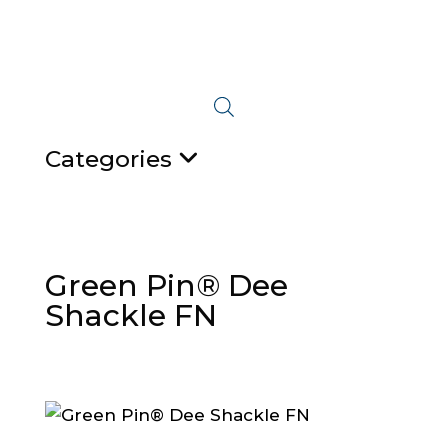
Categories
Green Pin® Dee
Shackle FN