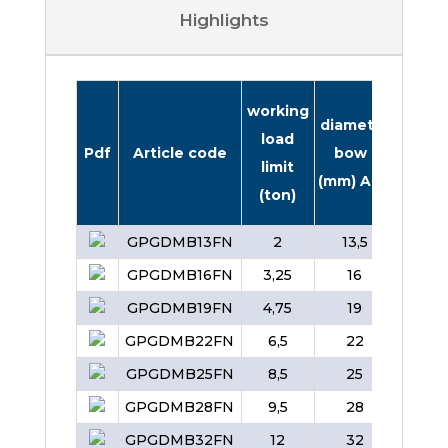
Highlights
working
diame
diameter
load
pin (
Pdf
Article code
bow
limit
B
(mm) A
(ton)
GPGDMB13FN
2
13,5
16
GPGDMB16FN
3,25
16
19
GPGDMB19FN
4,75
19
22
GPGDMB22FN
6,5
22
25
GPGDMB25FN
8,5
25
28
GPGDMB28FN
9,5
28
32
GPGDMB32FN
12
32
35