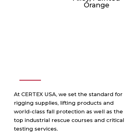
Orange
ABOUT US
At CERTEX USA, we set the standard for
rigging supplies, lifting products and
world-class fall protection as well as the
top industrial rescue courses and critical
testing services.